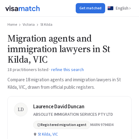
English
Get matched
Home
Victoria
St Kilda
Migration agents and
immigration lawyers in St
Kilda, VIC
18 practitioners listed ·
refine this search
Compare 18 migration agents and immigration lawyers in St
Kilda, VIC, drawn from official public registers.
Laurence David Duncan
LD
ABSOLUTE IMMIGRATION SERVICES PTY LTD
Registered migration agent
MARN 9794834
St Kilda, VIC