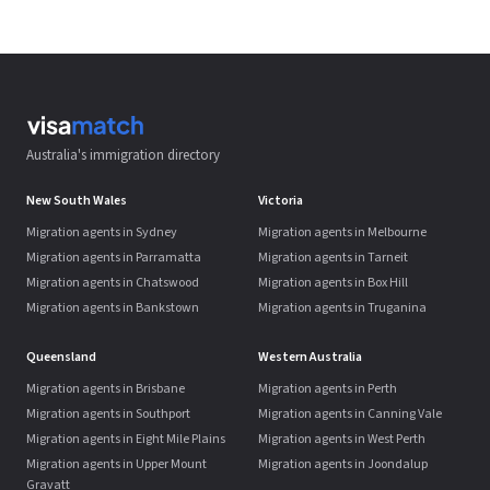
Australia's immigration directory
New South Wales
Victoria
Migration agents in Sydney
Migration agents in Melbourne
Migration agents in Parramatta
Migration agents in Tarneit
Migration agents in Chatswood
Migration agents in Box Hill
Migration agents in Bankstown
Migration agents in Truganina
Queensland
Western Australia
Migration agents in Brisbane
Migration agents in Perth
Migration agents in Southport
Migration agents in Canning Vale
Migration agents in Eight Mile Plains
Migration agents in West Perth
Migration agents in Upper Mount
Migration agents in Joondalup
Gravatt