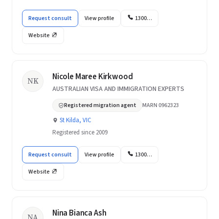
Request consult
View profile
1300…
Website
Nicole Maree Kirkwood
NK
AUSTRALIAN VISA AND IMMIGRATION EXPERTS
Registered migration agent
MARN 0962323
St Kilda, VIC
Registered since 2009
Request consult
View profile
1300…
Website
Nina Bianca Ash
NA