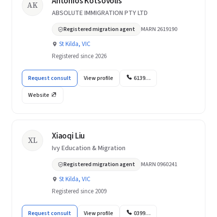
Antonios Kotsovolis
AK
ABSOLUTE IMMIGRATION PTY LTD
Registered migration agent
MARN 2619190
St Kilda, VIC
Registered since 2026
Request consult
View profile
6139…
Website
Xiaoqi Liu
XL
Ivy Education & Migration
Registered migration agent
MARN 0960241
St Kilda, VIC
Registered since 2009
Request consult
View profile
0399…