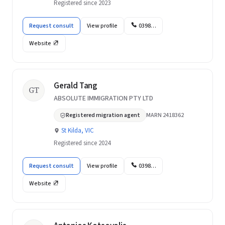
Registered since 2023
Request consult
View profile
0398…
Website
Gerald Tang
GT
ABSOLUTE IMMIGRATION PTY LTD
Registered migration agent
MARN 2418362
St Kilda, VIC
Registered since 2024
Request consult
View profile
0398…
Website