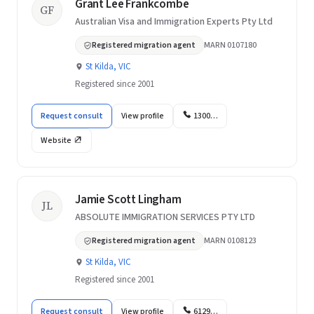
Grant Lee Frankcombe
GF
Australian Visa and Immigration Experts Pty Ltd
Registered migration agent
MARN 0107180
St Kilda, VIC
Registered since 2001
Request consult
View profile
1300…
Website
Jamie Scott Lingham
JL
ABSOLUTE IMMIGRATION SERVICES PTY LTD
Registered migration agent
MARN 0108123
St Kilda, VIC
Registered since 2001
Request consult
View profile
6129…