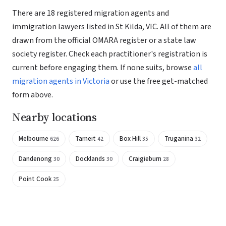
There are 18 registered migration agents and
immigration lawyers listed in St Kilda, VIC. All of them are
drawn from the official OMARA register or a state law
society register. Check each practitioner's registration is
current before engaging them. If none suits, browse
all
migration agents in Victoria
or use the free get-matched
form above.
Nearby locations
Melbourne
Tarneit
Box Hill
Truganina
626
42
35
32
Dandenong
Docklands
Craigieburn
30
30
28
Point Cook
25