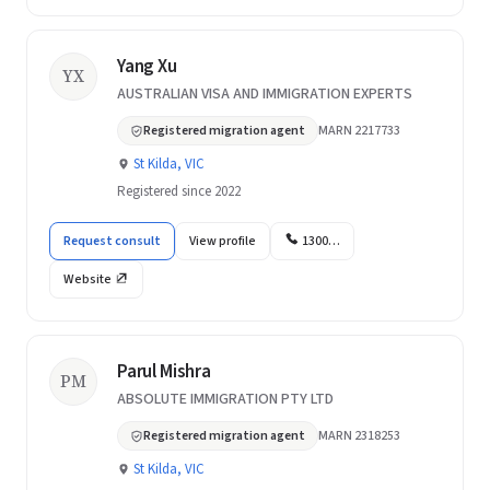
Yang Xu
YX
AUSTRALIAN VISA AND IMMIGRATION EXPERTS
Registered migration agent
MARN 2217733
St Kilda, VIC
Registered since 2022
Request consult
View profile
1300…
Website
Parul Mishra
PM
ABSOLUTE IMMIGRATION PTY LTD
Registered migration agent
MARN 2318253
St Kilda, VIC