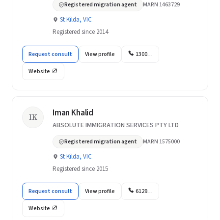
Registered migration agent
MARN 1463729
St Kilda, VIC
Registered since 2014
Request consult
View profile
1300…
Website
Iman Khalid
IK
ABSOLUTE IMMIGRATION SERVICES PTY LTD
Registered migration agent
MARN 1575000
St Kilda, VIC
Registered since 2015
Request consult
View profile
6129…
Website