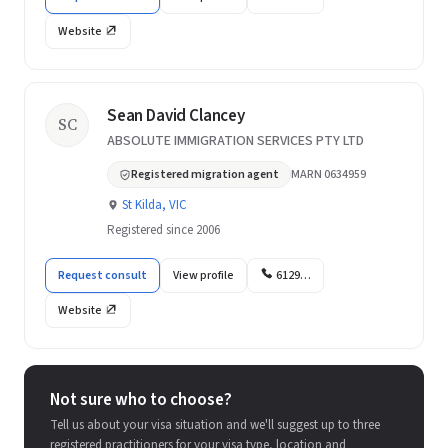
Website
Sean David Clancey
SC
ABSOLUTE IMMIGRATION SERVICES PTY LTD
Registered migration agent
MARN 0634959
St Kilda, VIC
Registered since 2006
Request consult
View profile
6129…
Website
Not sure who to choose?
Tell us about your visa situation and we'll suggest up to three
registered practitioners for your visa type, location and