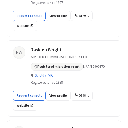
Registered since 1997
Request consult
View profile
6129…
Website
Rayleen Wright
RW
ABSOLUTE IMMIGRATION PTY LTD
Registered migration agent
MARN 9900670
St Kilda, VIC
Registered since 1999
Request consult
View profile
0398…
Website