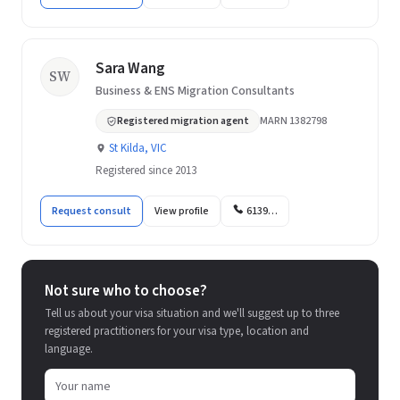
Sara Wang
SW
Business & ENS Migration Consultants
Registered migration agent
MARN 1382798
St Kilda, VIC
Registered since 2013
Request consult
View profile
6139…
Not sure who to choose?
Tell us about your visa situation and we'll suggest up to three
registered practitioners for your visa type, location and
language.