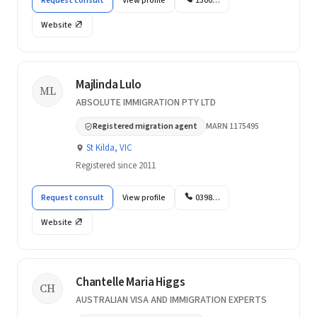
Request consult
View profile
1300…
Website
Majlinda Lulo
ML
ABSOLUTE IMMIGRATION PTY LTD
Registered migration agent
MARN 1175495
St Kilda, VIC
Registered since 2011
Request consult
View profile
0398…
Website
Chantelle Maria Higgs
CH
AUSTRALIAN VISA AND IMMIGRATION EXPERTS