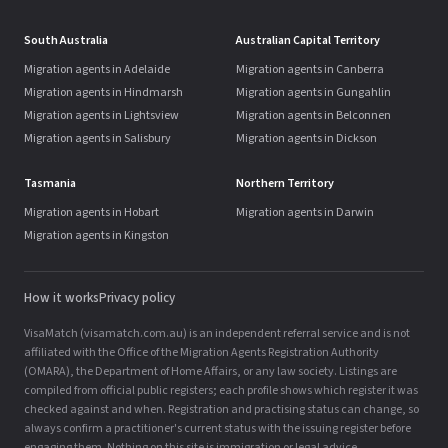
South Australia
Australian Capital Territory
Migration agents in Adelaide
Migration agents in Canberra
Migration agents in Hindmarsh
Migration agents in Gungahlin
Migration agents in Lightsview
Migration agents in Belconnen
Migration agents in Salisbury
Migration agents in Dickson
Tasmania
Northern Territory
Migration agents in Hobart
Migration agents in Darwin
Migration agents in Kingston
How it works
Privacy policy
VisaMatch (visamatch.com.au) is an independent referral service and is not
affiliated with the Office of the Migration Agents Registration Authority
(OMARA), the Department of Home Affairs, or any law society. Listings are
compiled from official public registers; each profile shows which register it was
checked against and when. Registration and practising status can change, so
always confirm a practitioner's current status with the issuing register before
engaging them. Nothing on this site is immigration or legal advice.