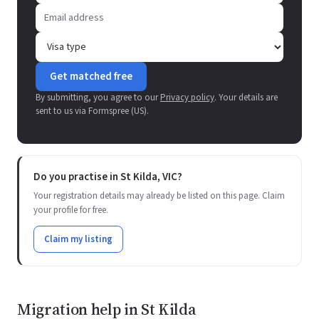
Get matched free
By submitting, you agree to our
Privacy policy
. Your details are
sent to us via Formspree (US).
Do you practise in St Kilda, VIC?
Your registration details may already be listed on this page. Claim
your profile for free.
Claim my listing
Migration help in St Kilda