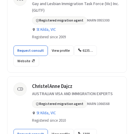
Gay and Lesbian Immigration Task Force (Vic) Inc.
(GLITF)
Registered migration agent
MARN 0955300
St Kilda, VIC
Registered since 2009
Request consult
View profile
6135…
Website
Christel Anne Dajcz
CD
AUSTRALIAN VISA AND IMMIGRATION EXPERTS
Registered migration agent
MARN 1066568
St Kilda, VIC
Registered since 2010