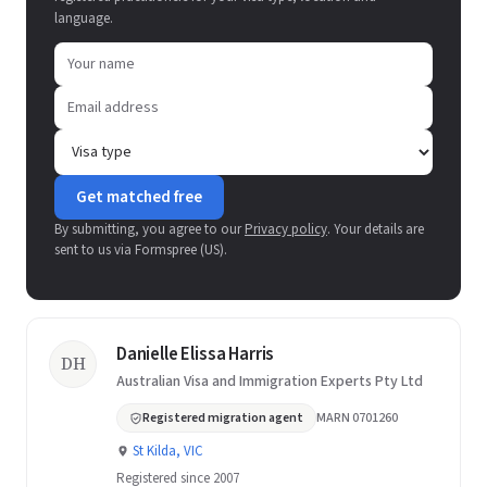
language.
Get matched free
By submitting, you agree to our
Privacy policy
. Your details are
sent to us via Formspree (US).
Danielle Elissa Harris
DH
Australian Visa and Immigration Experts Pty Ltd
Registered migration agent
MARN 0701260
St Kilda, VIC
Registered since 2007