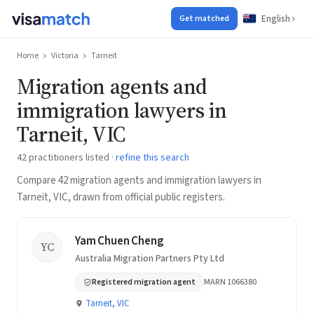
English
Get matched
Home
Victoria
Tarneit
Migration agents and
immigration lawyers in
Tarneit, VIC
42 practitioners listed ·
refine this search
Compare 42 migration agents and immigration lawyers in
Tarneit, VIC, drawn from official public registers.
Yam Chuen Cheng
YC
Australia Migration Partners Pty Ltd
Registered migration agent
MARN 1066380
Tarneit, VIC