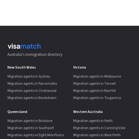
Australia's immigration directory
New South Wales
Victoria
Migration agents in Sydney
Migration agents in Melbourne
Migration agents in Parramatta
Migration agents in Tarneit
Migration agents in Chatswood
Migration agents in Box Hill
Migration agents in Bankstown
Migration agents in Truganina
Queensland
Western Australia
Migration agents in Brisbane
Migration agents in Perth
Migration agents in Southport
Migration agents in Canning Vale
Migration agents in Eight Mile Plains
Migration agents in West Perth