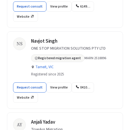
Request consult
View profile
6149…
Website
Navjot Singh
NS
ONE STOP MIGRATION SOLUTIONS PTY LTD
Registered migration agent
MARN 2518896
Tarneit, VIC
Registered since 2025
Request consult
View profile
0410…
Website
Anjali Yadav
AY
TrueAus Migration