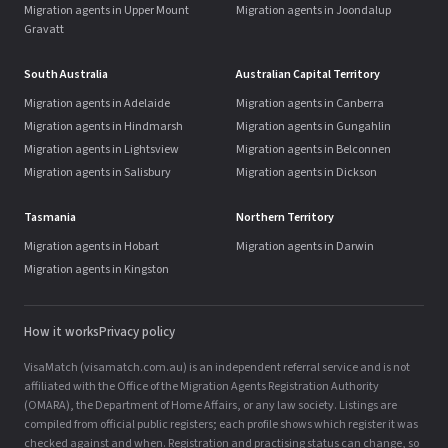
Migration agents in Upper Mount
Migration agents in Joondalup
Gravatt
South Australia
Australian Capital Territory
Migration agents in Adelaide
Migration agents in Canberra
Migration agents in Hindmarsh
Migration agents in Gungahlin
Migration agents in Lightsview
Migration agents in Belconnen
Migration agents in Salisbury
Migration agents in Dickson
Tasmania
Northern Territory
Migration agents in Hobart
Migration agents in Darwin
Migration agents in Kingston
How it works
Privacy policy
VisaMatch (visamatch.com.au) is an independent referral service and is not
affiliated with the Office of the Migration Agents Registration Authority
(OMARA), the Department of Home Affairs, or any law society. Listings are
compiled from official public registers; each profile shows which register it was
checked against and when. Registration and practising status can change, so