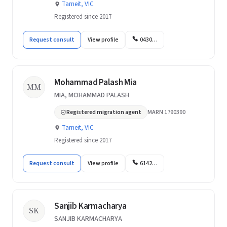
Tarneit, VIC
Registered since 2017
Request consult
View profile
0430…
Mohammad Palash Mia
MM
MIA, MOHAMMAD PALASH
Registered migration agent
MARN 1790390
Tarneit, VIC
Registered since 2017
Request consult
View profile
6142…
Sanjib Karmacharya
SK
SANJIB KARMACHARYA