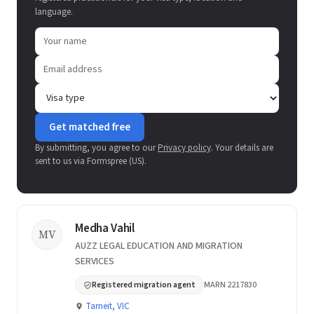
language.
Get matched free
By submitting, you agree to our
Privacy policy
. Your details are
sent to us via Formspree (US).
Medha Vahil
MV
AUZZ LEGAL EDUCATION AND MIGRATION
SERVICES
Registered migration agent
MARN 2217830
Tarneit, VIC