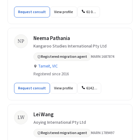
Request consult
View profile
61 0…
Neema Pathania
NP
Kangaroo Studies International Pty Ltd
Registered migration agent
MARN 1687874
Tarneit, VIC
Registered since 2016
Request consult
View profile
6142…
Lei Wang
LW
Aoying International Pty Ltd
Registered migration agent
MARN 1789497