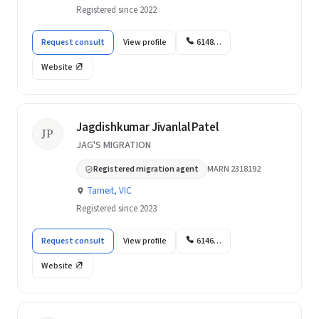
Registered since 2022
Request consult
View profile
6148…
Website
Jagdishkumar Jivanlal Patel
JP
JAG'S MIGRATION
Registered migration agent
MARN 2318192
Tarneit, VIC
Registered since 2023
Request consult
View profile
6146…
Website