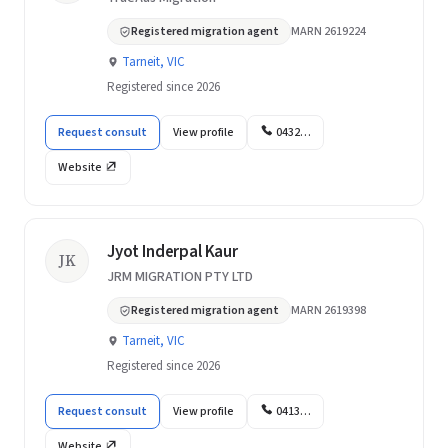
Registered migration agent
MARN 2619224
Tarneit, VIC
Registered since 2026
Request consult
View profile
0432…
Website
Jyot Inderpal Kaur
JK
JRM MIGRATION PTY LTD
Registered migration agent
MARN 2619398
Tarneit, VIC
Registered since 2026
Request consult
View profile
0413…
Website