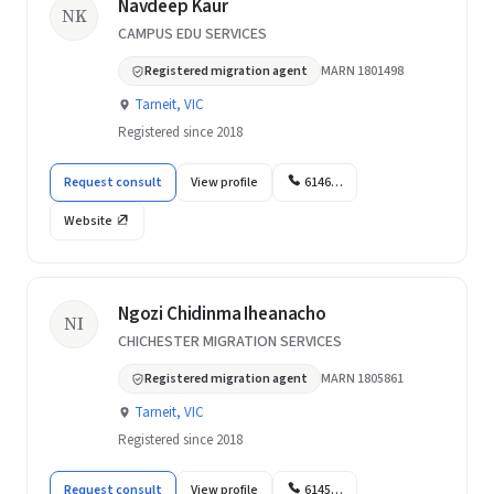
Navdeep Kaur
NK
CAMPUS EDU SERVICES
Registered migration agent
MARN 1801498
Tarneit, VIC
Registered since 2018
Request consult
View profile
6146…
Website
Ngozi Chidinma Iheanacho
NI
CHICHESTER MIGRATION SERVICES
Registered migration agent
MARN 1805861
Tarneit, VIC
Registered since 2018
Request consult
View profile
6145…