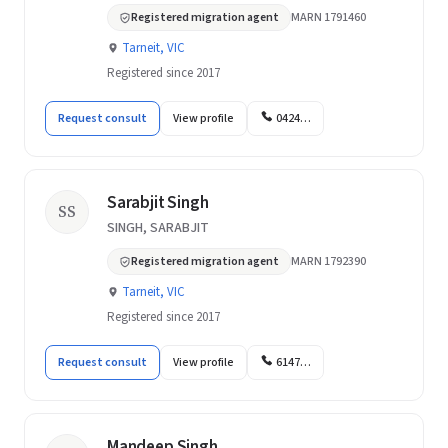
Registered migration agent
MARN 1791460
Tarneit, VIC
Registered since 2017
Request consult
View profile
0424…
Sarabjit Singh
SS
SINGH, SARABJIT
Registered migration agent
MARN 1792390
Tarneit, VIC
Registered since 2017
Request consult
View profile
6147…
Mandeep Singh