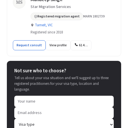
MS
Star Migration Services
Registered migration agent
MARN 1802739
Tarneit, VIC
Registered since 2018
Request consult
View profile
61 4…
Not sure who to choose?
Tell us about your visa situation and we'll suggest up to three
registered practitioners for your visa type, location and
language.