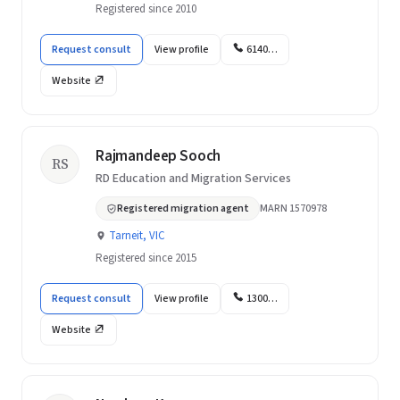
Registered since 2010
Request consult
View profile
6140…
Website
Rajmandeep Sooch
RS
RD Education and Migration Services
Registered migration agent
MARN 1570978
Tarneit, VIC
Registered since 2015
Request consult
View profile
1300…
Website