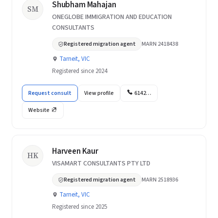
Shubham Mahajan
SM
ONEGLOBE IMMIGRATION AND EDUCATION
CONSULTANTS
Registered migration agent
MARN 2418438
Tarneit, VIC
Registered since 2024
Request consult
View profile
6142…
Website
Harveen Kaur
HK
VISAMART CONSULTANTS PTY LTD
Registered migration agent
MARN 2518936
Tarneit, VIC
Registered since 2025