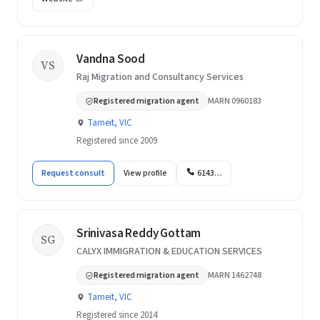
Vandna Sood
VS
Raj Migration and Consultancy Services
Registered migration agent
MARN 0960183
Tarneit, VIC
Registered since 2009
Request consult
View profile
6143…
Srinivasa Reddy Gottam
SG
CALYX IMMIGRATION & EDUCATION SERVICES
Registered migration agent
MARN 1462748
Tarneit, VIC
Registered since 2014