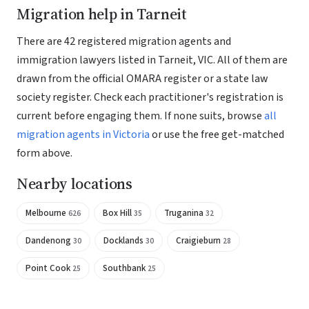
Migration help in Tarneit
There are 42 registered migration agents and
immigration lawyers listed in Tarneit, VIC. All of them are
drawn from the official OMARA register or a state law
society register. Check each practitioner's registration is
current before engaging them. If none suits, browse
all
migration agents in Victoria
or use the free get-matched
form above.
Nearby locations
Melbourne
Box Hill
Truganina
626
35
32
Dandenong
Docklands
Craigieburn
30
30
28
Point Cook
Southbank
25
25