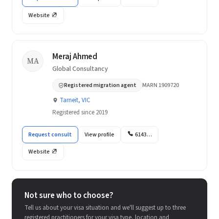
Website
Meraj Ahmed
MA
Global Consultancy
Registered migration agent
MARN 1909720
Tarneit, VIC
Registered since 2019
Request consult
View profile
6143…
Website
Not sure who to choose?
Tell us about your visa situation and we'll suggest up to three
registered practitioners for your visa type, location and