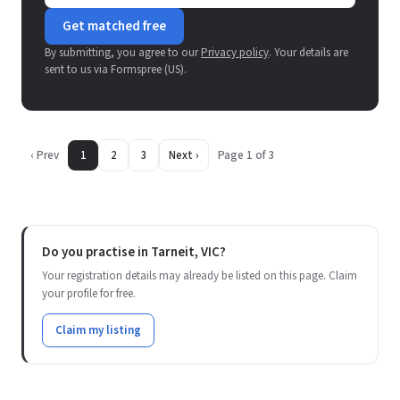
Get matched free
By submitting, you agree to our
Privacy policy
. Your details are
sent to us via Formspree (US).
‹ Prev
1
2
3
Next ›
Page 1 of 3
Do you practise in Tarneit, VIC?
Your registration details may already be listed on this page. Claim
your profile for free.
Claim my listing