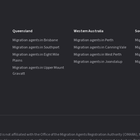
Queensland
Western Australia
So
Migration agents in Brisbane
Migration agents in Perth
Mig
Migration agents in Southport
Migration agents in Canning Vale
Mi
Migration agents in Eight Mile
Migration agents in West Perth
Mig
Plains
Migration agents in Joondalup
Mig
Migration agents in Upper Mount
Gravatt
is not affiliated with the Office of the Migration Agents Registration Authority (OMARA)