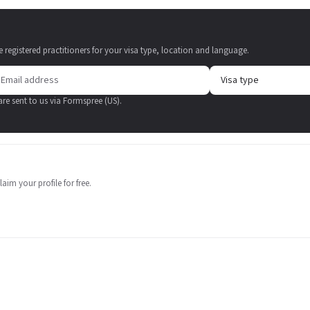
e registered practitioners for your visa type, location and language.
 are sent to us via Formspree (US).
aim your profile for free.