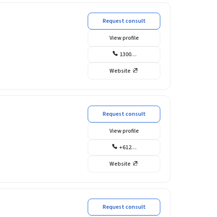
Request consult
View profile
1300…
Website
Request consult
View profile
+612…
Website
Request consult