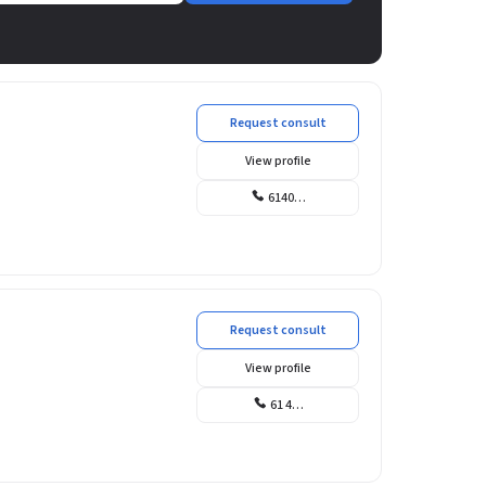
Request consult
View profile
6140…
Request consult
View profile
61 4…