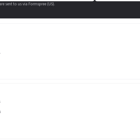
 are sent to us via Formspree (US).
1
s
4