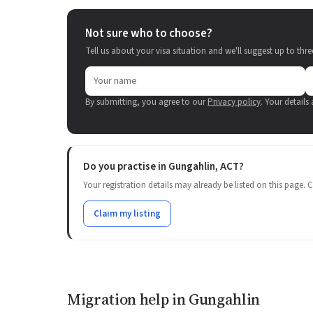
Not sure who to choose?
Tell us about your visa situation and we'll suggest up to thre
By submitting, you agree to our
Privacy policy
. Your details
Do you practise in Gungahlin, ACT?
Your registration details may already be listed on this page. Cl
Claim my listing
Migration help in Gungahlin