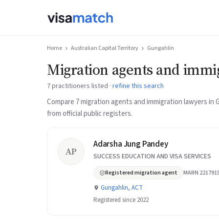
Home
Australian Capital Territory
Gungahlin
Migration agents and immi
7 practitioners listed ·
refine this search
Compare 7 migration agents and immigration lawyers in 
from official public registers.
Adarsha Jung Pandey
AP
SUCCESS EDUCATION AND VISA SERVICES
Registered migration agent
MARN 221791
Gungahlin, ACT
Registered since 2022