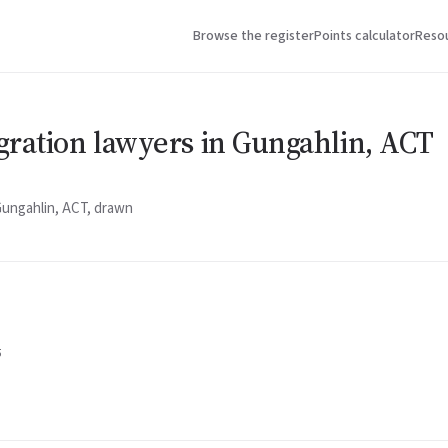
Browse the register
Points calculator
Reso
gration lawyers in Gungahlin, ACT
Gungahlin, ACT, drawn
5