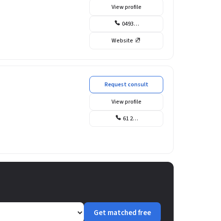
View profile
0493…
Website
Request consult
View profile
61 2…
Get matched free