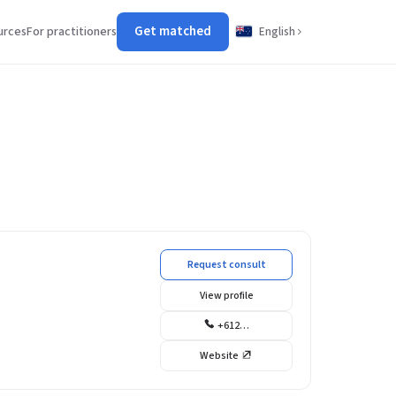
Get matched
urces
For practitioners
English
Request consult
View profile
+612…
Website