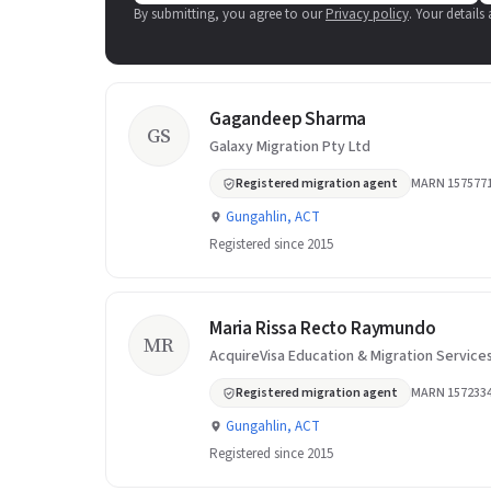
By submitting, you agree to our
Privacy policy
. Your details
Gagandeep Sharma
GS
Galaxy Migration Pty Ltd
Registered migration agent
MARN 157577
Gungahlin, ACT
Registered since 2015
Maria Rissa Recto Raymundo
MR
AcquireVisa Education & Migration Service
Registered migration agent
MARN 157233
Gungahlin, ACT
Registered since 2015