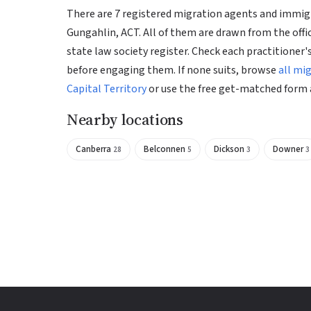
There are 7 registered migration agents and immigr
Gungahlin, ACT. All of them are drawn from the offi
state law society register. Check each practitioner's
before engaging them. If none suits, browse
all mi
Capital Territory
or use the free get-matched form 
Nearby locations
Canberra
Belconnen
Dickson
Downer
28
5
3
3