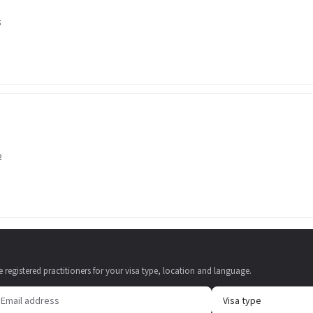
5
2
e registered practitioners for your visa type, location and language.