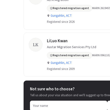
ALTA Migration
Registered migration agent
MARN 261945
Gungahlin, ACT
Registered since 2026
Li Luo Kwan
LK
Austar Migration Services Pty Ltd
Registered migration agent
MARN 096110
Gungahlin, ACT
Registered since 2009
Not sure who to choose?
Tell us about your visa situation and we'll suggest up to thre