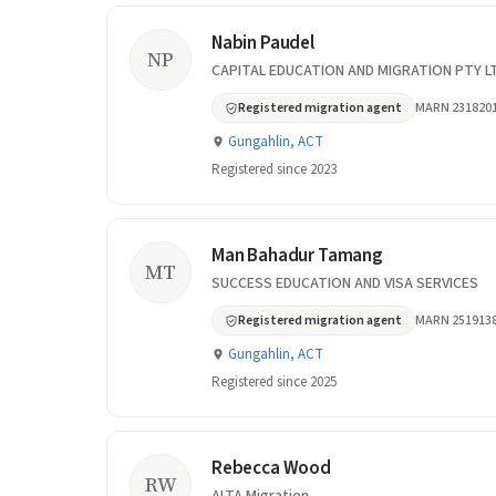
Nabin Paudel
NP
CAPITAL EDUCATION AND MIGRATION PTY L
Registered migration agent
MARN 231820
Gungahlin, ACT
Registered since 2023
Man Bahadur Tamang
MT
SUCCESS EDUCATION AND VISA SERVICES
Registered migration agent
MARN 251913
Gungahlin, ACT
Registered since 2025
Rebecca Wood
RW