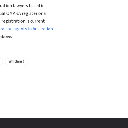
ation lawyers listed in
cial OMARA register or a
 registration is current
gration agents in Australian
above.
Whitlam
3