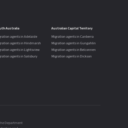
uth Australia
Australian Capital Territory
ration agents in Adelaide
Migration agents in Canberra
gration agents in Hindmarsh
Migration agents in Gungahlin
ration agents in Lightsview
Migration agents in Belconnen
ration agents in Salisbury
Migration agents in Dickson
, the Department