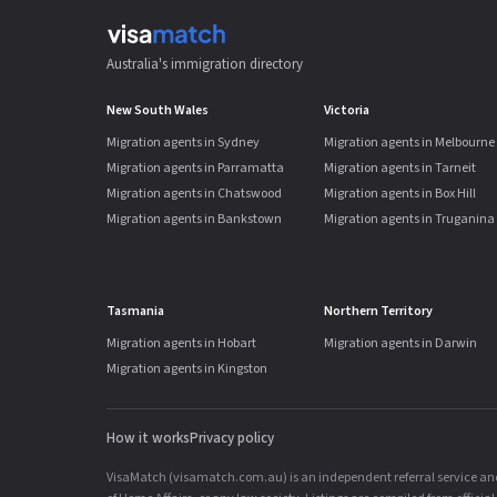
Australia's immigration directory
New South Wales
Victoria
Migration agents in Sydney
Migration agents in Melbourne
Migration agents in Parramatta
Migration agents in Tarneit
Migration agents in Chatswood
Migration agents in Box Hill
Migration agents in Bankstown
Migration agents in Truganina
Tasmania
Northern Territory
Migration agents in Hobart
Migration agents in Darwin
Migration agents in Kingston
How it works
Privacy policy
VisaMatch (visamatch.com.au) is an independent referral service and 