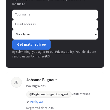
language.
Get matched free
By submitting, you agree to our
Privacy policy
. Your details are
sent to us via Formspree (US).
Johanna Blignaut
JB
ISA Migraions
Registered migration agent
MARN 0208366
Perth, WA
Registered since 2002