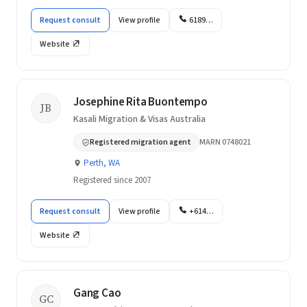
Request consult
View profile
6189…
Website
Josephine Rita Buontempo
JB
Kasali Migration & Visas Australia
Registered migration agent
MARN 0748021
Perth, WA
Registered since 2007
Request consult
View profile
+614…
Website
Gang Cao
GC