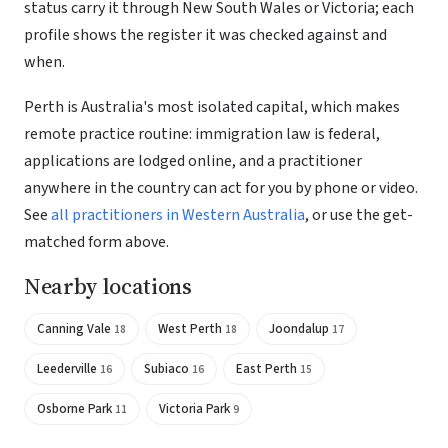
status carry it through New South Wales or Victoria; each
profile shows the register it was checked against and
when.
Perth is Australia's most isolated capital, which makes
remote practice routine: immigration law is federal,
applications are lodged online, and a practitioner
anywhere in the country can act for you by phone or video.
See
all practitioners in Western Australia
, or use the get-
matched form above.
Nearby locations
Canning Vale
West Perth
Joondalup
18
18
17
Leederville
Subiaco
East Perth
16
16
15
Osborne Park
Victoria Park
11
9