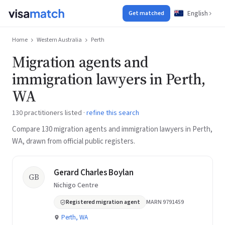
English
Get matched
Home
Western Australia
Perth
Migration agents and
immigration lawyers in Perth,
WA
130 practitioners listed ·
refine this search
Compare 130 migration agents and immigration lawyers in Perth,
WA, drawn from official public registers.
Gerard Charles Boylan
GB
Nichigo Centre
Registered migration agent
MARN 9791459
Perth, WA