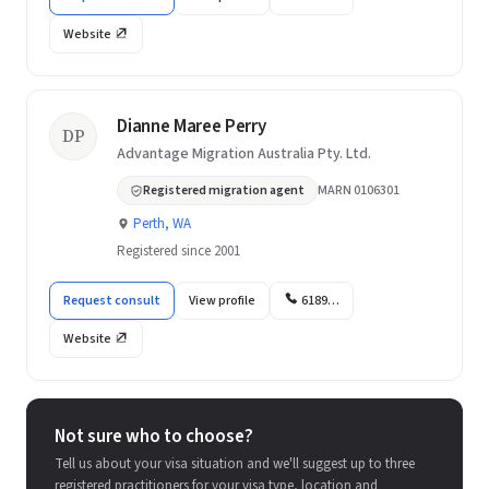
Website
Dianne Maree Perry
DP
Advantage Migration Australia Pty. Ltd.
Registered migration agent
MARN 0106301
Perth, WA
Registered since 2001
Request consult
View profile
6189…
Website
Not sure who to choose?
Tell us about your visa situation and we'll suggest up to three
registered practitioners for your visa type, location and