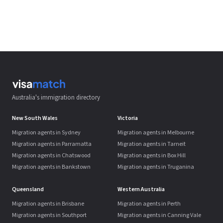
Australia's immigration directory
New South Wales
Victoria
Migration agents in Sydney
Migration agents in Melbourne
Migration agents in Parramatta
Migration agents in Tarneit
Migration agents in Chatswood
Migration agents in Box Hill
Migration agents in Bankstown
Migration agents in Truganina
Queensland
Western Australia
Migration agents in Brisbane
Migration agents in Perth
Migration agents in Southport
Migration agents in Canning Vale