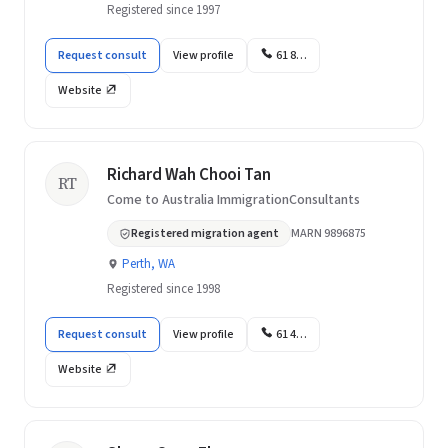
Registered since 1997
Request consult
View profile
61 8…
Website
Richard Wah Chooi Tan
RT
Come to Australia ImmigrationConsultants
Registered migration agent
MARN 9896875
Perth, WA
Registered since 1998
Request consult
View profile
61 4…
Website