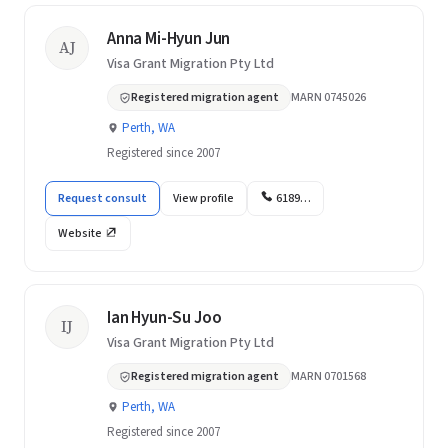
Anna Mi-Hyun Jun
AJ
Visa Grant Migration Pty Ltd
Registered migration agent
MARN 0745026
Perth, WA
Registered since 2007
Request consult
View profile
6189…
Website
Ian Hyun-Su Joo
IJ
Visa Grant Migration Pty Ltd
Registered migration agent
MARN 0701568
Perth, WA
Registered since 2007