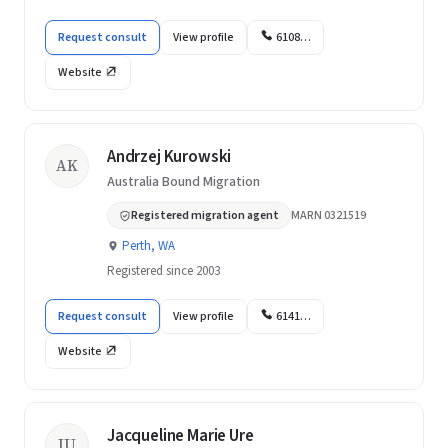
Request consult
View profile
6108…
Website
Andrzej Kurowski
AK
Australia Bound Migration
Registered migration agent
MARN 0321519
Perth, WA
Registered since 2003
Request consult
View profile
6141…
Website
Jacqueline Marie Ure
JU