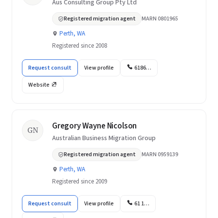
Aus Consulting Group Pty Ltd
Registered migration agent
MARN 0801965
Perth, WA
Registered since 2008
Request consult
View profile
6186…
Website
Gregory Wayne Nicolson
GN
Australian Business Migration Group
Registered migration agent
MARN 0959139
Perth, WA
Registered since 2009
Request consult
View profile
61 1…