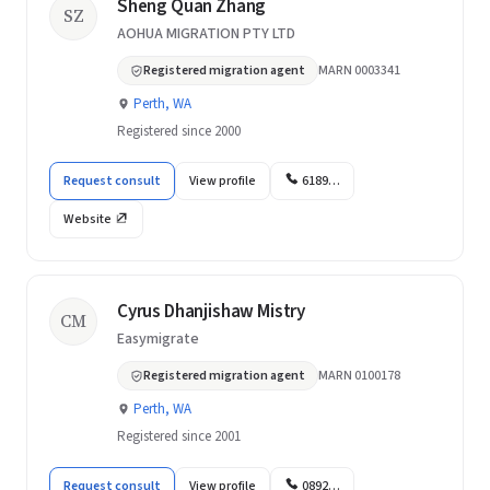
Sheng Quan Zhang
SZ
AOHUA MIGRATION PTY LTD
Registered migration agent
MARN 0003341
Perth, WA
Registered since 2000
Request consult
View profile
6189…
Website
Cyrus Dhanjishaw Mistry
CM
Easymigrate
Registered migration agent
MARN 0100178
Perth, WA
Registered since 2001
Request consult
View profile
0892…