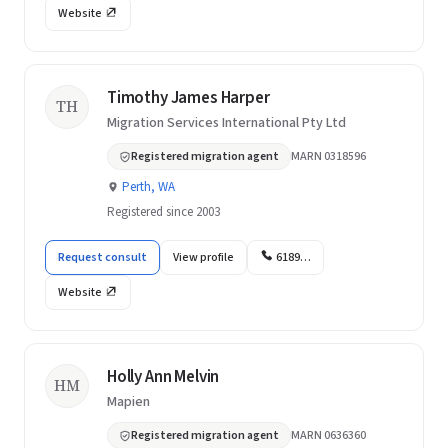
Website
Timothy James Harper
TH
Migration Services International Pty Ltd
Registered migration agent
MARN 0318596
Perth, WA
Registered since 2003
Request consult
View profile
6189…
Website
Holly Ann Melvin
HM
Mapien
Registered migration agent
MARN 0636360