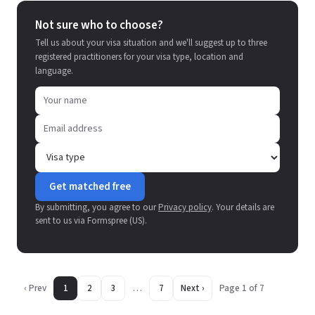
Not sure who to choose?
Tell us about your visa situation and we'll suggest up to three
registered practitioners for your visa type, location and
language.
Get matched free
By submitting, you agree to our
Privacy policy
. Your details are
sent to us via Formspree (US).
‹ Prev
1
2
3
…
7
Next ›
Page 1 of 7