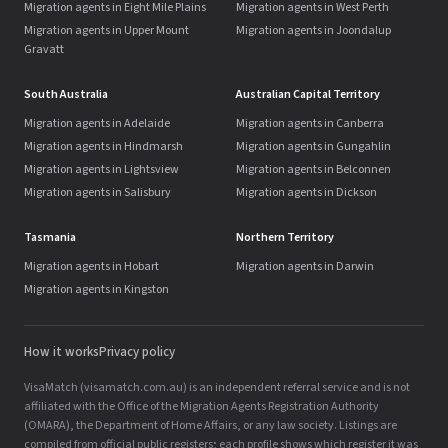
Migration agents in Eight Mile Plains
Migration agents in West Perth
Migration agents in Upper Mount
Migration agents in Joondalup
Gravatt
South Australia
Australian Capital Territory
Migration agents in Adelaide
Migration agents in Canberra
Migration agents in Hindmarsh
Migration agents in Gungahlin
Migration agents in Lightsview
Migration agents in Belconnen
Migration agents in Salisbury
Migration agents in Dickson
Tasmania
Northern Territory
Migration agents in Hobart
Migration agents in Darwin
Migration agents in Kingston
How it works
Privacy policy
VisaMatch (visamatch.com.au) is an independent referral service and is not
affiliated with the Office of the Migration Agents Registration Authority
(OMARA), the Department of Home Affairs, or any law society. Listings are
compiled from official public registers; each profile shows which register it was