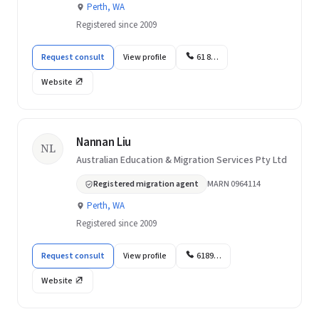
Perth, WA
Registered since 2009
Request consult
View profile
61 8…
Website
Nannan Liu
NL
Australian Education & Migration Services Pty Ltd
Registered migration agent
MARN 0964114
Perth, WA
Registered since 2009
Request consult
View profile
6189…
Website