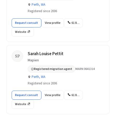
Perth, WA
Registered since 2006
Request consult
View profile
61 8…
Website
Sarah Louise Pettit
SP
Mapien
Registered migration agent
MARN 0641314
Perth, WA
Registered since 2006
Request consult
View profile
61 8…
Website