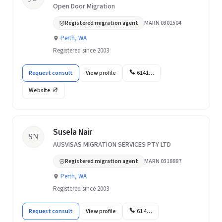
Open Door Migration
Registered migration agent
MARN 0301504
Perth, WA
Registered since 2003
Request consult
View profile
6141…
Website
Susela Nair
SN
AUSVISAS MIGRATION SERVICES PTY LTD
Registered migration agent
MARN 0318887
Perth, WA
Registered since 2003
Request consult
View profile
61 4…