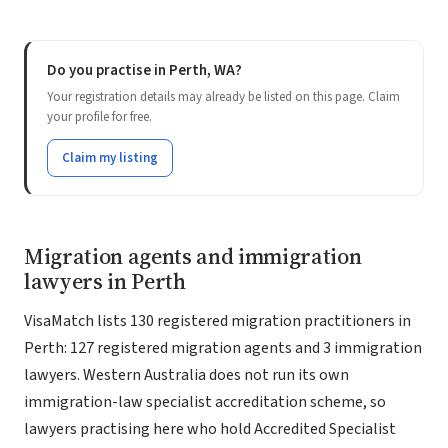
Do you practise in Perth, WA?
Your registration details may already be listed on this page. Claim
your profile for free.
Claim my listing
Migration agents and immigration
lawyers in Perth
VisaMatch lists 130 registered migration practitioners in
Perth: 127 registered migration agents and 3 immigration
lawyers. Western Australia does not run its own
immigration-law specialist accreditation scheme, so
lawyers practising here who hold Accredited Specialist