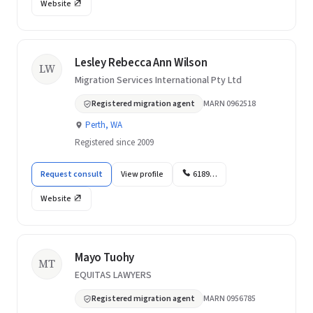
Website
Lesley Rebecca Ann Wilson
LW
Migration Services International Pty Ltd
Registered migration agent
MARN 0962518
Perth, WA
Registered since 2009
Request consult
View profile
6189…
Website
Mayo Tuohy
MT
EQUITAS LAWYERS
Registered migration agent
MARN 0956785