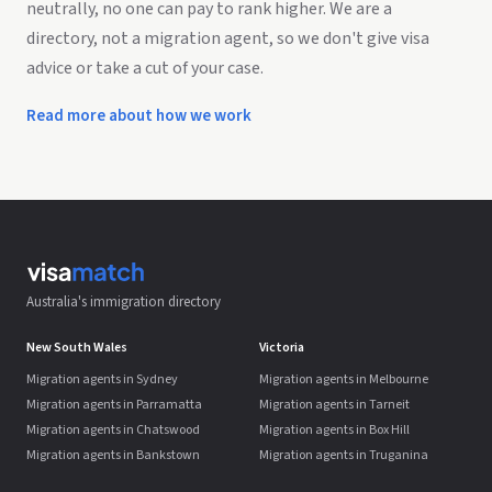
neutrally, no one can pay to rank higher. We are a
directory, not a migration agent, so we don't give visa
advice or take a cut of your case.
Read more about how we work
Australia's immigration directory
New South Wales
Victoria
Migration agents in Sydney
Migration agents in Melbourne
Migration agents in Parramatta
Migration agents in Tarneit
Migration agents in Chatswood
Migration agents in Box Hill
Migration agents in Bankstown
Migration agents in Truganina