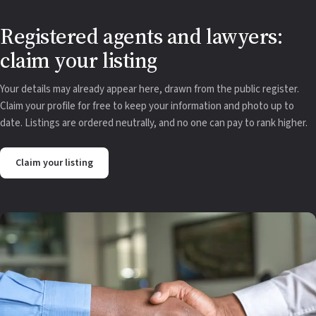
Registered agents and lawyers:
claim your listing
Your details may already appear here, drawn from the public register.
Claim your profile for free to keep your information and photo up to
date. Listings are ordered neutrally, and no one can pay to rank higher.
Claim your listing