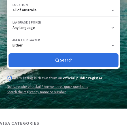
LOCATION
LANGUAGE SPOKEN
AGENT OR LAWYER
Search
Every listing is drawn from an
official public register
Not sure where to start? Answer three quick questions
Search the register by name or number
VISA CATEGORIES