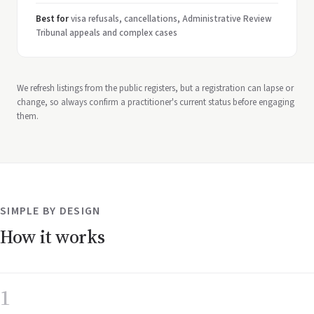
Best for
visa refusals, cancellations, Administrative Review
Tribunal appeals and complex cases
We refresh listings from the public registers, but a registration can lapse or
change, so always confirm a practitioner's current status before engaging
them.
SIMPLE BY DESIGN
How it works
1