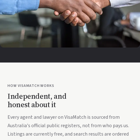
HOW VISAMATCH WORKS
Independent, and
honest about it
Every agent and lawyer on VisaMatch is sourced from
Australia's official public registers, not from who pays us.
Listings are currently free, and search results are ordered