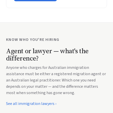
KNOW WHO YOU'RE HIRING
Agent or lawyer — what's the
difference?
Anyone who charges for Australian immigration
assistance must be either a registered migration agent or
an Australian legal practitioner. Which one you need
depends on your matter — and the difference matters
most when something has gone wrong.
See all immigration lawyers
›