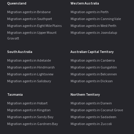
Queensland
Western Australia
Migration agents in Brisbane
Migration agents in Perth
Migration agents in Southport
Migration agents in Canning Vale
Migration agents in Eight Mile Plains
Migration agents in West Perth
Migration agents in Upper Mount
Migration agents in Joondalup
Gravatt
South Australia
Australian Capital Territory
Migration agents in Adelaide
Migration agents in Canberra
Migration agents in Hindmarsh
Migration agents in Gungahlin
Migration agents in Lightsview
Migration agents in Belconnen
Migration agents in Salisbury
Migration agents in Dickson
Tasmania
Northern Territory
Migration agents in Hobart
Migration agents in Darwin
Migration agents in Kingston
Migration agents in Coconut Grove
Migration agents in Sandy Bay
Migration agents in Sadadeen
Migration agents in Gardners Bay
Migration agents in Zuccoli