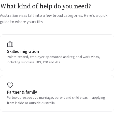
What kind of help do you need?
Australian visas fall into a few broad categories. Here's a quick
guide to where yours fits.
Skilled migration
Points-tested, employer-sponsored and regional work visas,
including subclass 189, 190 and 482.
Partner & family
Partner, prospective marriage, parent and child visas — applying
from inside or outside Australia.