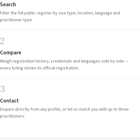
Search
Filter the full public register by visa type, location, language and
practitioner type.
2
Compare
Weigh registration history, credentials and languages side by side —
every listing shows its official registration.
3
Contact
Enquire directly from any profile, or let us match you with up to three
practitioners.