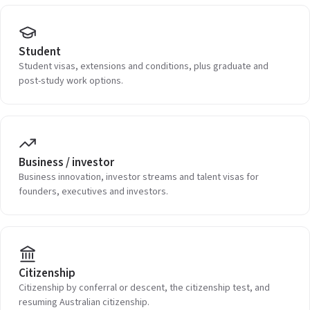
Student
Student visas, extensions and conditions, plus graduate and
post-study work options.
Business / investor
Business innovation, investor streams and talent visas for
founders, executives and investors.
Citizenship
Citizenship by conferral or descent, the citizenship test, and
resuming Australian citizenship.