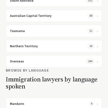
South Australia
331
Australian Capital Territory
88
Tasmania
31
Northern Territory
26
Overseas
244
BROWSE BY LANGUAGE
Immigration lawyers by language
spoken
Mandarin
9