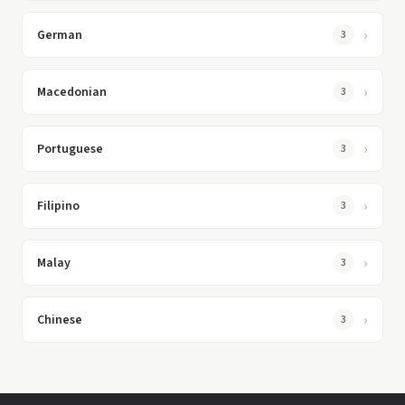
German
3
Macedonian
3
Portuguese
3
Filipino
3
Malay
3
Chinese
3