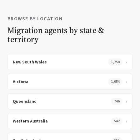
BROWSE BY LOCATION
Migration agents by state &
territory
New South Wales
1,758
Victoria
1,954
Queensland
746
Western Australia
542