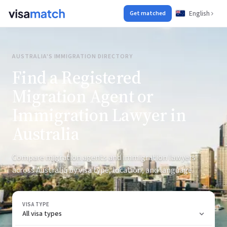
English
Get matched
AUSTRALIA'S IMMIGRATION DIRECTORY
Find a Registered
Migration Agent or
Immigration Lawyer in
Australia
Compare migration agents and immigration lawyers
across Australia by visa type, location, and language.
VISA TYPE