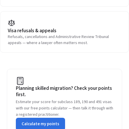
Visa refusals & appeals
Refusals, cancellations and Administrative Review Tribunal
appeals — where a lawyer often matters most.
Planning skilled migration? Check your points
first.
Estimate your score for subclass 189, 190 and 491 visas
with our free points calculator — then talk it through with
a registered practitioner.
Calculate my points