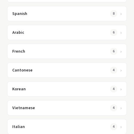
Spanish
8
Arabic
6
French
6
Cantonese
4
Korean
4
Vietnamese
4
Italian
4