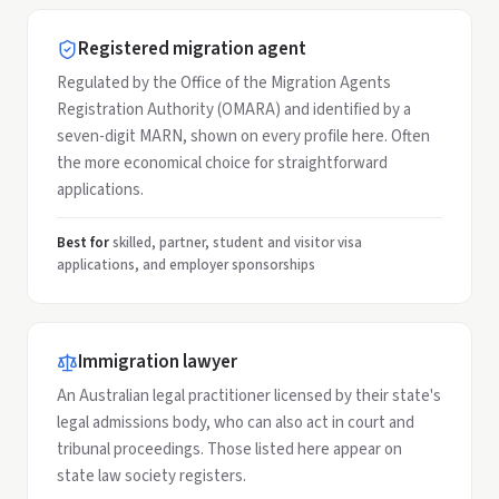
Registered migration agent
Regulated by the Office of the Migration Agents
Registration Authority (OMARA) and identified by a
seven-digit MARN, shown on every profile here. Often
the more economical choice for straightforward
applications.
Best for
skilled, partner, student and visitor visa
applications, and employer sponsorships
Immigration lawyer
An Australian legal practitioner licensed by their state's
legal admissions body, who can also act in court and
tribunal proceedings. Those listed here appear on
state law society registers.