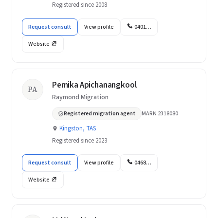
Registered since 2008
Request consult
View profile
0401…
Website
Pemika Apichanangkool
PA
Raymond Migration
Registered migration agent
MARN 2318080
Kingston, TAS
Registered since 2023
Request consult
View profile
0468…
Website