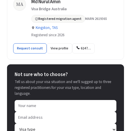
Md Nurul Amin
MA
Visa Bridge Australia
Registered migration agent
MARN 2619365
Kingston, TAS
Registered since 2026
Request consult
View profile
6147…
Not sure who to choose?
Tell us about your visa situation and we'll suggest up to three
registered practitioners for your visa type, location and
language.