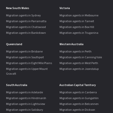
New South Wales
Victoria
Migration agents in Sydney
Migration agents in Melbourne
Migration agents in Parramatta
Migration agents in Tarneit
Migration agents in Chatswood
Migration agents in Box Hill
Migration agents in Bankstown
Migration agents in Truganina
Queensland
Western Australia
Migration agents in Brisbane
Migration agents in Perth
Migration agents in Southport
Migration agents in Canning Vale
Migration agents in Eight Mile Plains
Migration agents in West Perth
Migration agents in Upper Mount
Migration agents in Joondalup
Gravatt
South Australia
Australian Capital Territory
Migration agents in Adelaide
Migration agents in Canberra
Migration agents in Hindmarsh
Migration agents in Gungahlin
Migration agents in Lightsview
Migration agents in Belconnen
Migration agents in Salisbury
Migration agents in Dickson