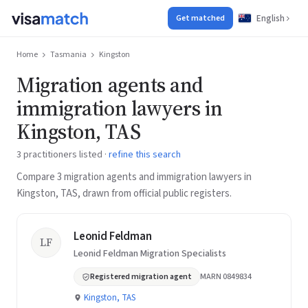
English
Get matched
Home
Tasmania
Kingston
Migration agents and
immigration lawyers in
Kingston, TAS
3 practitioners listed ·
refine this search
Compare 3 migration agents and immigration lawyers in
Kingston, TAS, drawn from official public registers.
Leonid Feldman
LF
Leonid Feldman Migration Specialists
Registered migration agent
MARN 0849834
Kingston, TAS