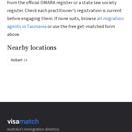
from the official OMARA register or a state law society
register. Check each practitioner's registration is current
before engaging them. If none suits, browse
all migration
agents in Tasmania
or use the free get-matched form
above.
Nearby locations
Hobart
14
Australia's immigration directory