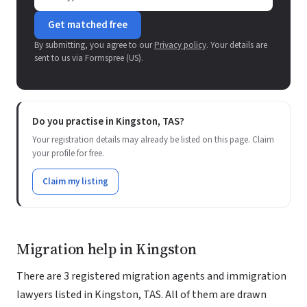
Get matched free
By submitting, you agree to our
Privacy policy
. Your details are
sent to us via Formspree (US).
Do you practise in Kingston, TAS?
Your registration details may already be listed on this page. Claim
your profile for free.
Claim my listing
Migration help in Kingston
There are 3 registered migration agents and immigration
lawyers listed in Kingston, TAS. All of them are drawn