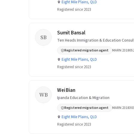
Eight Mile Plains, QLD
Registered since 2023
Sumit Bansal
SB
Ten Heads Immigration & Education Consul
Registered migration agent
MARN 231805
Eight Mile Plains, QLD
Registered since 2023
Wei Bian
WB
Ipanda Education & Migration
Registered migration agent
MARN 231830
Eight Mile Plains, QLD
Registered since 2023