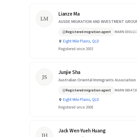
Lianze Ma
LM
AUSDE MIGRATION AND INVESTMENT GROUP
Registered migration agent
MARN 030111
Eight Mile Plains, QLD
Registered since 2003
Junjie Sha
JS
Australian Oriental Immigrants Association
Registered migration agent
MARN 085472
Eight Mile Plains, QLD
Registered since 2008
Jack Wen-Yueh Huang
JH