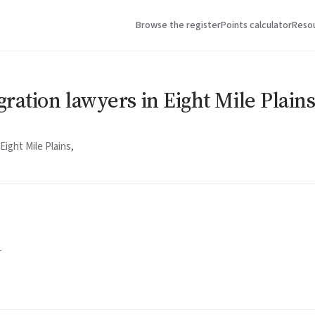
Browse the register
Points calculator
Reso
ration lawyers in Eight Mile Plain
ight Mile Plains,
1