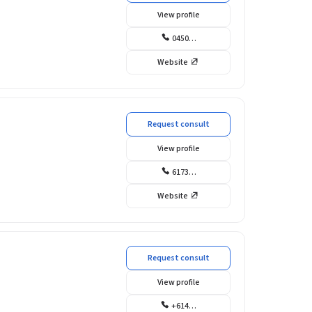
View profile
0450…
Website
Request consult
View profile
6173…
Website
Request consult
View profile
+614…