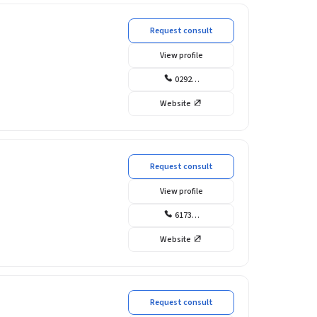
Request consult
View profile
0292…
Website
Request consult
View profile
6173…
Website
Request consult