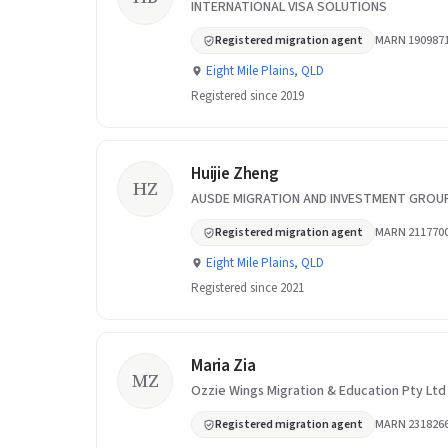
INTERNATIONAL VISA SOLUTIONS
Registered migration agent
MARN 190987
Eight Mile Plains, QLD
Registered since 2019
Huijie Zheng
HZ
AUSDE MIGRATION AND INVESTMENT GROU
Registered migration agent
MARN 211770
Eight Mile Plains, QLD
Registered since 2021
Maria Zia
MZ
Ozzie Wings Migration & Education Pty Ltd
Registered migration agent
MARN 231826