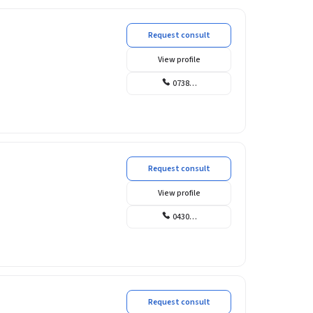
Request consult
View profile
0738…
Request consult
View profile
0430…
Request consult