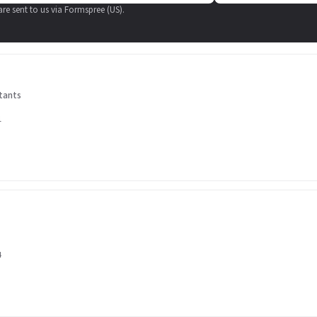
 are sent to us via Formspree (US).
tants
1
4