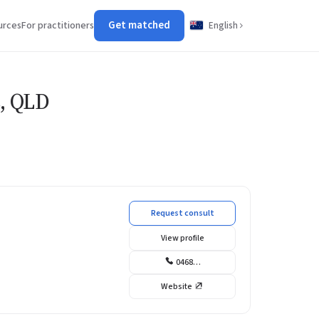
Get matched
urces
For practitioners
English
s, QLD
Request consult
View profile
0468…
Website