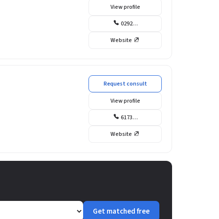
View profile
0292…
Website
Request consult
View profile
6173…
Website
Get matched free