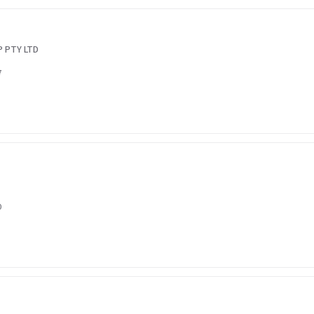
 PTY LTD
7
0