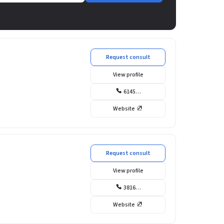
Request consult
View profile
6145…
Website
Request consult
View profile
3816…
Website