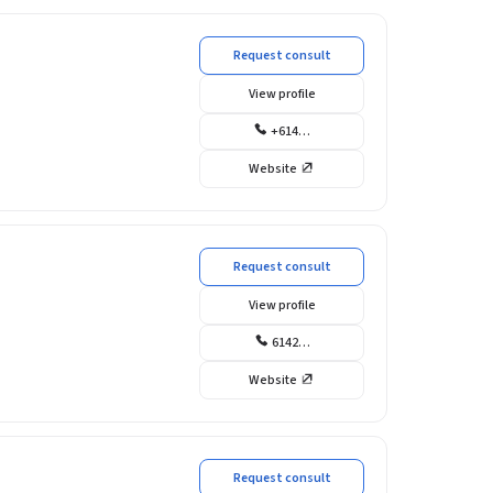
Request consult
View profile
+614…
Website
Request consult
View profile
6142…
Website
Request consult