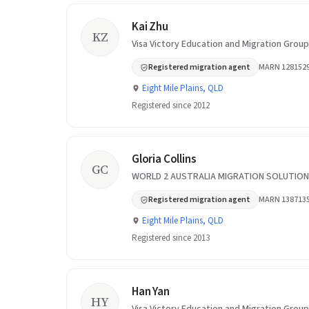
Kai Zhu
KZ
Visa Victory Education and Migration Group
Registered migration agent
MARN 128152
Eight Mile Plains, QLD
Registered since 2012
Gloria Collins
GC
WORLD 2 AUSTRALIA MIGRATION SOLUTIO
Registered migration agent
MARN 138713
Eight Mile Plains, QLD
Registered since 2013
Han Yan
HY