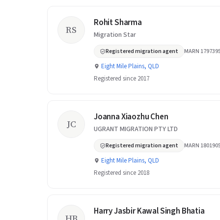
Rohit Sharma
RS
Migration Star
Registered migration agent
MARN 179739
Eight Mile Plains, QLD
Registered since 2017
Joanna Xiaozhu Chen
JC
UGRANT MIGRATION PTY LTD
Registered migration agent
MARN 180190
Eight Mile Plains, QLD
Registered since 2018
Harry Jasbir Kawal Singh Bhatia
HB