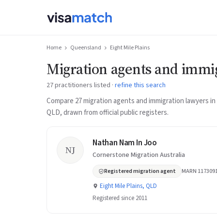
Home
Queensland
Eight Mile Plains
Migration agents and immig
27 practitioners listed ·
refine this search
Compare 27 migration agents and immigration lawyers in E
QLD, drawn from official public registers.
Nathan Nam In Joo
NJ
Cornerstone Migration Australia
Registered migration agent
MARN 117309
Eight Mile Plains, QLD
Registered since 2011