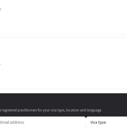
2
1
e registered practitioners for your visa type, location and language.