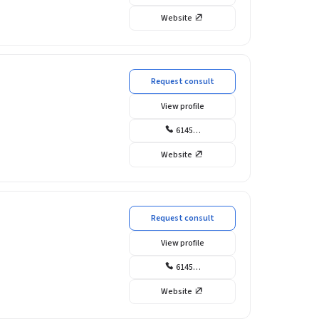
Website
Request consult
View profile
6145…
Website
Request consult
View profile
6145…
Website