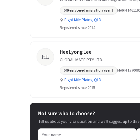
Visa Victory Education and Migration Group
Registered migration agent
MARN 146119
Eight Mile Plains, QLD
Registered since 2014
Hee Lyong Lee
HL
GLOBAL MATE PTY. LTD.
Registered migration agent
MARN 157008
Eight Mile Plains, QLD
Registered since 2015
Not sure who to choose?
Tell us about your visa situation and we'll suggest up to thre