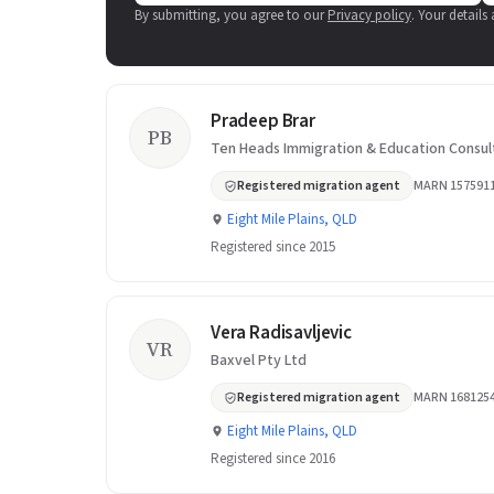
By submitting, you agree to our
Privacy policy
. Your details
Pradeep Brar
PB
Ten Heads Immigration & Education Consul
Registered migration agent
MARN 157591
Eight Mile Plains, QLD
Registered since 2015
Vera Radisavljevic
VR
Baxvel Pty Ltd
Registered migration agent
MARN 168125
Eight Mile Plains, QLD
Registered since 2016