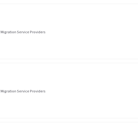
 Migration Service Providers
 Migration Service Providers