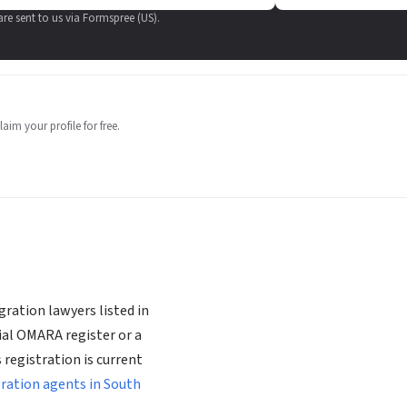
 are sent to us via Formspree (US).
aim your profile for free.
ration lawyers listed in
ial OMARA register or a
 registration is current
gration agents in South