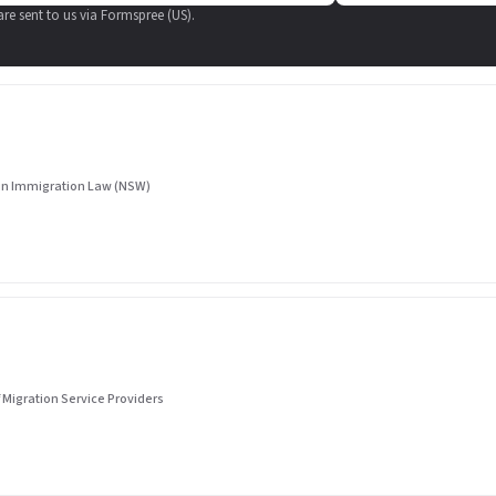
 are sent to us via Formspree (US).
 in Immigration Law (NSW)
 Migration Service Providers