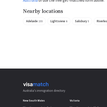
Australia
or use the free get-matched form above.
Nearby locations
Adelaide
Lightsview
Salisbury
Riverle
155
6
5
Australia's immigration directory
New South Wales
Victoria