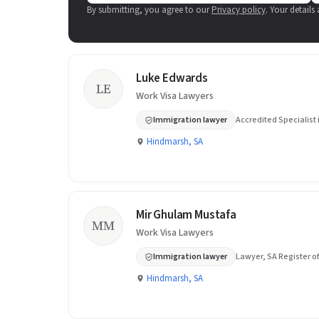
By submitting, you agree to our
Privacy policy
. Your details
Luke Edwards
LE
Work Visa Lawyers
Immigration lawyer
Accredited Specialist
Hindmarsh, SA
Mir Ghulam Mustafa
MM
Work Visa Lawyers
Immigration lawyer
Lawyer, SA Register of
Hindmarsh, SA