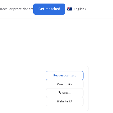
Get matched
urces
For practitioners
English
Request consult
View profile
6188…
Website