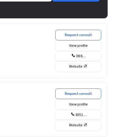
Request consult
View profile
08 8…
Website
Request consult
View profile
8351…
Website