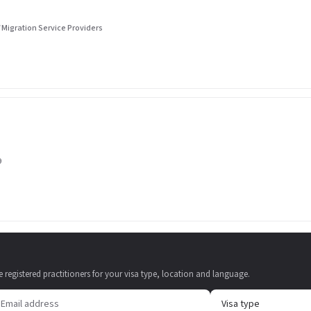
 Migration Service Providers
9
e registered practitioners for your visa type, location and language.