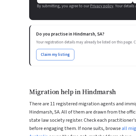
By submitting, you agree to our
Privacy policy
. Your details
Do you practise in Hindmarsh, SA?
Your registration details may already be listed on this page. Cl
Claim my listing
Migration help in Hindmarsh
There are 11 registered migration agents and immig
Hindmarsh, SA. All of them are drawn from the offic
state law society register. Check each practitioner's
before engaging them. If none suits, browse
all mi