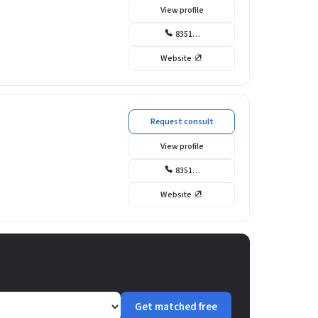
View profile
8351…
Website
Request consult
View profile
8351…
Website
Get matched free