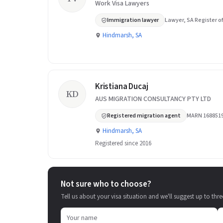
Work Visa Lawyers
Immigration lawyer
Lawyer, SA Register of
Hindmarsh, SA
Kristiana Ducaj
KD
AUS MIGRATION CONSULTANCY PTY LTD
Registered migration agent
MARN 168851
Hindmarsh, SA
Registered since 2016
Not sure who to choose?
Tell us about your visa situation and we'll suggest up to thre