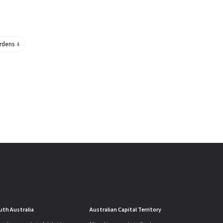
ardens
4
uth Australia
Australian Capital Territory