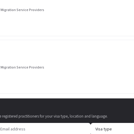
 Migration Service Providers
 Migration Service Providers
e registered practitioners for your visa type, location and language.