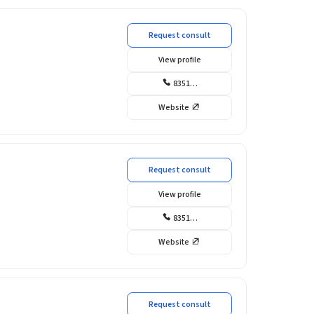
Request consult
View profile
8351…
Website
Request consult
View profile
8351…
Website
Request consult