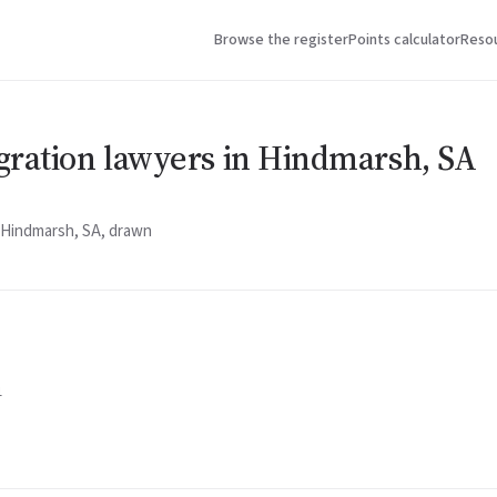
Browse the register
Points calculator
Reso
gration lawyers in Hindmarsh, SA
n Hindmarsh, SA, drawn
1