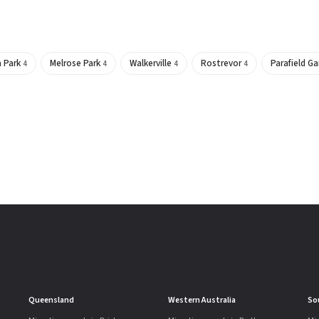
a Park
Melrose Park
Walkerville
Rostrevor
Parafield G
4
4
4
4
Queensland
Western Australia
So