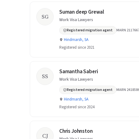
Suman deep Grewal
SG
Work Visa Lawyers
Registered migration agent
MARN 211766
Hindmarsh, SA
Registered since 2021
Samantha Saberi
SS
Work Visa Lawyers
Registered migration agent
MARN 241858
Hindmarsh, SA
Registered since 2024
Chris Johnston
CJ