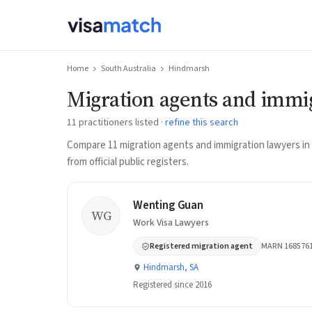
Home
South Australia
Hindmarsh
Migration agents and immi
11 practitioners listed ·
refine this search
Compare 11 migration agents and immigration lawyers i
from official public registers.
Wenting Guan
WG
Work Visa Lawyers
Registered migration agent
MARN 168576
Hindmarsh, SA
Registered since 2016