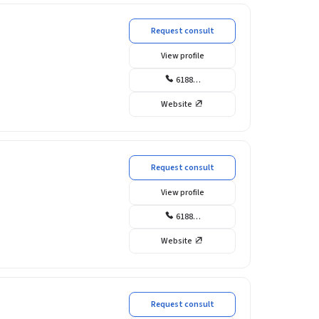
Request consult
View profile
6188…
Website
Request consult
View profile
6188…
Website
Request consult