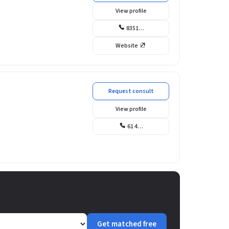
View profile
8351…
Website
Request consult
View profile
61 4…
Get matched free