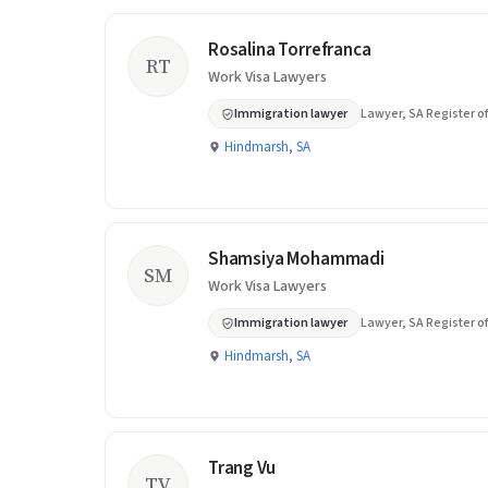
Rosalina Torrefranca
RT
Work Visa Lawyers
Immigration lawyer
Lawyer, SA Register of
Hindmarsh, SA
Shamsiya Mohammadi
SM
Work Visa Lawyers
Immigration lawyer
Lawyer, SA Register of
Hindmarsh, SA
Trang Vu
TV