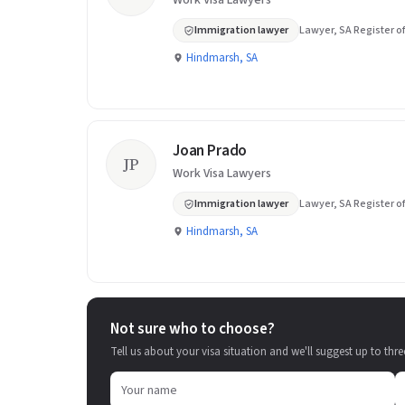
Work Visa Lawyers
Immigration lawyer
Lawyer, SA Register of
Hindmarsh, SA
Joan Prado
JP
Work Visa Lawyers
Immigration lawyer
Lawyer, SA Register of
Hindmarsh, SA
Not sure who to choose?
Tell us about your visa situation and we'll suggest up to thre