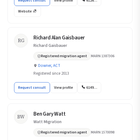
Request consult
View profile
6126…
Website
Richard Alan Gaisbauer
RG
Richard Gaisbauer
Registered migration agent
MARN 1387306
Downer, ACT
Registered since 2013
Request consult
View profile
6149…
Ben Gary Watt
BW
Watt Migration
Registered migration agent
MARN 1570098