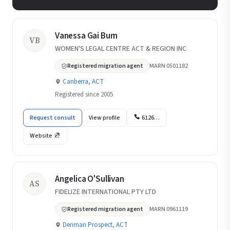
Vanessa Gai Burn
VB
WOMEN'S LEGAL CENTRE ACT & REGION INC
Registered migration agent
MARN 0501182
Canberra, ACT
Registered since 2005
Request consult
View profile
6126…
Website
Angelica O'Sullivan
AS
FIDELIZE INTERNATIONAL PTY LTD
Registered migration agent
MARN 0961119
Denman Prospect, ACT