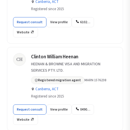
Canberra, ACT
Registered since 2015
Request consult
View profile
6102…
Website
Clinton William Heenan
CH
HEENAN & BROWNE VISA AND MIGRATION
SERVICES PTY. LTD.
Registered migration agent
MARN 1576238
Canberra, ACT
Registered since 2015
Request consult
View profile
0490…
Website