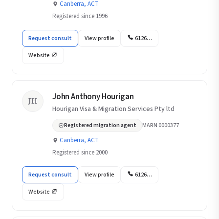
Canberra, ACT
Registered since 1996
Request consult
View profile
6126…
Website
John Anthony Hourigan
JH
Hourigan Visa & Migration Services Pty ltd
Registered migration agent
MARN 0000377
Canberra, ACT
Registered since 2000
Request consult
View profile
6126…
Website