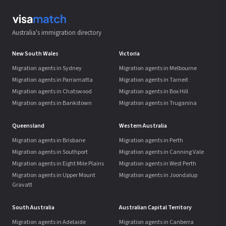
Australia's immigration directory
New South Wales
Victoria
Migration agents in Sydney
Migration agents in Melbourne
Migration agents in Parramatta
Migration agents in Tarneit
Migration agents in Chatswood
Migration agents in Box Hill
Migration agents in Bankstown
Migration agents in Truganina
Queensland
Western Australia
Migration agents in Brisbane
Migration agents in Perth
Migration agents in Southport
Migration agents in Canning Vale
Migration agents in Eight Mile Plains
Migration agents in West Perth
Migration agents in Upper Mount
Migration agents in Joondalup
Gravatt
South Australia
Australian Capital Territory
Migration agents in Adelaide
Migration agents in Canberra