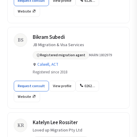
Request consult
View profile
6126…
Website
Bikram Subedi
BS
JB Migration & Visa Services
Registered migration agent
MARN 1802979
Calwell, ACT
Registered since 2018
Request consult
View profile
0262…
Website
Katelyn Lee Rossiter
KR
Loved up Migration Pty Ltd