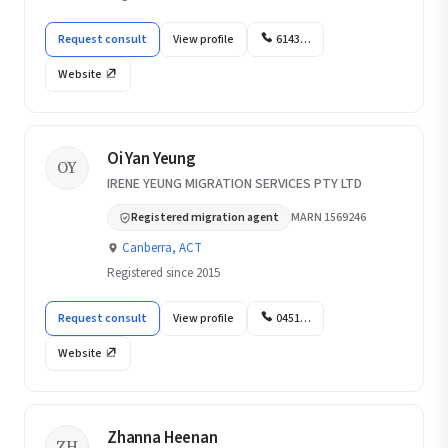
Request consult
View profile
6143…
Website
Oi Yan Yeung
OY
IRENE YEUNG MIGRATION SERVICES PTY LTD
Registered migration agent
MARN 1569246
Canberra, ACT
Registered since 2015
Request consult
View profile
0451…
Website
Zhanna Heenan
ZH