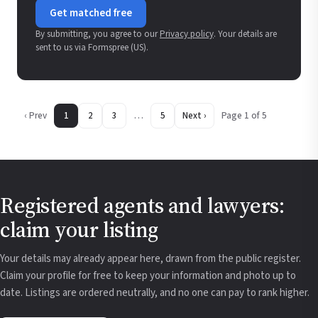
Get matched free
By submitting, you agree to our
Privacy policy
. Your details are
sent to us via Formspree (US).
‹ Prev
1
2
3
…
5
Next ›
Page 1 of 5
Registered agents and lawyers:
claim your listing
Your details may already appear here, drawn from the public register.
Claim your profile for free to keep your information and photo up to
date. Listings are ordered neutrally, and no one can pay to rank higher.