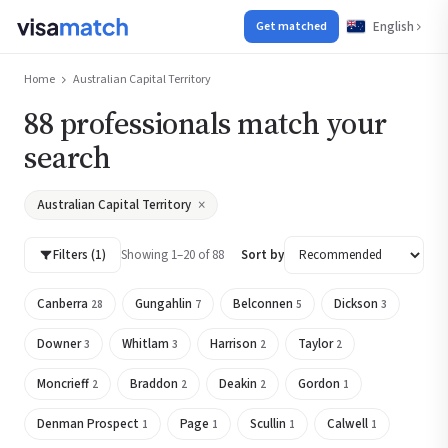
English
Get matched
Home
Australian Capital Territory
88 professionals match your
search
×
Australian Capital Territory
Filters (1)
Showing 1–20 of 88
Sort by
Canberra
Gungahlin
Belconnen
Dickson
28
7
5
3
Downer
Whitlam
Harrison
Taylor
3
3
2
2
Moncrieff
Braddon
Deakin
Gordon
2
2
2
1
Denman Prospect
Page
Scullin
Calwell
1
1
1
1