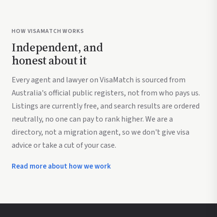
HOW VISAMATCH WORKS
Independent, and
honest about it
Every agent and lawyer on VisaMatch is sourced from
Australia's official public registers, not from who pays us.
Listings are currently free, and search results are ordered
neutrally, no one can pay to rank higher. We are a
directory, not a migration agent, so we don't give visa
advice or take a cut of your case.
Read more about how we work