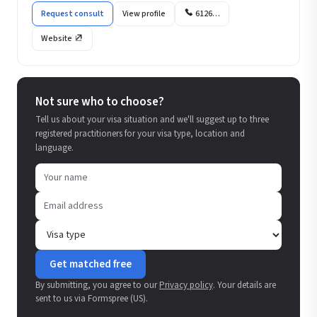
Request consult
View profile
6126…
Website
Not sure who to choose?
Tell us about your visa situation and we'll suggest up to three
registered practitioners for your visa type, location and
language.
Get matched free
By submitting, you agree to our
Privacy policy
. Your details are
sent to us via Formspree (US).