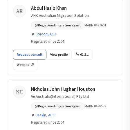
Abdul Hasib Khan
AK
AHK Australian Migration Solution
Registered migration agent
MARN 0427601
Gordon, ACT
Registered since 2004
Request consult
View profile
61 2…
Website
Nicholas John Hughan Houston
NH
VisAustralia(International) Pty Ltd
Registered migration agent
MARN 0428579
Deakin, ACT
Registered since 2004