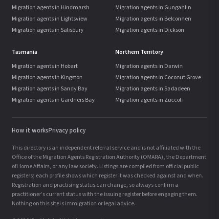
Migration agents in Hindmarsh
Migration agents in Gungahlin
Migration agents in Lightsview
Migration agents in Belconnen
Migration agents in Salisbury
Migration agents in Dickson
Tasmania
Northern Territory
Migration agents in Hobart
Migration agents in Darwin
Migration agents in Kingston
Migration agents in Coconut Grove
Migration agents in Sandy Bay
Migration agents in Sadadeen
Migration agents in Gardners Bay
Migration agents in Zuccoli
How it works
Privacy policy
This directory is an independent referral service and is not affiliated with the
Office of the Migration Agents Registration Authority (OMARA), the Department
of Home Affairs, or any law society. Listings are compiled from official public
registers; each profile shows which register it was checked against and when.
Registration and practising status can change, so always confirm a
practitioner's current status with the issuing register before engaging them.
Nothing on this site is immigration or legal advice.