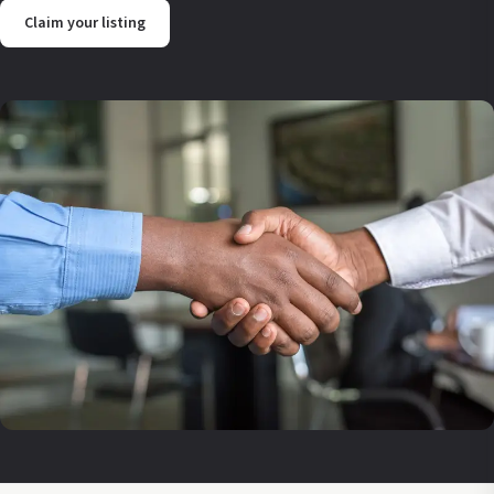
Claim your listing