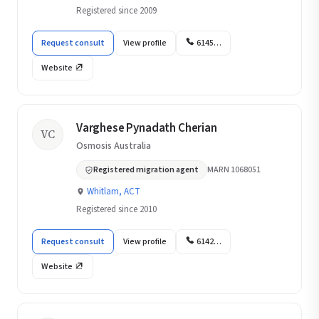
Registered since 2009
Request consult
View profile
6145…
Website
Varghese Pynadath Cherian
VC
Osmosis Australia
Registered migration agent
MARN 1068051
Whitlam, ACT
Registered since 2010
Request consult
View profile
6142…
Website