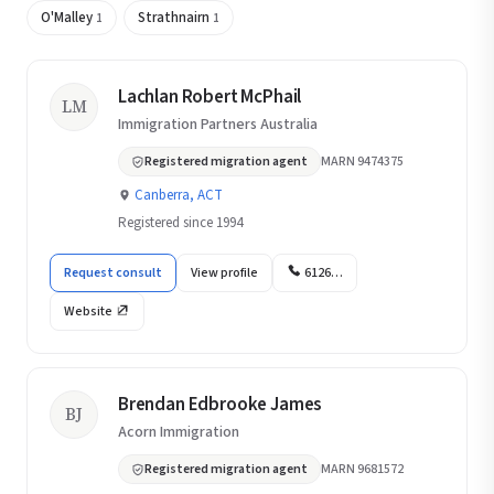
O'Malley
Strathnairn
1
1
Lachlan Robert McPhail
LM
Immigration Partners Australia
Registered migration agent
MARN 9474375
Canberra, ACT
Registered since 1994
Request consult
View profile
6126…
Website
Brendan Edbrooke James
BJ
Acorn Immigration
Registered migration agent
MARN 9681572