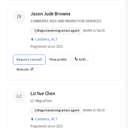
Jason Jude Browne
JB
CANBERRA VISA AND MIGRATION SERVICES
Registered migration agent
MARN 1576529
Canberra, ACT
Registered since 2015
Request consult
View profile
6145…
Website
Liz Yue Chen
LC
LC Migration
Registered migration agent
MARN 1570529
Canberra, ACT
Registered since 2015