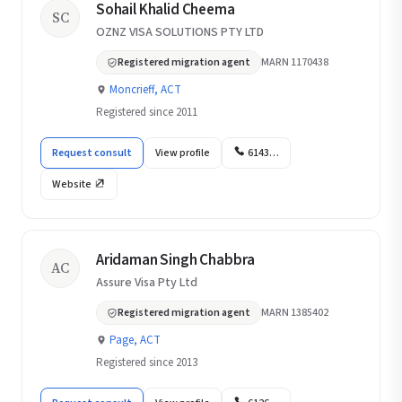
Sohail Khalid Cheema
SC
OZNZ VISA SOLUTIONS PTY LTD
Registered migration agent
MARN 1170438
Moncrieff, ACT
Registered since 2011
Request consult
View profile
6143…
Website
Aridaman Singh Chabbra
AC
Assure Visa Pty Ltd
Registered migration agent
MARN 1385402
Page, ACT
Registered since 2013