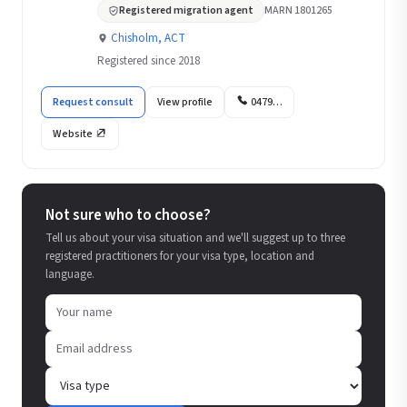
Registered migration agent
MARN 1801265
Chisholm, ACT
Registered since 2018
Request consult
View profile
0479…
Website
Not sure who to choose?
Tell us about your visa situation and we'll suggest up to three
registered practitioners for your visa type, location and
language.