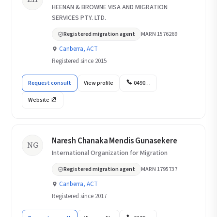
HEENAN & BROWNE VISA AND MIGRATION
SERVICES PTY. LTD.
Registered migration agent
MARN 1576269
Canberra, ACT
Registered since 2015
Request consult
View profile
0490…
Website
Naresh Chanaka Mendis Gunasekere
NG
International Organization for Migration
Registered migration agent
MARN 1795737
Canberra, ACT
Registered since 2017