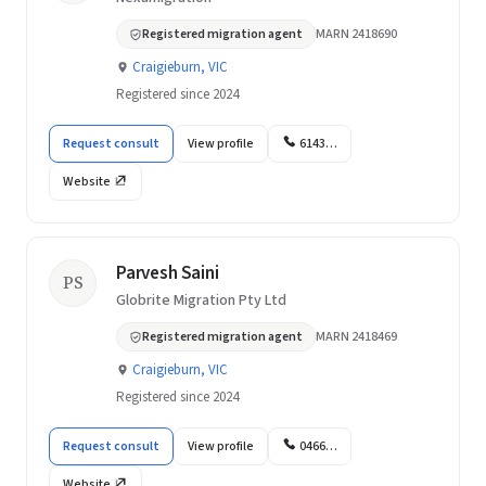
Registered migration agent
MARN 2418690
Craigieburn, VIC
Registered since 2024
Request consult
View profile
6143…
Website
Parvesh Saini
PS
Globrite Migration Pty Ltd
Registered migration agent
MARN 2418469
Craigieburn, VIC
Registered since 2024
Request consult
View profile
0466…
Website