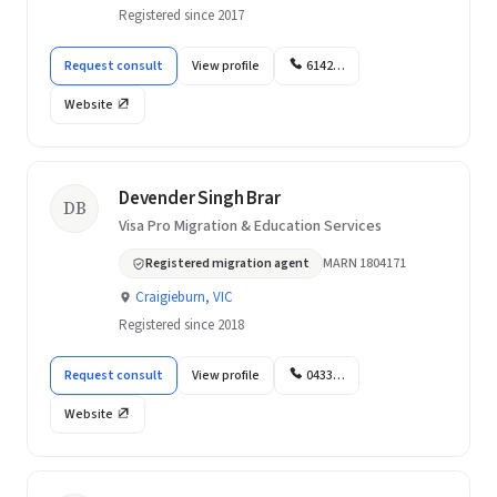
Registered since 2017
Request consult
View profile
6142…
Website
Devender Singh Brar
DB
Visa Pro Migration & Education Services
Registered migration agent
MARN 1804171
Craigieburn, VIC
Registered since 2018
Request consult
View profile
0433…
Website