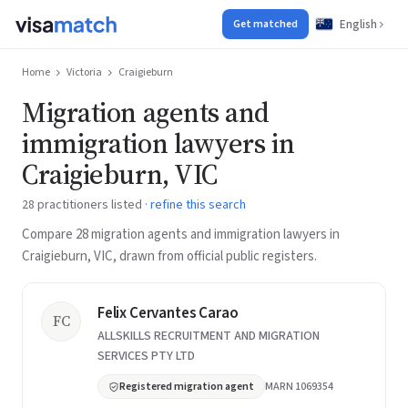
English
Get matched
Home
Victoria
Craigieburn
Migration agents and
immigration lawyers in
Craigieburn, VIC
28 practitioners listed ·
refine this search
Compare 28 migration agents and immigration lawyers in
Craigieburn, VIC, drawn from official public registers.
Felix Cervantes Carao
FC
ALLSKILLS RECRUITMENT AND MIGRATION
SERVICES PTY LTD
Registered migration agent
MARN 1069354