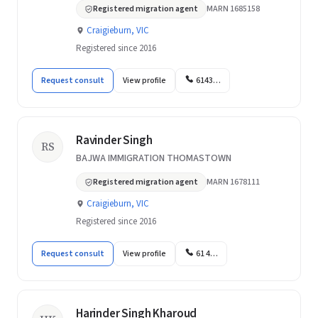
Registered migration agent
MARN 1685158
Craigieburn, VIC
Registered since 2016
Request consult
View profile
6143…
Ravinder Singh
RS
BAJWA IMMIGRATION THOMASTOWN
Registered migration agent
MARN 1678111
Craigieburn, VIC
Registered since 2016
Request consult
View profile
61 4…
Harinder Singh Kharoud