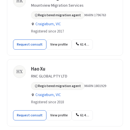
HK
Mountview Migration Services
Registered migration agent
MARN 1796763
Craigieburn, VIC
Registered since 2017
Request consult
View profile
61 4…
Hao Xu
HX
RNC GLOBAL PTY LTD
Registered migration agent
MARN 1801929
Craigieburn, VIC
Registered since 2018
Request consult
View profile
61 4…