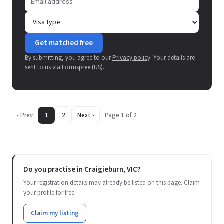
Get matched free
By submitting, you agree to our
Privacy policy
. Your details are
sent to us via Formspree (US).
‹ Prev
1
2
Next ›
Page 1 of 2
Do you practise in Craigieburn, VIC?
Your registration details may already be listed on this page. Claim
your profile for free.
Claim my listing