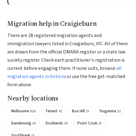
Migration help in Craigieburn
There are 28 registered migration agents and
immigration lawyers listed in Craigieburn, VIC. All of them
are drawn from the official OMARA register or a state law
society register. Check each practitioner's registration is
current before engaging them. If none suits, browse
all
migration agents in Victoria
or use the free get-matched
form above.
Nearby locations
Melbourne
Tarneit
Box Hill
Truganina
626
42
35
32
Dandenong
Docklands
Point Cook
30
30
25
Southbank
25