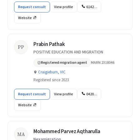
Request consult
View profile
6142…
Website
Prabin Pathak
PP
POSITIVE EDUCATION AND MIGRATION
Registered migration agent
MARN 2318046
Craigieburn, VIC
Registered since 2023
Request consult
View profile
0420…
Website
Mohammed Parvez Aqtharulla
MA
Nexamigration