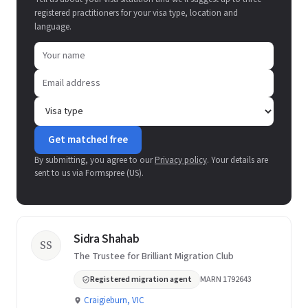
registered practitioners for your visa type, location and
language.
Get matched free
By submitting, you agree to our
Privacy policy
. Your details are
sent to us via Formspree (US).
Sidra Shahab
SS
The Trustee for Brilliant Migration Club
Registered migration agent
MARN 1792643
Craigieburn, VIC