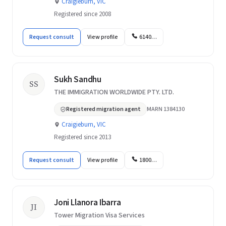
Craigieburn, VIC
Registered since 2008
Request consult
View profile
6140…
Sukh Sandhu
SS
THE IMMIGRATION WORLDWIDE PTY. LTD.
Registered migration agent
MARN 1384130
Craigieburn, VIC
Registered since 2013
Request consult
View profile
1800…
Joni Llanora Ibarra
JI
Tower Migration Visa Services