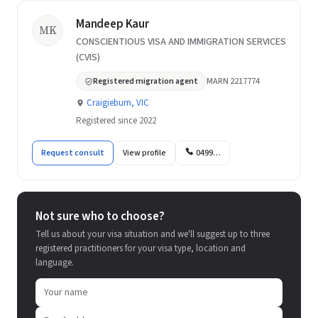
Mandeep Kaur
MK
CONSCIENTIOUS VISA AND IMMIGRATION SERVICES
(CVIS)
Registered migration agent
MARN 2217774
Craigieburn, VIC
Registered since 2022
Request consult
View profile
0499…
Not sure who to choose?
Tell us about your visa situation and we'll suggest up to three
registered practitioners for your visa type, location and
language.