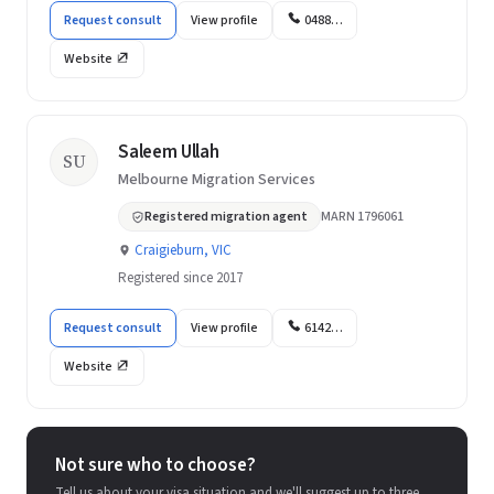
Request consult
View profile
0488…
Website
Saleem Ullah
SU
Melbourne Migration Services
Registered migration agent
MARN 1796061
Craigieburn, VIC
Registered since 2017
Request consult
View profile
6142…
Website
Not sure who to choose?
Tell us about your visa situation and we'll suggest up to three