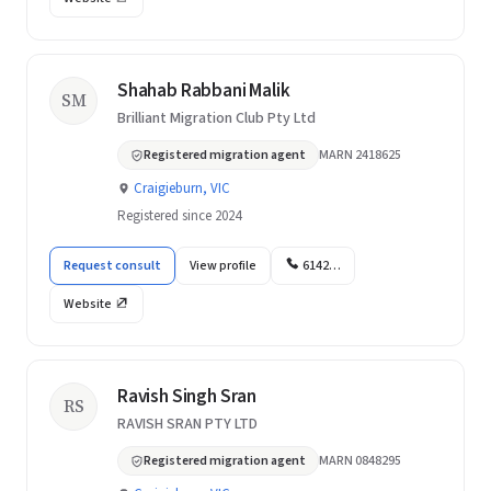
Shahab Rabbani Malik
SM
Brilliant Migration Club Pty Ltd
Registered migration agent
MARN 2418625
Craigieburn, VIC
Registered since 2024
Request consult
View profile
6142…
Website
Ravish Singh Sran
RS
RAVISH SRAN PTY LTD
Registered migration agent
MARN 0848295