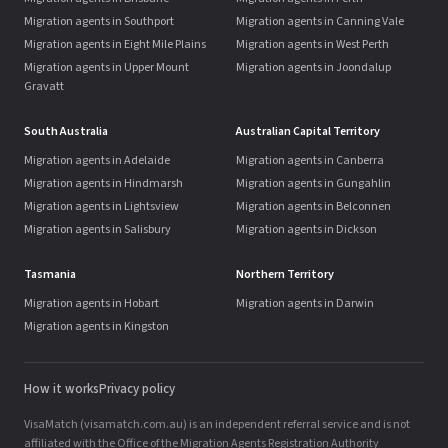
Migration agents in Southport
Migration agents in Canning Vale
Migration agents in Eight Mile Plains
Migration agents in West Perth
Migration agents in Upper Mount
Migration agents in Joondalup
Gravatt
South Australia
Australian Capital Territory
Migration agents in Adelaide
Migration agents in Canberra
Migration agents in Hindmarsh
Migration agents in Gungahlin
Migration agents in Lightsview
Migration agents in Belconnen
Migration agents in Salisbury
Migration agents in Dickson
Tasmania
Northern Territory
Migration agents in Hobart
Migration agents in Darwin
Migration agents in Kingston
How it works
Privacy policy
VisaMatch (visamatch.com.au) is an independent referral service and is not
affiliated with the Office of the Migration Agents Registration Authority