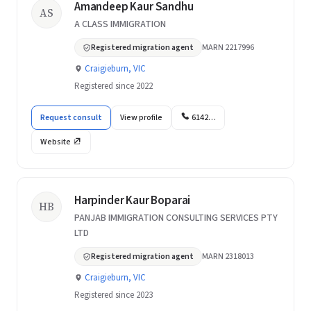
Amandeep Kaur Sandhu
AS
A CLASS IMMIGRATION
Registered migration agent
MARN 2217996
Craigieburn, VIC
Registered since 2022
Request consult
View profile
6142…
Website
Harpinder Kaur Boparai
HB
PANJAB IMMIGRATION CONSULTING SERVICES PTY
LTD
Registered migration agent
MARN 2318013
Craigieburn, VIC
Registered since 2023