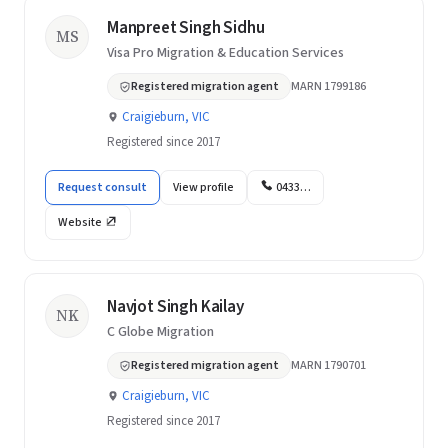
Manpreet Singh Sidhu
MS
Visa Pro Migration & Education Services
Registered migration agent
MARN 1799186
Craigieburn, VIC
Registered since 2017
Request consult
View profile
0433…
Website
Navjot Singh Kailay
NK
C Globe Migration
Registered migration agent
MARN 1790701
Craigieburn, VIC
Registered since 2017