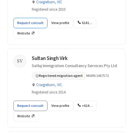
Craigieburn, VIC
Registered since 2010
Request consult
View profile
6141…
Website
Sultan Singh Virk
SV
Satluj Immigration Consultancy Services Pty Ltd
Registered migration agent
MARN 1467572
Craigieburn, VIC
Registered since 2014
Request consult
View profile
+614…
Website