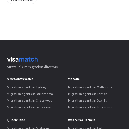
Australia's immigration directory
New South Wales
Victoria
Migration agents in Sydney
Migration agents in Melbourne
Migration agents in Parramatta
Migration agents in Tarneit
Migration agents in Chatswood
Migration agents in Box Hill
Migration agents in Bankstown
Migration agents in Truganina
Queensland
Western Australia
Migration agents in Brisbane
Migration agents in Perth