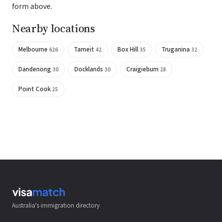
form above.
Nearby locations
Melbourne
Tarneit
Box Hill
Truganina
626
42
35
32
Dandenong
Docklands
Craigieburn
30
30
28
Point Cook
25
Australia's immigration directory