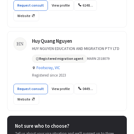
Request consult
View profile
6148…
Website
Huy Quang Nguyen
HN
HUY NGUYEN EDUCATION AND MIGRATION PTY LTD
Registered migration agent
MARN 2318079
Footscray, VIC
Registered since 2023
Request consult
View profile
0449…
Website
Not sure who to choose?
Tell us about your visa situation and we'll suggest up to three