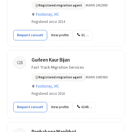
Registered migration agent
MARN 1462995
Footscray, VIC
Registered since 2014
Request consult
View profile
61 …
Gurleen Kaur Bijan
GB
Fast Track Migration Services
Registered migration agent
MARN 1683963
Footscray, VIC
Registered since 2016
Request consult
View profile
6148…