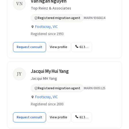
Van Ngan Nguyen
VN
Top Reinz & Associates
Registered migration agent
MARN 9366614
Footscray, VIC
Registered since 1993
Request consult
View profile
61 3…
Jacqui My Hui Yang
JY
Jacqui MH Yang
Registered migration agent
MARN 0005125
Footscray, VIC
Registered since 2000
Request consult
View profile
61 3…