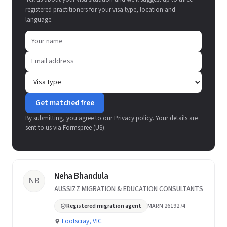
registered practitioners for your visa type, location and
language.
Get matched free
By submitting, you agree to our
Privacy policy
. Your details are
sent to us via Formspree (US).
Neha Bhandula
NB
AUSSIZZ MIGRATION & EDUCATION CONSULTANTS
Registered migration agent
MARN 2619274
Footscray, VIC