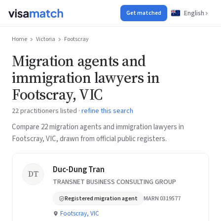
English
Get matched
Home
Victoria
Footscray
Migration agents and
immigration lawyers in
Footscray, VIC
22 practitioners listed ·
refine this search
Compare 22 migration agents and immigration lawyers in
Footscray, VIC, drawn from official public registers.
Duc-Dung Tran
DT
TRANSNET BUSINESS CONSULTING GROUP
Registered migration agent
MARN 0319577
Footscray, VIC