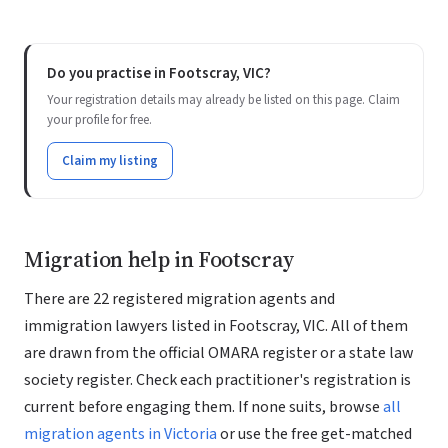
Do you practise in Footscray, VIC?
Your registration details may already be listed on this page. Claim
your profile for free.
Claim my listing
Migration help in Footscray
There are 22 registered migration agents and
immigration lawyers listed in Footscray, VIC. All of them
are drawn from the official OMARA register or a state law
society register. Check each practitioner's registration is
current before engaging them. If none suits, browse
all
migration agents in Victoria
or use the free get-matched