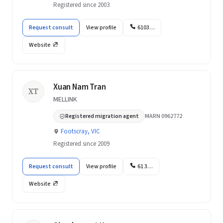
Registered since 2003
Request consult
View profile
6103…
Website
Xuan Nam Tran
XT
MELLINK
Registered migration agent
MARN 0962772
Footscray, VIC
Registered since 2009
Request consult
View profile
61 3…
Website