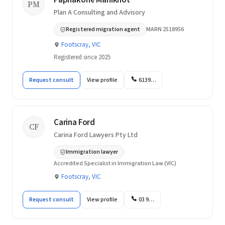
Paphakone Manikhot
PM
Plan A Consulting and Advisory
Registered migration agent
MARN 2518956
Footscray, VIC
Registered since 2025
Request consult
View profile
6139…
Carina Ford
CF
Carina Ford Lawyers Pty Ltd
Immigration lawyer
Accredited Specialist in Immigration Law (VIC)
Footscray, VIC
Request consult
View profile
03 9…