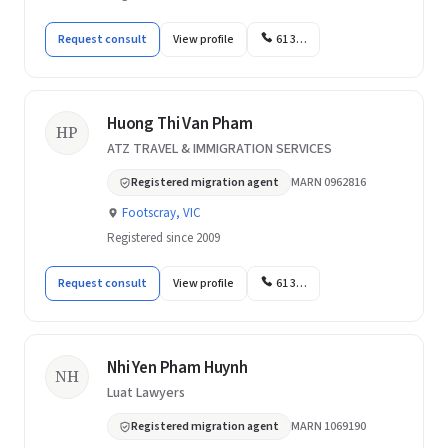
Request consult
View profile
61 3…
Huong Thi Van Pham
HP
ATZ TRAVEL & IMMIGRATION SERVICES
Registered migration agent
MARN 0962816
Footscray, VIC
Registered since 2009
Request consult
View profile
61 3…
Nhi Yen Pham Huynh
NH
Luat Lawyers
Registered migration agent
MARN 1069190