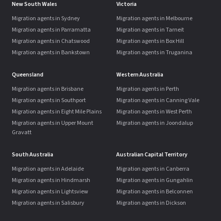
New South Wales
Victoria
Migration agents in Sydney
Migration agents in Melbourne
Migration agents in Parramatta
Migration agents in Tarneit
Migration agents in Chatswood
Migration agents in Box Hill
Migration agents in Bankstown
Migration agents in Truganina
Queensland
Western Australia
Migration agents in Brisbane
Migration agents in Perth
Migration agents in Southport
Migration agents in Canning Vale
Migration agents in Eight Mile Plains
Migration agents in West Perth
Migration agents in Upper Mount
Migration agents in Joondalup
Gravatt
South Australia
Australian Capital Territory
Migration agents in Adelaide
Migration agents in Canberra
Migration agents in Hindmarsh
Migration agents in Gungahlin
Migration agents in Lightsview
Migration agents in Belconnen
Migration agents in Salisbury
Migration agents in Dickson