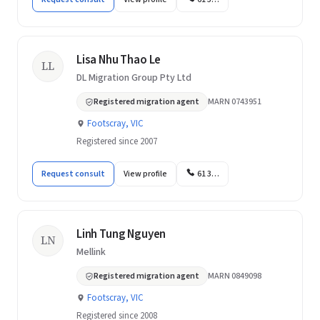
Lisa Nhu Thao Le
LL
DL Migration Group Pty Ltd
Registered migration agent
MARN 0743951
Footscray, VIC
Registered since 2007
Request consult
View profile
61 3…
Linh Tung Nguyen
LN
Mellink
Registered migration agent
MARN 0849098
Footscray, VIC
Registered since 2008