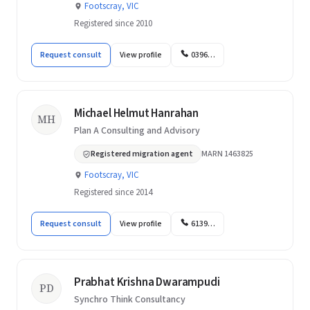
Footscray, VIC
Registered since 2010
Request consult
View profile
0396…
Michael Helmut Hanrahan
MH
Plan A Consulting and Advisory
Registered migration agent
MARN 1463825
Footscray, VIC
Registered since 2014
Request consult
View profile
6139…
Prabhat Krishna Dwarampudi
PD
Synchro Think Consultancy