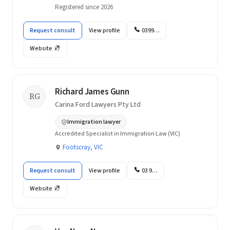
Registered since 2026
Request consult
View profile
0399…
Website
Richard James Gunn
RG
Carina Ford Lawyers Pty Ltd
Immigration lawyer
Accredited Specialist in Immigration Law (VIC)
Footscray, VIC
Request consult
View profile
03 9…
Website