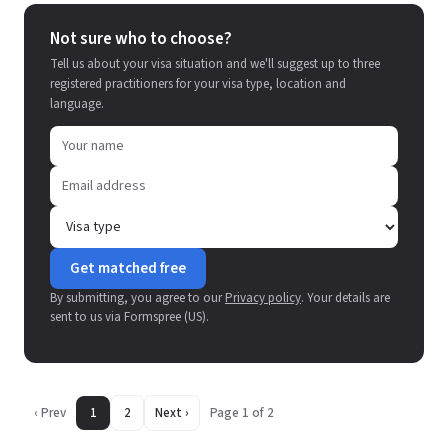
Not sure who to choose?
Tell us about your visa situation and we'll suggest up to three
registered practitioners for your visa type, location and
language.
Get matched free
By submitting, you agree to our
Privacy policy
. Your details are
sent to us via Formspree (US).
‹ Prev
1
2
Next ›
Page 1 of 2