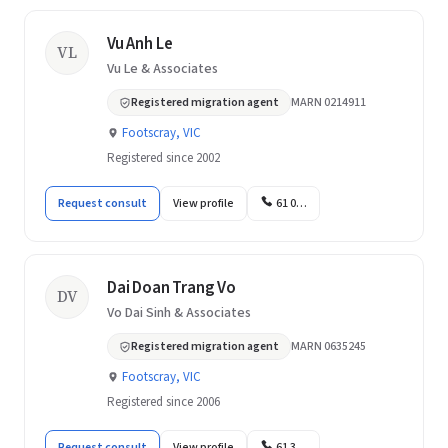
Vu Anh Le
VL
Vu Le & Associates
Registered migration agent
MARN 0214911
Footscray, VIC
Registered since 2002
Request consult
View profile
61 0…
Dai Doan Trang Vo
DV
Vo Dai Sinh & Associates
Registered migration agent
MARN 0635245
Footscray, VIC
Registered since 2006
Request consult
View profile
61 3…