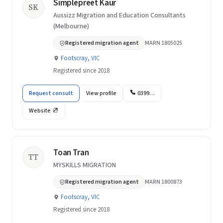
Simplepreet Kaur
SK
Aussizz Migration and Education Consultants
(Melbourne)
Registered migration agent
MARN 1805025
Footscray, VIC
Registered since 2018
Request consult
View profile
0399…
Website
Toan Tran
TT
MYSKILLS MIGRATION
Registered migration agent
MARN 1800873
Footscray, VIC
Registered since 2018