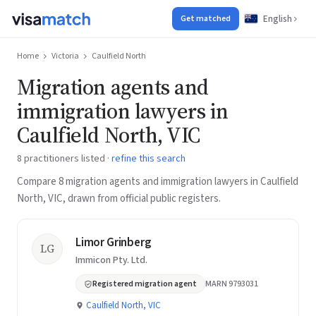
English
Get matched
Home
Victoria
Caulfield North
Migration agents and
immigration lawyers in
Caulfield North, VIC
8 practitioners listed ·
refine this search
Compare 8 migration agents and immigration lawyers in Caulfield
North, VIC, drawn from official public registers.
Limor Grinberg
LG
Immicon Pty. Ltd.
Registered migration agent
MARN 9793031
Caulfield North, VIC