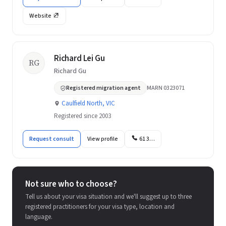
Website
Richard Lei Gu
RG
Richard Gu
Registered migration agent
MARN 0323071
Caulfield North, VIC
Registered since 2003
Request consult
View profile
61 3…
Not sure who to choose?
Tell us about your visa situation and we'll suggest up to three
registered practitioners for your visa type, location and
language.