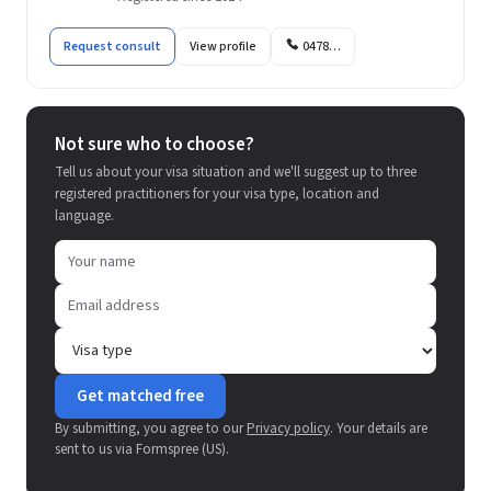
Request consult
View profile
0478…
Not sure who to choose?
Tell us about your visa situation and we'll suggest up to three
registered practitioners for your visa type, location and
language.
Get matched free
By submitting, you agree to our
Privacy policy
. Your details are
sent to us via Formspree (US).