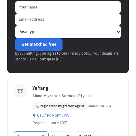
Get matched free
By submitting, you agree to our
Privacy policy
. Your details are
sent to us via Formspree (US).
Ye Yang
YY
Shine Migration Services Pty Ltd
Registered migration agent
MARN 0741684
Caulfield North, VIC
Registered since 2007