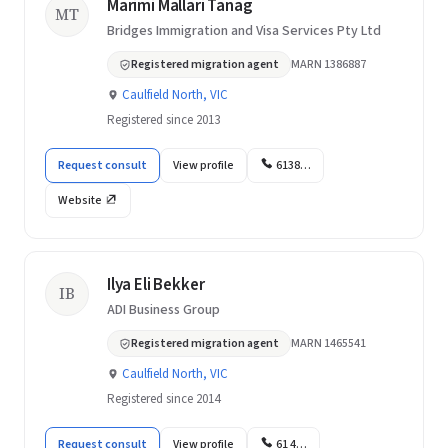
Marimi Mallari Tanag
MT
Bridges Immigration and Visa Services Pty Ltd
Registered migration agent
MARN 1386887
Caulfield North, VIC
Registered since 2013
Request consult
View profile
6138…
Website
Ilya Eli Bekker
IB
ADI Business Group
Registered migration agent
MARN 1465541
Caulfield North, VIC
Registered since 2014
Request consult
View profile
61 4…