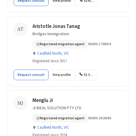
Request consult
View profile
6145…
Aristotle Jonas Tanag
AT
Bridges Immigration
Registered migration agent
MARN 1798054
Caulfield North, VIC
Registered since 2017
Request consult
View profile
61 3…
Menglu Ji
MJ
JI IDEAL SOLUTION PTY LTD
Registered migration agent
MARN 2418684
Caulfield North, VIC
Registered since 2024