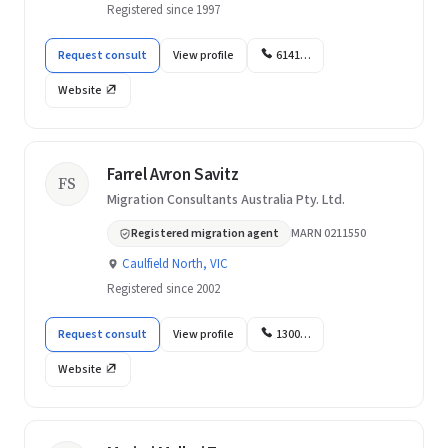
Registered since 1997
Request consult
View profile
6141…
Website
Farrel Avron Savitz
FS
Migration Consultants Australia Pty. Ltd.
Registered migration agent
MARN 0211550
Caulfield North, VIC
Registered since 2002
Request consult
View profile
1300…
Website