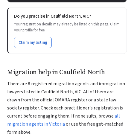
Do you practise in Caulfield North, VIC?
Your registration details may already be listed on this page. Claim
your profile for free.
Claim my listing
Migration help in Caulfield North
There are 8 registered migration agents and immigration
lawyers listed in Caulfield North, VIC. All of them are
drawn from the official OMARA register or a state law
society register. Check each practitioner's registration is
current before engaging them. If none suits, browse
all
migration agents in Victoria
or use the free get-matched
form above.