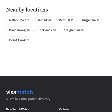
Nearby locations
Melbourne
Tarneit
Box Hill
Truganina
626
42
35
32
Dandenong
Docklands
Craigieburn
30
30
28
Point Cook
25
Australia's immigration directory
New South Wales
Victoria