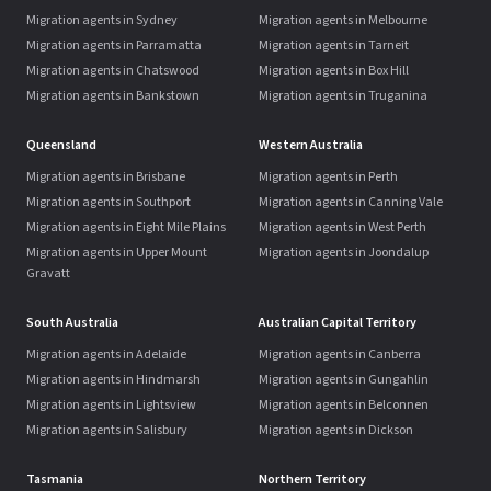
Migration agents in Sydney
Migration agents in Melbourne
Migration agents in Parramatta
Migration agents in Tarneit
Migration agents in Chatswood
Migration agents in Box Hill
Migration agents in Bankstown
Migration agents in Truganina
Queensland
Western Australia
Migration agents in Brisbane
Migration agents in Perth
Migration agents in Southport
Migration agents in Canning Vale
Migration agents in Eight Mile Plains
Migration agents in West Perth
Migration agents in Upper Mount
Migration agents in Joondalup
Gravatt
South Australia
Australian Capital Territory
Migration agents in Adelaide
Migration agents in Canberra
Migration agents in Hindmarsh
Migration agents in Gungahlin
Migration agents in Lightsview
Migration agents in Belconnen
Migration agents in Salisbury
Migration agents in Dickson
Tasmania
Northern Territory