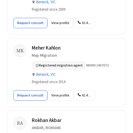
Berwick, VIC
Registered since 2009
Request consult
View profile
61 4…
Meher Kahlon
MK
Map Migration
Registered migration agent
MARN 1467072
Berwick, VIC
Registered since 2014
Request consult
View profile
61 4…
Rokhan Akbar
RA
AKBAR, ROKHAN