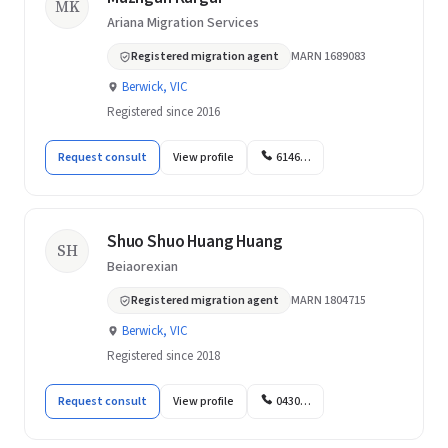
MK
Ariana Migration Services
Registered migration agent
MARN 1689083
Berwick, VIC
Registered since 2016
Request consult
View profile
6146…
Shuo Shuo Huang Huang
SH
Beiaorexian
Registered migration agent
MARN 1804715
Berwick, VIC
Registered since 2018
Request consult
View profile
0430…