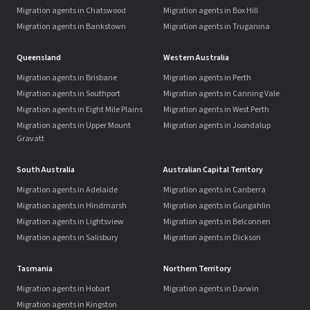
Migration agents in Chatswood
Migration agents in Box Hill
Migration agents in Bankstown
Migration agents in Truganina
Queensland
Western Australia
Migration agents in Brisbane
Migration agents in Perth
Migration agents in Southport
Migration agents in Canning Vale
Migration agents in Eight Mile Plains
Migration agents in West Perth
Migration agents in Upper Mount
Migration agents in Joondalup
Gravatt
South Australia
Australian Capital Territory
Migration agents in Adelaide
Migration agents in Canberra
Migration agents in Hindmarsh
Migration agents in Gungahlin
Migration agents in Lightsview
Migration agents in Belconnen
Migration agents in Salisbury
Migration agents in Dickson
Tasmania
Northern Territory
Migration agents in Hobart
Migration agents in Darwin
Migration agents in Kingston