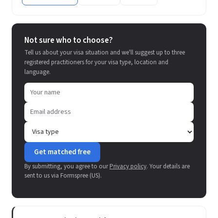
Not sure who to choose?
Tell us about your visa situation and we'll suggest up to three
registered practitioners for your visa type, location and
language.
Get matched free
By submitting, you agree to our
Privacy policy
. Your details are
sent to us via Formspree (US).