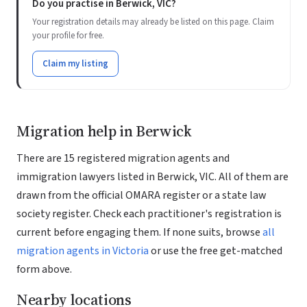
Do you practise in Berwick, VIC?
Your registration details may already be listed on this page. Claim
your profile for free.
Claim my listing
Migration help in Berwick
There are 15 registered migration agents and
immigration lawyers listed in Berwick, VIC. All of them are
drawn from the official OMARA register or a state law
society register. Check each practitioner's registration is
current before engaging them. If none suits, browse
all
migration agents in Victoria
or use the free get-matched
form above.
Nearby locations