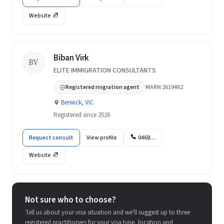
Website
Biban Virk
BV
ELITE IMMIGRATION CONSULTANTS
Registered migration agent
MARN 2619462
Berwick, VIC
Registered since 2026
Request consult
View profile
0468…
Website
Not sure who to choose?
Tell us about your visa situation and we'll suggest up to three
registered practitioners for your visa type, location and