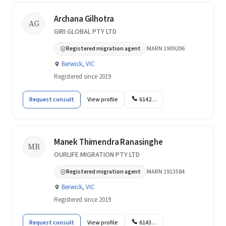
Archana Gilhotra
AG
GIRI GLOBAL PTY LTD
Registered migration agent
MARN 1909206
Berwick, VIC
Registered since 2019
Request consult
View profile
6142…
Manek Thimendra Ranasinghe
MR
OURLIFE MIGRATION PTY LTD
Registered migration agent
MARN 1913584
Berwick, VIC
Registered since 2019
Request consult
View profile
6143…