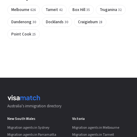
Melbourne
Tarneit
Box Hill
Truganina
626
42
35
32
Dandenong
Docklands
Craigieburn
30
30
28
Point Cook
25
Australia's immigration directory
New South Wales
Victoria
Migration agents in Sydney
Migration agents in Melbourne
Migration agents in Parramatta
Migration agents in Tarneit