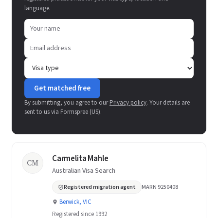
language.
Get matched free
By submitting, you agree to our
Privacy policy
. Your details are
sent to us via Formspree (US).
Carmelita Mahle
CM
Australian Visa Search
Registered migration agent
MARN 9250408
Berwick, VIC
Registered since 1992