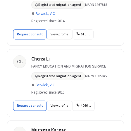
Registered migration agent
MARN 1467818
Berwick, VIC
Registered since 2014
Request consult
View profile
61 3…
Chensi Li
CL
FANCY EDUCATION AND MIGRATION SERVICE
Registered migration agent
MARN 1685045
Berwick, VIC
Registered since 2016
Request consult
View profile
4066…
Muzhgan Kargar