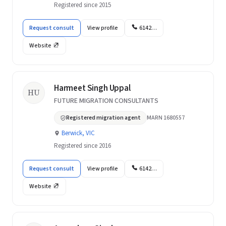
Registered since 2015
Request consult
View profile
6142…
Website
Harmeet Singh Uppal
HU
FUTURE MIGRATION CONSULTANTS
Registered migration agent
MARN 1680557
Berwick, VIC
Registered since 2016
Request consult
View profile
6142…
Website