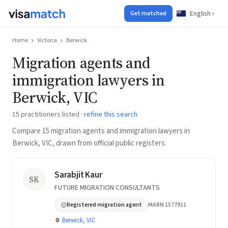
English
Get matched
Home
Victoria
Berwick
Migration agents and
immigration lawyers in
Berwick, VIC
15 practitioners listed ·
refine this search
Compare 15 migration agents and immigration lawyers in
Berwick, VIC, drawn from official public registers.
Sarabjit Kaur
SK
FUTURE MIGRATION CONSULTANTS
Registered migration agent
MARN 1577911
Berwick, VIC