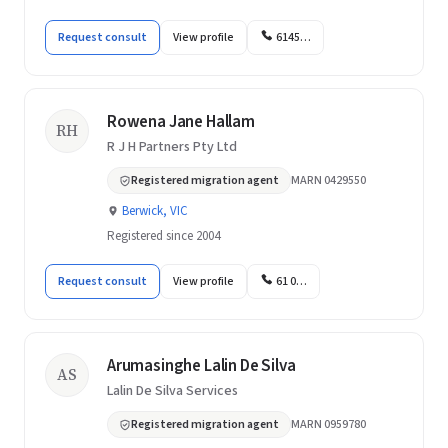
Request consult
View profile
6145…
Rowena Jane Hallam
RH
R J H Partners Pty Ltd
Registered migration agent
MARN 0429550
Berwick, VIC
Registered since 2004
Request consult
View profile
61 0…
Arumasinghe Lalin De Silva
AS
Lalin De Silva Services
Registered migration agent
MARN 0959780