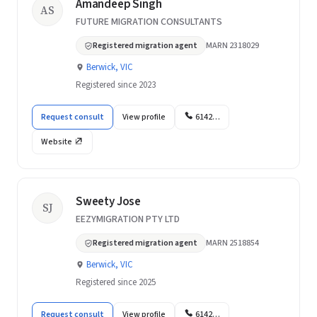
Amandeep Singh
AS
FUTURE MIGRATION CONSULTANTS
Registered migration agent
MARN 2318029
Berwick, VIC
Registered since 2023
Request consult
View profile
6142…
Website
Sweety Jose
SJ
EEZYMIGRATION PTY LTD
Registered migration agent
MARN 2518854
Berwick, VIC
Registered since 2025
Request consult
View profile
6142…