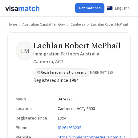
English
Get matched
Home
Australian Capital Territory
Canberra
Lachlan Robert McPhail
Lachlan Robert McPhail
LM
Immigration Partners Australia ·
Canberra, ACT
Registered migration agent
MARN 9474375
Registered since 1994
MARN
9474375
Location
Canberra, ACT, 2600
Registered since
1994
Phone
61261983239
Website
https://immigrationpartners.com.au/