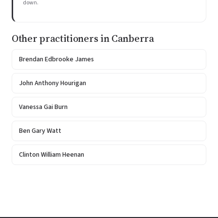
down.
Other practitioners in Canberra
Brendan Edbrooke James
John Anthony Hourigan
Vanessa Gai Burn
Ben Gary Watt
Clinton William Heenan