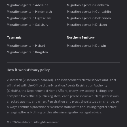
Migration agents in Adelaide
Migration agents in Canberra
Migration agents in Hindmarsh
Migration agents in Gungahlin
Migration agents in Lightsview
Migration agents in Belconnen
Migration agents in Salisbury
Migration agents in Dickson
Tasmania
Northern Territory
Migration agents in Hobart
Migration agents in Darwin
Migration agents in Kingston
How it works
Privacy policy
VisaMatch (visamatch.com.au) is an independent referral service and is not
affiliated with the Office of the Migration Agents Registration Authority
(OMARA), the Department of Home Affairs, or any law society. Listings are
compiled from official public registers; each profile shows which register it was
checked against and when. Registration and practising status can change, so
always confirm a practitioner's current status with the issuing register before
engaging them. Nothing on this site is immigration or legal advice.
© 2026 VisaMatch. All rights reserved.