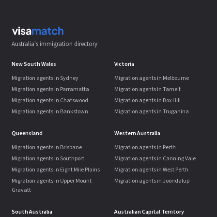
Australia's immigration directory
New South Wales
Victoria
Migration agents in Sydney
Migration agents in Melbourne
Migration agents in Parramatta
Migration agents in Tarneit
Migration agents in Chatswood
Migration agents in Box Hill
Migration agents in Bankstown
Migration agents in Truganina
Queensland
Western Australia
Migration agents in Brisbane
Migration agents in Perth
Migration agents in Southport
Migration agents in Canning Vale
Migration agents in Eight Mile Plains
Migration agents in West Perth
Migration agents in Upper Mount
Migration agents in Joondalup
Gravatt
South Australia
Australian Capital Territory