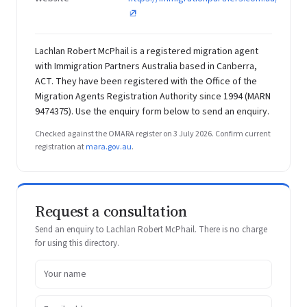
Lachlan Robert McPhail is a registered migration agent
with Immigration Partners Australia based in Canberra,
ACT. They have been registered with the Office of the
Migration Agents Registration Authority since 1994 (MARN
9474375). Use the enquiry form below to send an enquiry.
Checked against the OMARA register on 3 July 2026. Confirm current
registration at
mara.gov.au
.
Request a consultation
Send an enquiry to Lachlan Robert McPhail. There is no charge
for using this directory.