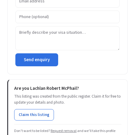
Send enquiry
Are you Lachlan Robert McPhail?
This listing was created from the public register. Claim it for free to
update your details and photo.
Claim this listing
Don’t want to be listed?
Request removal
and we’ll take this profile