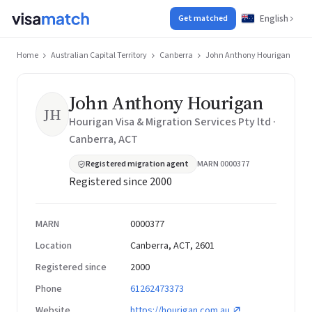
English
Get matched
Home
Australian Capital Territory
Canberra
John Anthony Hourigan
John Anthony Hourigan
JH
Hourigan Visa & Migration Services Pty ltd ·
Canberra, ACT
Registered migration agent
MARN 0000377
Registered since 2000
MARN
0000377
Location
Canberra, ACT, 2601
Registered since
2000
Phone
61262473373
Website
https://hourigan.com.au