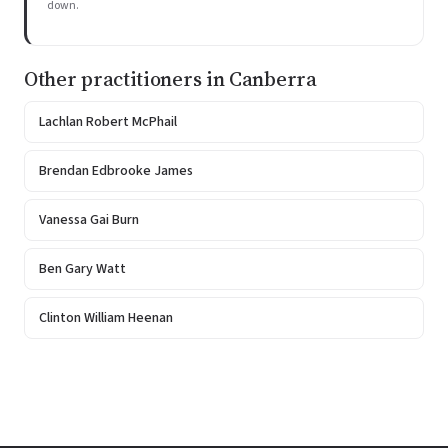
down.
Other practitioners in Canberra
Lachlan Robert McPhail
Brendan Edbrooke James
Vanessa Gai Burn
Ben Gary Watt
Clinton William Heenan