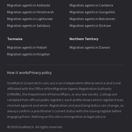
Migration agents in Adelaide
Migration agents in Canberra
Migration agents in Hindmarsh
Migration agents in Gungahlin
Migration agents in Lightsview
Migration agents in Belconnen
Migration agents in Salisbury
Migration agents in Dickson
Tasmania
Northern Territory
Migration agents in Hobart
Migration agents in Darwin
Migration agents in Kingston
How it works
Privacy policy
VisaMatch (visamatch.com.au) is an independent referral service and is not
affiliated with the Office of the Migration Agents Registration Authority
(OMARA), the Department of Home Affairs, or any law society. Listings are
compiled from official public registers; each profile shows which register it was
checked against and when. Registration and practising status can change, so
always confirm a practitioner's current status with the issuing register before
engaging them. Nothing on this site is immigration or legal advice.
© 2026 VisaMatch. All rights reserved.