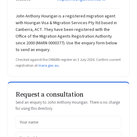
John Anthony Hourigan is a registered migration agent
with Hourigan Visa & Migration Services Pty ltd based in
Canberra, ACT. They have been registered with the
Office of the Migration Agents Registration Authority
since 2000 (MARN 0000377). Use the enquiry form below
to send an enquiry.
Checked against the OMARA register on 3 July 2026. Confirm current
registration at
mara.gov.au
.
Request a consultation
Send an enquiry to John Anthony Hourigan. There is no charge
for using this directory.