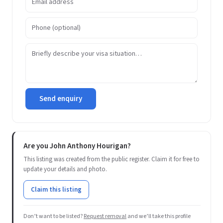
Send enquiry
Are you John Anthony Hourigan?
This listing was created from the public register. Claim it for free to
update your details and photo.
Claim this listing
Don’t want to be listed?
Request removal
and we’ll take this profile