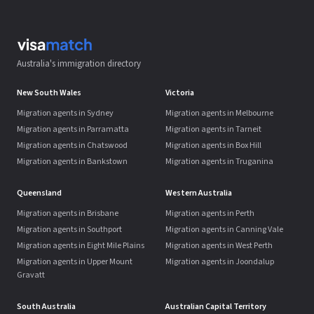
Australia's immigration directory
New South Wales
Victoria
Migration agents in Sydney
Migration agents in Melbourne
Migration agents in Parramatta
Migration agents in Tarneit
Migration agents in Chatswood
Migration agents in Box Hill
Migration agents in Bankstown
Migration agents in Truganina
Queensland
Western Australia
Migration agents in Brisbane
Migration agents in Perth
Migration agents in Southport
Migration agents in Canning Vale
Migration agents in Eight Mile Plains
Migration agents in West Perth
Migration agents in Upper Mount
Migration agents in Joondalup
Gravatt
South Australia
Australian Capital Territory