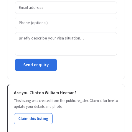
Send enquiry
Are you Clinton William Heenan?
This listing was created from the public register. Claim it for free to
update your details and photo.
Claim this listing