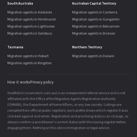
South Australia
Australian Capital Territory
Migration agents in Adelaide
Migration agents in Canberra
Migration agents in Hindmarsh
Migration agents in Gungahlin
Migration agents in Lightsview
Migration agents in Belconnen
Migration agents in Salisbury
Migration agents in Dickson
Tasmania
Northern Territory
Migration agents in Hobart
Migration agents in Darwin
Migration agents in Kingston
How it works
Privacy policy
VisaMatch (visamatch.com.au) is an independent referral service and is not
affiliated with the Office of the Migration Agents Registration Authority
(OMARA), the Department of Home Affairs, or any law society. Listings are
compiled from official public registers; each profile shows which register it was
checked against and when. Registration and practising status can change, so
always confirm a practitioner's current status with the issuing register before
engaging them. Nothing on this site is immigration or legal advice.