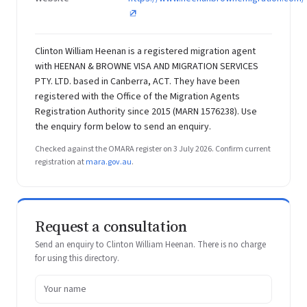
Clinton William Heenan is a registered migration agent
with HEENAN & BROWNE VISA AND MIGRATION SERVICES
PTY. LTD. based in Canberra, ACT. They have been
registered with the Office of the Migration Agents
Registration Authority since 2015 (MARN 1576238). Use
the enquiry form below to send an enquiry.
Checked against the OMARA register on 3 July 2026. Confirm current
registration at
mara.gov.au
.
Request a consultation
Send an enquiry to Clinton William Heenan. There is no charge
for using this directory.