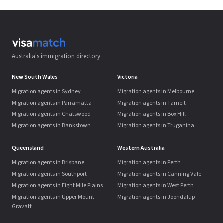
Australia's immigration directory
New South Wales
Victoria
Migration agents in Sydney
Migration agents in Melbourne
Migration agents in Parramatta
Migration agents in Tarneit
Migration agents in Chatswood
Migration agents in Box Hill
Migration agents in Bankstown
Migration agents in Truganina
Queensland
Western Australia
Migration agents in Brisbane
Migration agents in Perth
Migration agents in Southport
Migration agents in Canning Vale
Migration agents in Eight Mile Plains
Migration agents in West Perth
Migration agents in Upper Mount
Migration agents in Joondalup
Gravatt