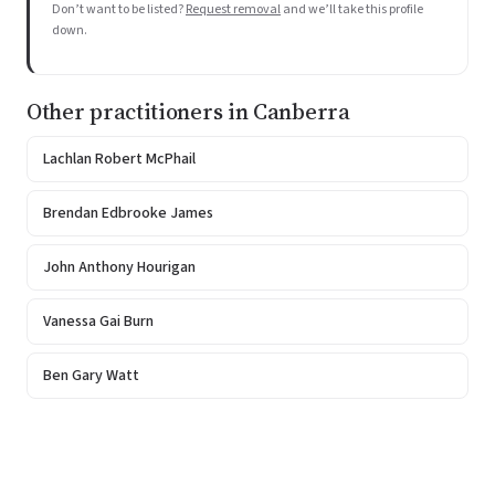
Don’t want to be listed?
Request removal
and we’ll take this profile
down.
Other practitioners in Canberra
Lachlan Robert McPhail
Brendan Edbrooke James
John Anthony Hourigan
Vanessa Gai Burn
Ben Gary Watt