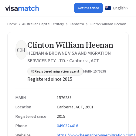
English
Get matched
Home
Australian Capital Territory
Canberra
Clinton William Heenan
Clinton William Heenan
CH
HEENAN & BROWNE VISA AND MIGRATION
SERVICES PTY. LTD. · Canberra, ACT
Registered migration agent
MARN 1576238
Registered since 2015
MARN
1576238
Location
Canberra, ACT, 2601
Registered since
2015
Phone
0490324416
Website
https://www.heenanbrownemigration.com/