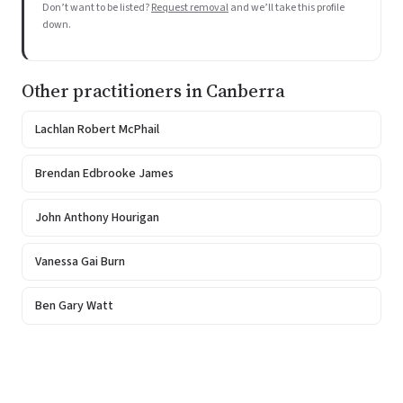
Don’t want to be listed?
Request removal
and we’ll take this profile
down.
Other practitioners in Canberra
Lachlan Robert McPhail
Brendan Edbrooke James
John Anthony Hourigan
Vanessa Gai Burn
Ben Gary Watt