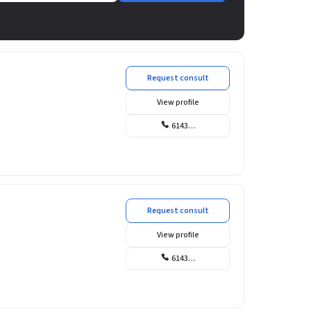
Request consult
View profile
6143…
Request consult
View profile
6143…