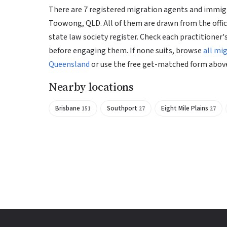
There are 7 registered migration agents and immigr
Toowong, QLD. All of them are drawn from the offic
state law society register. Check each practitioner's
before engaging them. If none suits, browse
all mi
Queensland
or use the free get-matched form abov
Nearby locations
Brisbane
Southport
Eight Mile Plains
151
27
27