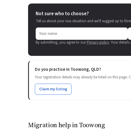
Not sure who to choose?
Tell us about your visa situation and we'll suggest up to thre
By submitting, you agree to our
Privacy policy
. Your details
Do you practise in Toowong, QLD?
Your registration details may already be listed on this page. Cl
Claim my listing
Migration help in Toowong