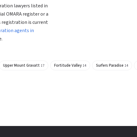
ation lawyers listed in
ial OMARA register or a
 registration is current
gration agents in
e.
Upper Mount Gravatt
Fortitude Valley
Surfers Paradise
17
14
14