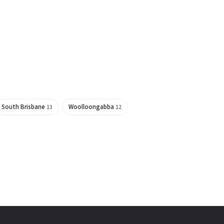
South Brisbane
Woolloongabba
13
12