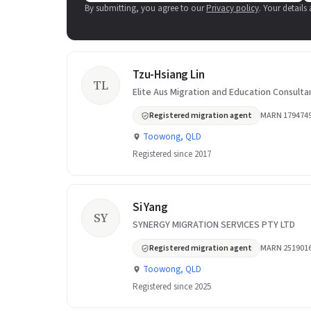
By submitting, you agree to our
Privacy policy
. Your details
Tzu-Hsiang Lin
TL
Elite Aus Migration and Education Consulta
Registered migration agent
MARN 179474
Toowong, QLD
Registered since 2017
Si Yang
SY
SYNERGY MIGRATION SERVICES PTY LTD
Registered migration agent
MARN 251901
Toowong, QLD
Registered since 2025