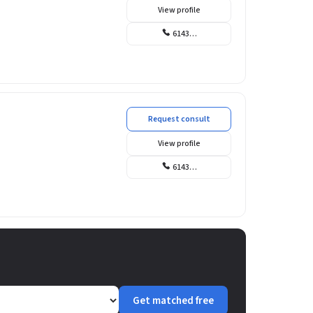
View profile
6143…
Request consult
View profile
6143…
Get matched free