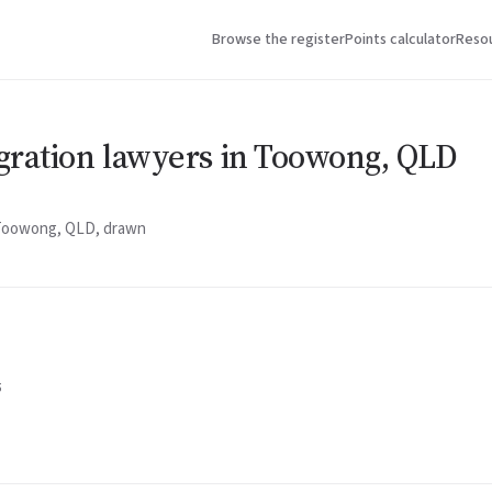
Browse the register
Points calculator
Reso
gration lawyers in Toowong, QLD
n Toowong, QLD, drawn
5