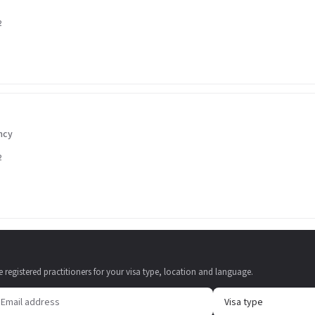
2
ncy
2
e registered practitioners for your visa type, location and language.