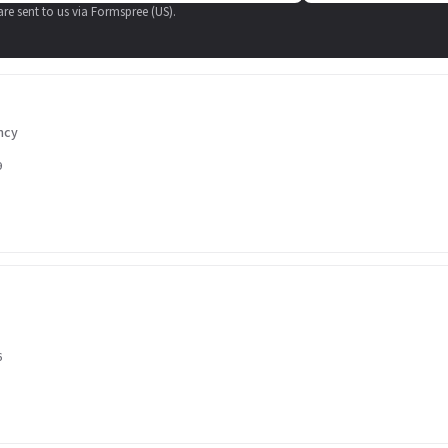
 are sent to us via Formspree (US).
ncy
9
6