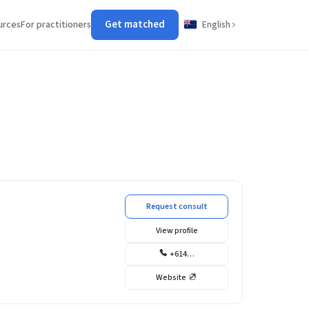
Get matched
urces
For practitioners
English
Request consult
View profile
+614…
Website