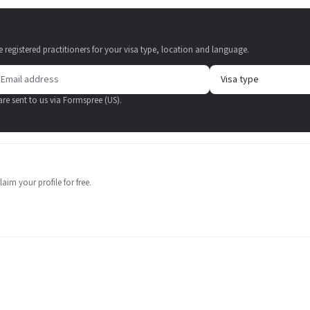
e registered practitioners for your visa type, location and language.
 are sent to us via Formspree (US).
aim your profile for free.