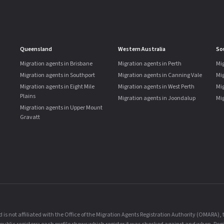
Queensland
Western Australia
So
Migration agents in Brisbane
Migration agents in Perth
Mig
Migration agents in Southport
Migration agents in Canning Vale
Mi
Migration agents in Eight Mile
Migration agents in West Perth
Mig
Plains
Migration agents in Joondalup
Mig
Migration agents in Upper Mount
Gravatt
is not affiliated with the Office of the Migration Agents Registration Authority (OMARA)