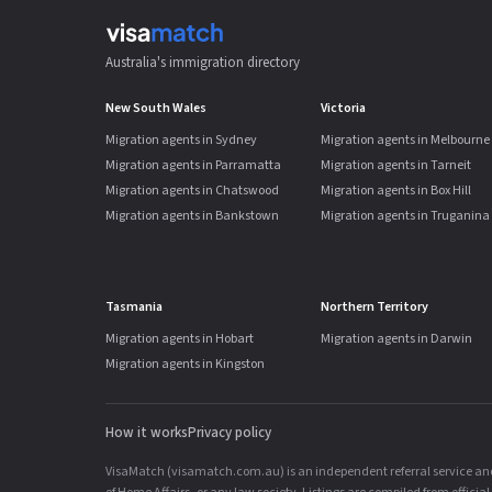
Australia's immigration directory
New South Wales
Victoria
Migration agents in Sydney
Migration agents in Melbourne
Migration agents in Parramatta
Migration agents in Tarneit
Migration agents in Chatswood
Migration agents in Box Hill
Migration agents in Bankstown
Migration agents in Truganina
Tasmania
Northern Territory
Migration agents in Hobart
Migration agents in Darwin
Migration agents in Kingston
How it works
Privacy policy
VisaMatch (visamatch.com.au) is an independent referral service and 