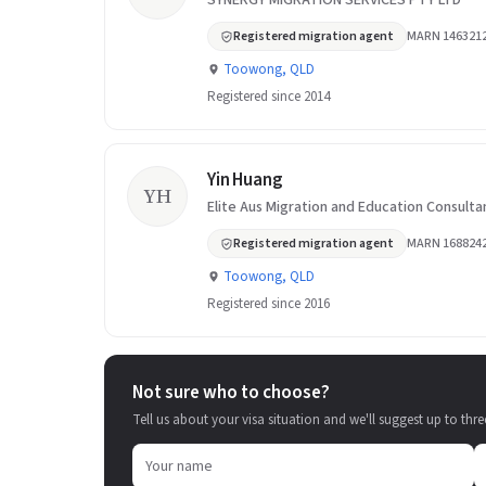
SYNERGY MIGRATION SERVICES PTY LTD
Registered migration agent
MARN 146321
Toowong, QLD
Registered since 2014
Yin Huang
YH
Elite Aus Migration and Education Consulta
Registered migration agent
MARN 168824
Toowong, QLD
Registered since 2016
Not sure who to choose?
Tell us about your visa situation and we'll suggest up to thre