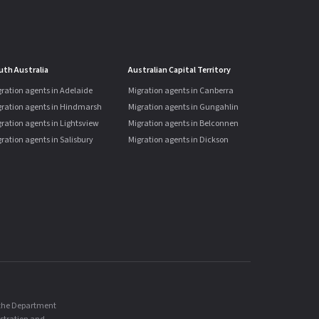
uth Australia
Australian Capital Territory
ration agents in Adelaide
Migration agents in Canberra
gration agents in Hindmarsh
Migration agents in Gungahlin
ration agents in Lightsview
Migration agents in Belconnen
ration agents in Salisbury
Migration agents in Dickson
, the Department