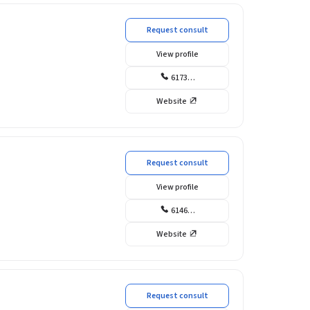
Request consult
View profile
6173…
Website
Request consult
View profile
6146…
Website
Request consult