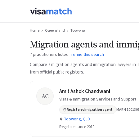
Home
Queensland
Toowong
Migration agents and immi
7 practitioners listed ·
refine this search
Compare 7 migration agents and immigration lawyers i
from official public registers.
Amit Ashok Chandwani
AC
Visas & Immigration Services and Support
Registered migration agent
MARN 100130
Toowong, QLD
Registered since 2010