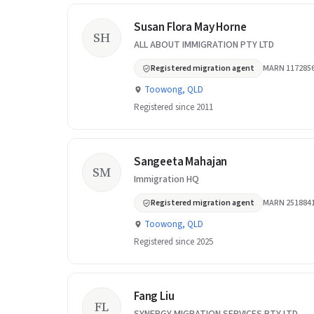
Susan Flora May Horne
SH
ALL ABOUT IMMIGRATION PTY LTD
Registered migration agent
MARN 117285
Toowong, QLD
Registered since 2011
Sangeeta Mahajan
SM
Immigration HQ
Registered migration agent
MARN 251884
Toowong, QLD
Registered since 2025
Fang Liu
FL