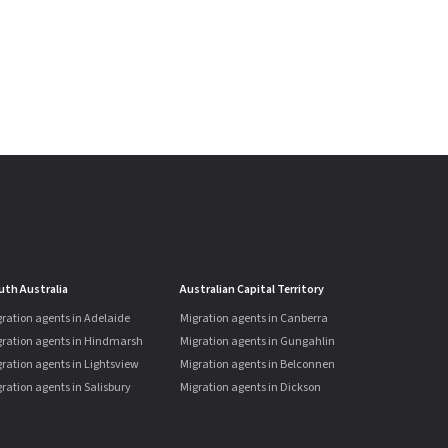
uth Australia
Australian Capital Territory
ration agents in Adelaide
Migration agents in Canberra
gration agents in Hindmarsh
Migration agents in Gungahlin
ration agents in Lightsview
Migration agents in Belconnen
ration agents in Salisbury
Migration agents in Dickson