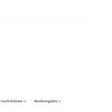
South Brisbane
Woolloongabba
13
12