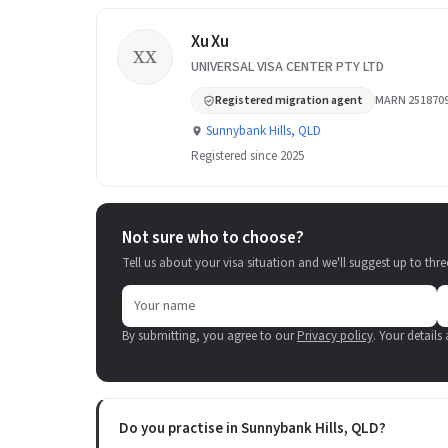
Xu Xu
XX
UNIVERSAL VISA CENTER PTY LTD
Registered migration agent
MARN 251870
Sunnybank Hills, QLD
Registered since 2025
Not sure who to choose?
Tell us about your visa situation and we'll suggest up to thre
By submitting, you agree to our
Privacy policy
. Your details
Do you practise in Sunnybank Hills, QLD?