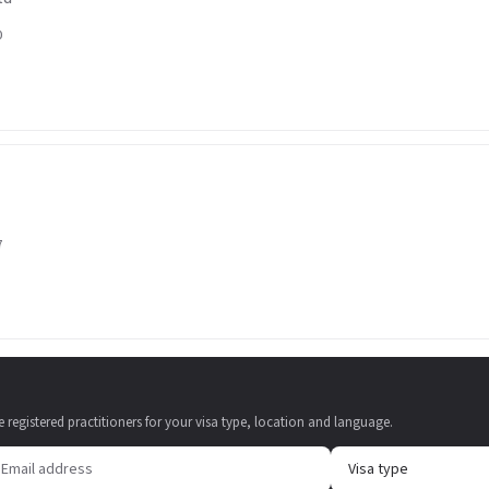
0
7
e registered practitioners for your visa type, location and language.