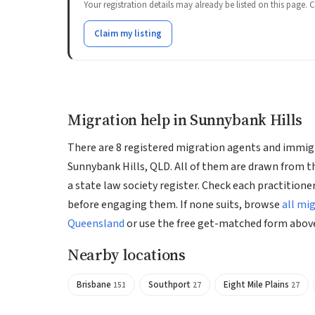
Your registration details may already be listed on this page. Cl
Claim my listing
Migration help in Sunnybank Hills
There are 8 registered migration agents and immigr
Sunnybank Hills, QLD. All of them are drawn from th
a state law society register. Check each practitioner
before engaging them. If none suits, browse
all mi
Queensland
or use the free get-matched form abov
Nearby locations
Brisbane
Southport
Eight Mile Plains
151
27
27