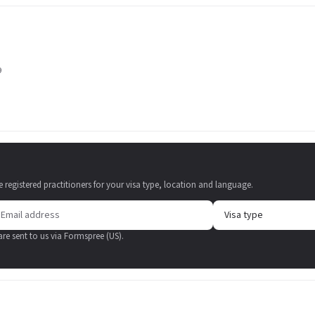
9
e registered practitioners for your visa type, location and language.
 are sent to us via Formspree (US).