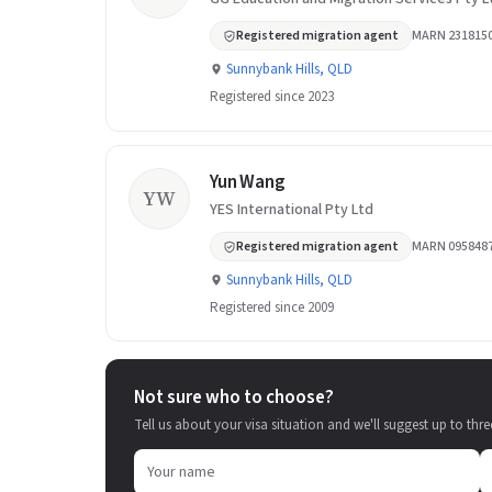
Registered migration agent
MARN 231815
Sunnybank Hills, QLD
Registered since 2023
Yun Wang
YW
YES International Pty Ltd
Registered migration agent
MARN 095848
Sunnybank Hills, QLD
Registered since 2009
Not sure who to choose?
Tell us about your visa situation and we'll suggest up to thre