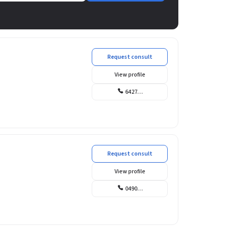
Request consult
View profile
6427…
Request consult
View profile
0490…