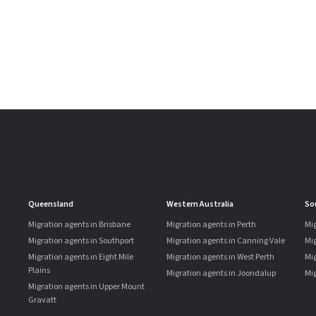
Queensland
Western Australia
So
Migration agents in Brisbane
Migration agents in Perth
Mig
Migration agents in Southport
Migration agents in Canning Vale
Mi
Migration agents in Eight Mile
Migration agents in West Perth
Mig
Plains
Migration agents in Joondalup
Mig
Migration agents in Upper Mount
Gravatt