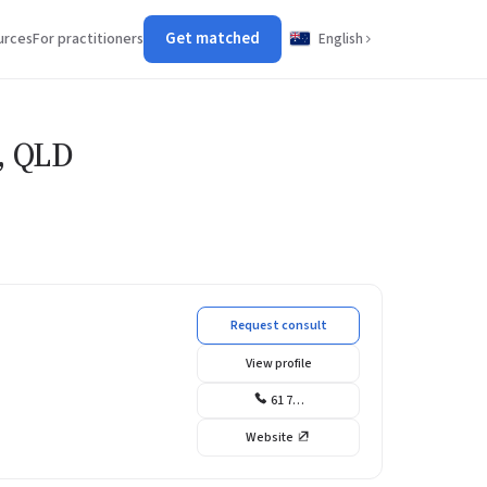
Get matched
urces
For practitioners
English
, QLD
Request consult
View profile
61 7…
Website