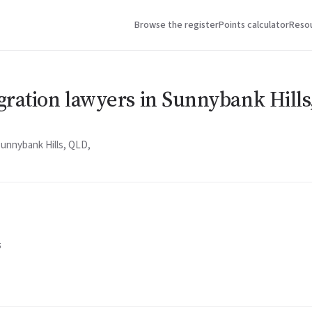
Browse the register
Points calculator
Reso
gration lawyers in Sunnybank Hills
Sunnybank Hills, QLD,
5