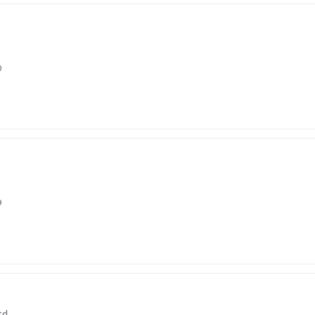
0
9
td