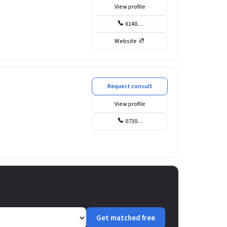
View profile
6140…
Website
Request consult
View profile
0730…
Get matched free