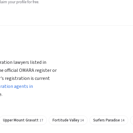
aim your profile for free.
ation lawyers listed in
e official OMARA register or
's registration is current
gration agents in
e.
Upper Mount Gravatt
Fortitude Valley
Surfers Paradise
17
14
14