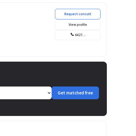
Request consult
View profile
6427…
Get matched free