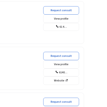
Request consult
View profile
61 4…
Request consult
View profile
6140…
Website
Request consult