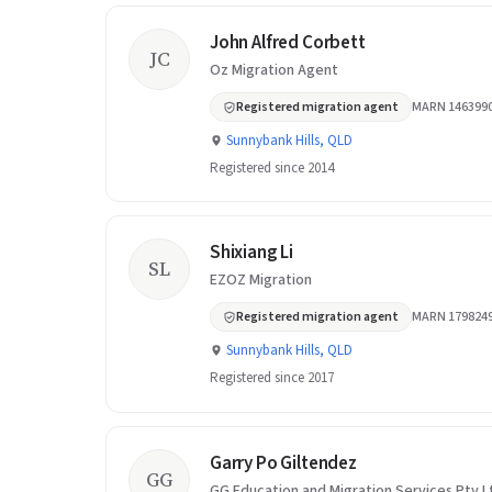
John Alfred Corbett
JC
Oz Migration Agent
Registered migration agent
MARN 146399
Sunnybank Hills, QLD
Registered since 2014
Shixiang Li
SL
EZOZ Migration
Registered migration agent
MARN 179824
Sunnybank Hills, QLD
Registered since 2017
Garry Po Giltendez
GG
GG Education and Migration Services Pty L