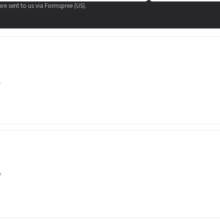
 are sent to us via Formspree (US).
1
7