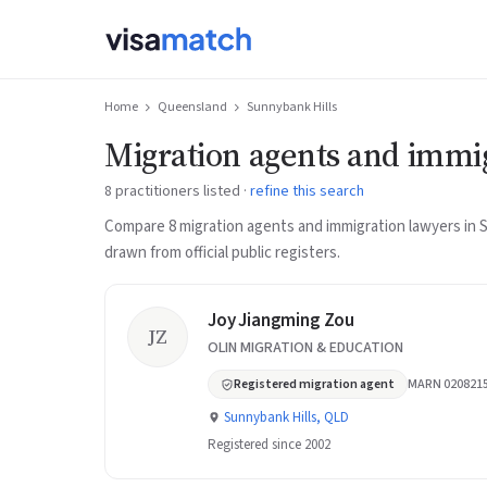
Home
Queensland
Sunnybank Hills
Migration agents and immi
8 practitioners listed ·
refine this search
Compare 8 migration agents and immigration lawyers in 
drawn from official public registers.
Joy Jiangming Zou
JZ
OLIN MIGRATION & EDUCATION
Registered migration agent
MARN 020821
Sunnybank Hills, QLD
Registered since 2002