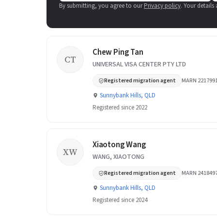
By submitting, you agree to our
Privacy policy
. Your details
Chew Ping Tan
CT
UNIVERSAL VISA CENTER PTY LTD
Registered migration agent
MARN 221799
Sunnybank Hills, QLD
Registered since 2022
Xiaotong Wang
XW
WANG, XIAOTONG
Registered migration agent
MARN 241849
Sunnybank Hills, QLD
Registered since 2024