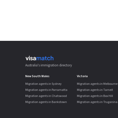
Australia's immigration directory
New South Wales
Victoria
Migration agents in Sydney
Migration agents in Melbourne
Migration agents in Parramatta
Migration agents in Tarneit
Migration agents in Chatswood
Migration agents in Box Hill
Migration agents in Bankstown
Migration agents in Truganina