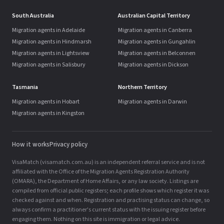
South Australia
Australian Capital Territory
Migration agents in Adelaide
Migration agents in Canberra
Migration agents in Hindmarsh
Migration agents in Gungahlin
Migration agents in Lightsview
Migration agents in Belconnen
Migration agents in Salisbury
Migration agents in Dickson
Tasmania
Northern Territory
Migration agents in Hobart
Migration agents in Darwin
Migration agents in Kingston
How it works
Privacy policy
VisaMatch (visamatch.com.au) is an independent referral service and is not
affiliated with the Office of the Migration Agents Registration Authority
(OMARA), the Department of Home Affairs, or any law society. Listings are
compiled from official public registers; each profile shows which register it was
checked against and when. Registration and practising status can change, so
always confirm a practitioner's current status with the issuing register before
engaging them. Nothing on this site is immigration or legal advice.