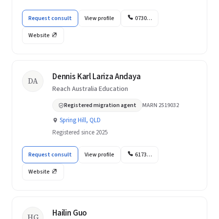
Request consult
View profile
0730…
Website
Dennis Karl Lariza Andaya
DA
Reach Australia Education
Registered migration agent
MARN 2519032
Spring Hill, QLD
Registered since 2025
Request consult
View profile
6173…
Website
Hailin Guo
HG