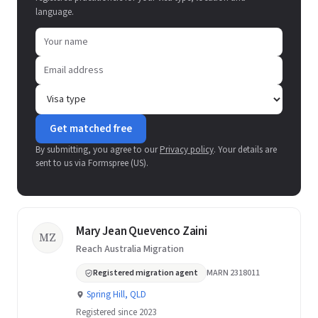
language.
Get matched free
By submitting, you agree to our
Privacy policy
. Your details are
sent to us via Formspree (US).
Mary Jean Quevenco Zaini
MZ
Reach Australia Migration
Registered migration agent
MARN 2318011
Spring Hill, QLD
Registered since 2023