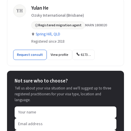
Yulan He
YH
Ozsky International (Brisbane)
Registered migration agent
MARN 1808020
Spring Hill, QLD
Registered since 2018
Request consult
View profile
6173…
Not sure who to choose?
Tell us about your visa situation and we'll suggest up to three
registered practitioners for your visa type, location and
language.