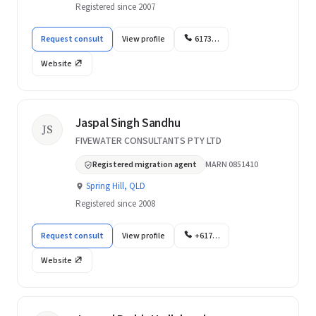
Registered since 2007
Request consult
View profile
6173…
Website
Jaspal Singh Sandhu
JS
FIVEWATER CONSULTANTS PTY LTD
Registered migration agent
MARN 0851410
Spring Hill, QLD
Registered since 2008
Request consult
View profile
+617…
Website