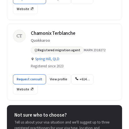
Website
Chamonix Terblanche
CT
Quokkaroo
Registered migration agent
MARN 2318272
Spring Hill, QLD
Registered since 2023
Request consult
View profile
+614…
Website
Not sure who to choose?
Tell us about your visa situation and we'll suggest up to three
registered practitioners for your visa type, location and