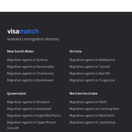
Australia's immigration directory
New South Wales
Victoria
Migration agents in Sydney
Migration agents in Melbourne
Migration agents in Parramatta
Migration agents in Tarneit
Migration agents in Chatswood
Migration agents in Box Hill
Migration agents in Bankstown
Migration agents in Truganina
Queensland
Western Australia
Migration agents in Brisbane
Migration agents in Perth
Migration agents in Southport
Migration agents in Canning Vale
Migration agents in Eight Mile Plains
Migration agents in West Perth
Migration agents in Upper Mount
Migration agents in Joondalup
Gravatt