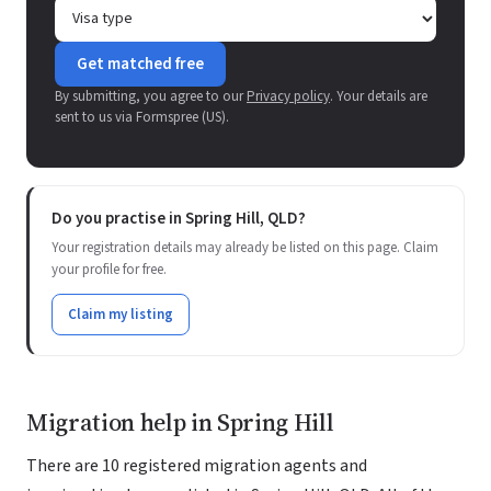
Get matched free
By submitting, you agree to our
Privacy policy
. Your details are
sent to us via Formspree (US).
Do you practise in Spring Hill, QLD?
Your registration details may already be listed on this page. Claim
your profile for free.
Claim my listing
Migration help in Spring Hill
There are 10 registered migration agents and