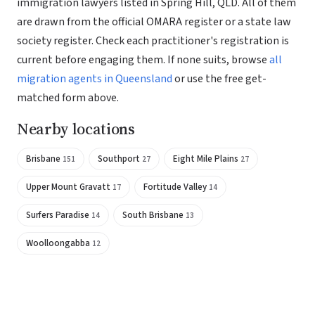
immigration lawyers listed in Spring Hill, QLD. All of them
are drawn from the official OMARA register or a state law
society register. Check each practitioner's registration is
current before engaging them. If none suits, browse
all
migration agents in Queensland
or use the free get-
matched form above.
Nearby locations
Brisbane
Southport
Eight Mile Plains
151
27
27
Upper Mount Gravatt
Fortitude Valley
17
14
Surfers Paradise
South Brisbane
14
13
Woolloongabba
12