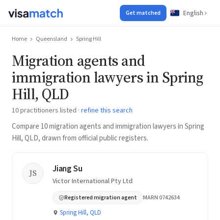
English
Get matched
Home
Queensland
Spring Hill
Migration agents and
immigration lawyers in Spring
Hill, QLD
10 practitioners listed ·
refine this search
Compare 10 migration agents and immigration lawyers in Spring
Hill, QLD, drawn from official public registers.
Jiang Su
JS
Victor International Pty Ltd
Registered migration agent
MARN 0742634
Spring Hill, QLD