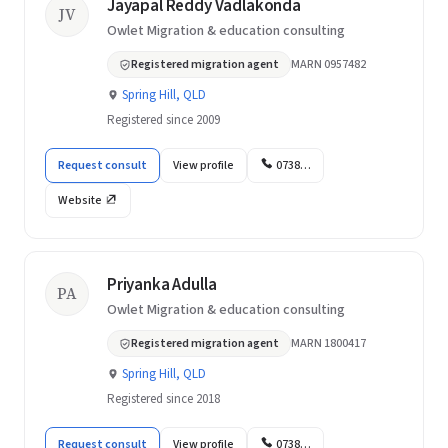
Jayapal Reddy Vadlakonda
JV
Owlet Migration & education consulting
Registered migration agent
MARN 0957482
Spring Hill, QLD
Registered since 2009
Request consult
View profile
0738…
Website
Priyanka Adulla
PA
Owlet Migration & education consulting
Registered migration agent
MARN 1800417
Spring Hill, QLD
Registered since 2018
Request consult
View profile
0738…