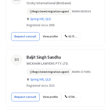
Ozsky International (Brisbane)
Registered migration agent
MARN 0639334
Spring Hill, QLD
Registered since 2006
Request consult
View profile
6173…
Baljit Singh Sandhu
BS
WICKHAM LAWYERS PTY. LTD.
Registered migration agent
MARN 1575891
Spring Hill, QLD
Registered since 2015
Request consult
View profile
0738…