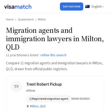
English
Get matched
Home
Queensland
Milton
Migration agents and
immigration lawyers in Milton,
QLD
11 practitioners listed ·
refine this search
Compare 11 migration agents and immigration lawyers in Milton,
QLD, drawn from official public registers.
Trent Robert Pickup
TP
eVisas
Registered migration agent
MARN 0638435
Milton, QLD