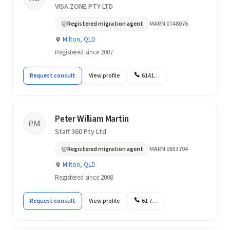
VISA ZONE PTY LTD
Registered migration agent
MARN 0748076
Milton, QLD
Registered since 2007
Request consult
View profile
6141…
Peter William Martin
PM
Staff 360 Pty Ltd
Registered migration agent
MARN 0853794
Milton, QLD
Registered since 2008
Request consult
View profile
61 7…