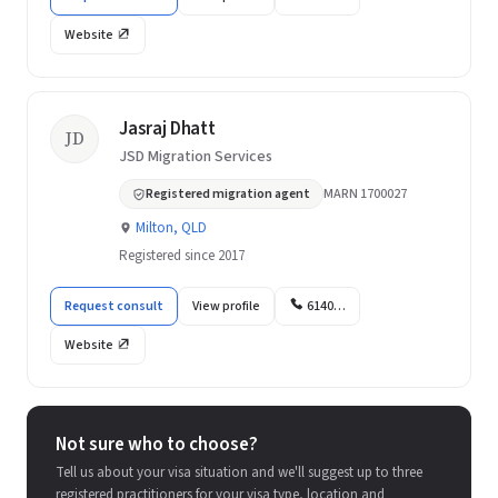
Website
Jasraj Dhatt
JD
JSD Migration Services
Registered migration agent
MARN 1700027
Milton, QLD
Registered since 2017
Request consult
View profile
6140…
Website
Not sure who to choose?
Tell us about your visa situation and we'll suggest up to three
registered practitioners for your visa type, location and