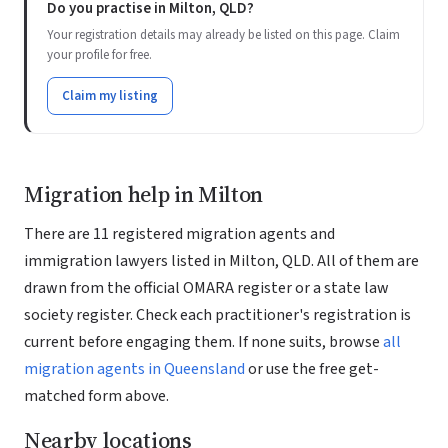
Do you practise in Milton, QLD?
Your registration details may already be listed on this page. Claim
your profile for free.
Claim my listing
Migration help in Milton
There are 11 registered migration agents and
immigration lawyers listed in Milton, QLD. All of them are
drawn from the official OMARA register or a state law
society register. Check each practitioner's registration is
current before engaging them. If none suits, browse
all
migration agents in Queensland
or use the free get-
matched form above.
Nearby locations