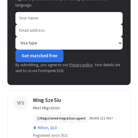
language.
Get matched free
By submitting, you agree to our
Privacy policy
. Your details are
sent to us via Formspree (US).
Wing Sze Siu
WS
Miet Migration
Registered migration agent
MARN 2117647
Milton, QLD
Registered since 2021