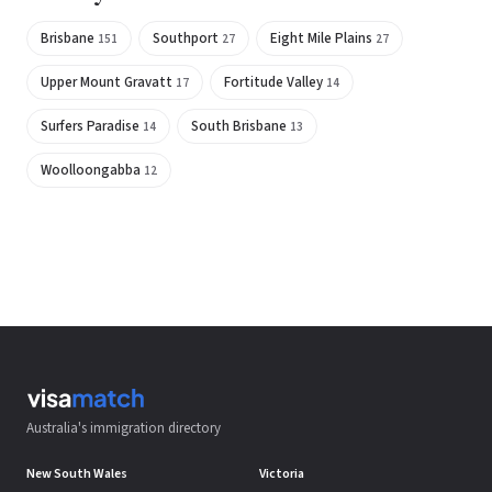
Brisbane
Southport
Eight Mile Plains
151
27
27
Upper Mount Gravatt
Fortitude Valley
17
14
Surfers Paradise
South Brisbane
14
13
Woolloongabba
12
Australia's immigration directory
New South Wales
Victoria