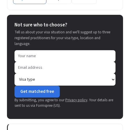
Not sure who to choose?
Tell us about your visa situation and we'll suggest up to three
registered practitioners for your visa type, location and
language.
Get matched free
By submitting, you agree to our
Privacy policy
. Your details are
sent to us via Formspree (US).