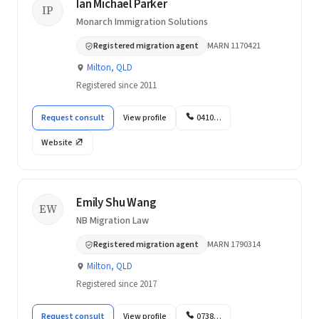
Ian Michael Parker
IP
Monarch Immigration Solutions
Registered migration agent
MARN 1170421
Milton, QLD
Registered since 2011
Request consult
View profile
0410…
Website
Emily Shu Wang
EW
NB Migration Law
Registered migration agent
MARN 1790314
Milton, QLD
Registered since 2017
Request consult
View profile
0738…