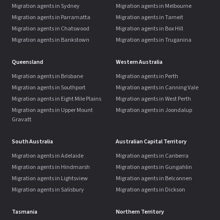
Migration agents in Sydney
Migration agents in Melbourne
Migration agents in Parramatta
Migration agents in Tarneit
Migration agents in Chatswood
Migration agents in Box Hill
Migration agents in Bankstown
Migration agents in Truganina
Queensland
Western Australia
Migration agents in Brisbane
Migration agents in Perth
Migration agents in Southport
Migration agents in Canning Vale
Migration agents in Eight Mile Plains
Migration agents in West Perth
Migration agents in Upper Mount
Migration agents in Joondalup
Gravatt
South Australia
Australian Capital Territory
Migration agents in Adelaide
Migration agents in Canberra
Migration agents in Hindmarsh
Migration agents in Gungahlin
Migration agents in Lightsview
Migration agents in Belconnen
Migration agents in Salisbury
Migration agents in Dickson
Tasmania
Northern Territory