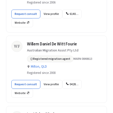
Registered since 2006
Request consult
View profile
6140…
Website
Willem Daniel De Witt Fourie
WF
Australian Migration Assist Pty Ltd
Registered migration agent
MARN 0848613
Milton, QLD
Registered since 2008
Request consult
View profile
0428…
Website