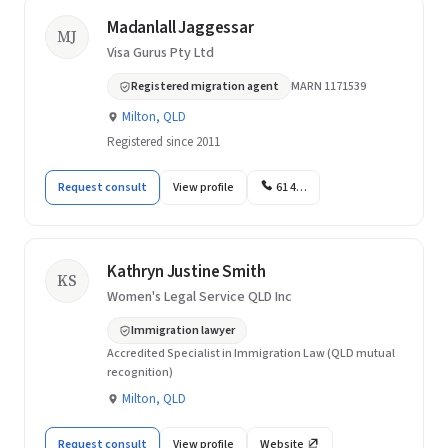
Madanlall Jaggessar
MJ
Visa Gurus Pty Ltd
Registered migration agent
MARN 1171539
Milton, QLD
Registered since 2011
Request consult
View profile
61 4…
Kathryn Justine Smith
KS
Women's Legal Service QLD Inc
Immigration lawyer
Accredited Specialist in Immigration Law (QLD mutual
recognition)
Milton, QLD
Request consult
View profile
Website