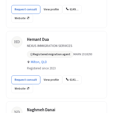
Request consult
View profile
6149…
Website
Hemant Dua
HD
NEXUS IMMIGRATION SERVICES
Registered migration agent
MARN 2318293
Milton, QLD
Registered since 2023
Request consult
View profile
6141…
Website
Naghmeh Danai
ND