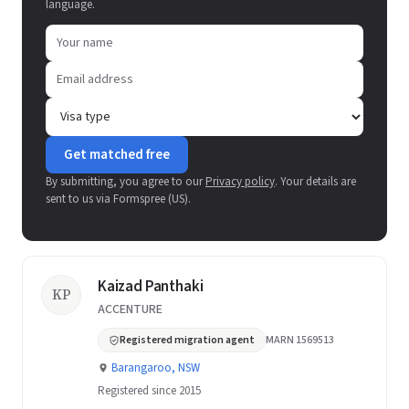
language.
Get matched free
By submitting, you agree to our
Privacy policy
. Your details are
sent to us via Formspree (US).
Kaizad Panthaki
KP
ACCENTURE
Registered migration agent
MARN 1569513
Barangaroo, NSW
Registered since 2015