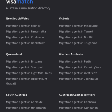
Australia's immigration directory
New South Wales
Victoria
Migration agents in Sydney
Migration agents in Melbourne
Migration agents in Parramatta
Migration agents in Tarneit
Migration agents in Chatswood
Migration agents in Box Hill
Migration agents in Bankstown
Migration agents in Truganina
Queensland
Western Australia
Migration agents in Brisbane
Migration agents in Perth
Migration agents in Southport
Migration agents in Canning Vale
Migration agents in Eight Mile Plains
Migration agents in West Perth
Migration agents in Upper Mount
Migration agents in Joondalup
Gravatt
South Australia
Australian Capital Territory
Migration agents in Adelaide
Migration agents in Canberra
Migration agents in Hindmarsh
Migration agents in Gungahlin