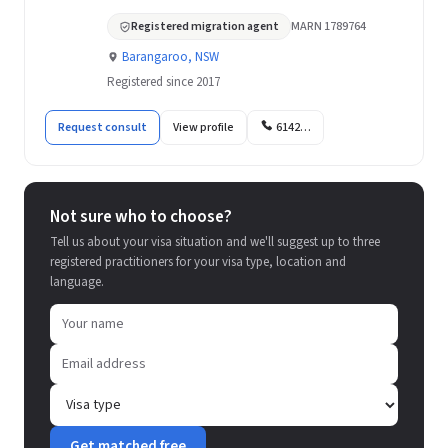
Registered migration agent
MARN 1789764
Barangaroo, NSW
Registered since 2017
Request consult
View profile
6142…
Not sure who to choose?
Tell us about your visa situation and we'll suggest up to three
registered practitioners for your visa type, location and
language.
Get matched free