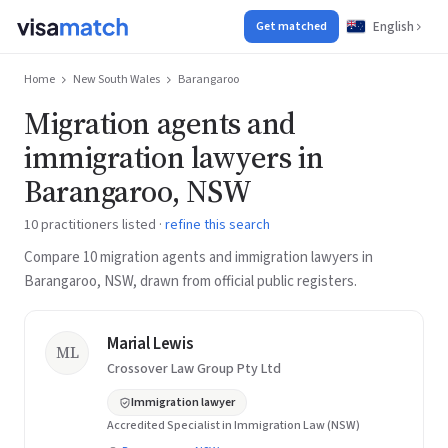
English
Get matched
Home
New South Wales
Barangaroo
Migration agents and
immigration lawyers in
Barangaroo, NSW
10 practitioners listed ·
refine this search
Compare 10 migration agents and immigration lawyers in
Barangaroo, NSW, drawn from official public registers.
Marial Lewis
ML
Crossover Law Group Pty Ltd
Immigration lawyer
Accredited Specialist in Immigration Law (NSW)