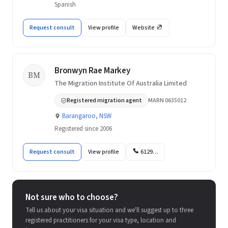
Spanish
Request consult
View profile
Website
Bronwyn Rae Markey
BM
The Migration Institute Of Australia Limited
Registered migration agent
MARN 0635012
Barangaroo, NSW
Registered since 2006
Request consult
View profile
6129…
Not sure who to choose?
Tell us about your visa situation and we'll suggest up to three
registered practitioners for your visa type, location and