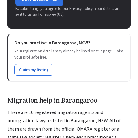
By submitting, you agree to our
Privacy policy
. Your details are
sent to us via Formspree (US).
Do you practise in Barangaroo, NSW?
Your registration details may already be listed on this page. Claim
your profile for free.
Claim my listing
Migration help in Barangaroo
There are 10 registered migration agents and
immigration lawyers listed in Barangaroo, NSW. All of
them are drawn from the official OMARA register or a
state law society register. Check each practitioner's