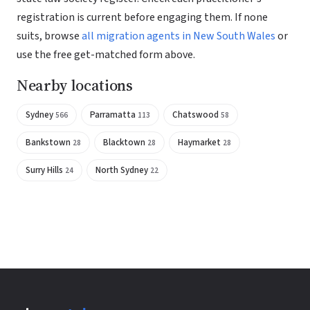
registration is current before engaging them. If none
suits, browse
all migration agents in New South Wales
or
use the free get-matched form above.
Nearby locations
Sydney
Parramatta
Chatswood
566
113
58
Bankstown
Blacktown
Haymarket
28
28
28
Surry Hills
North Sydney
24
22