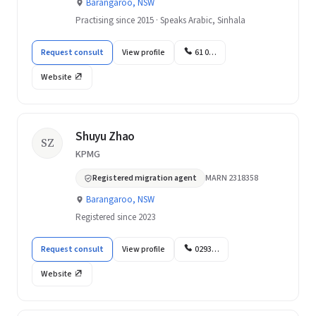
Barangaroo, NSW
Practising since 2015 · Speaks Arabic, Sinhala
Request consult
View profile
61 0…
Website
Shuyu Zhao
SZ
KPMG
Registered migration agent
MARN 2318358
Barangaroo, NSW
Registered since 2023
Request consult
View profile
0293…
Website