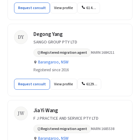
Request consult
View profile
61 4…
Degong Yang
DY
SANGO GROUP PTY LTD
Registered migration agent
MARN 1684211
Barangaroo, NSW
Registered since 2016
Request consult
View profile
6129…
Jia Yi Wang
JW
F J PRACTICE AND SERVICE PTY LTD
Registered migration agent
MARN 1685538
Barangaroo, NSW