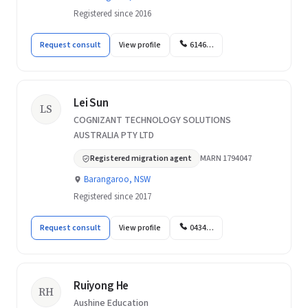
Registered since 2016
Request consult
View profile
6146…
Lei Sun
LS
COGNIZANT TECHNOLOGY SOLUTIONS
AUSTRALIA PTY LTD
Registered migration agent
MARN 1794047
Barangaroo, NSW
Registered since 2017
Request consult
View profile
0434…
Ruiyong He
RH
Aushine Education