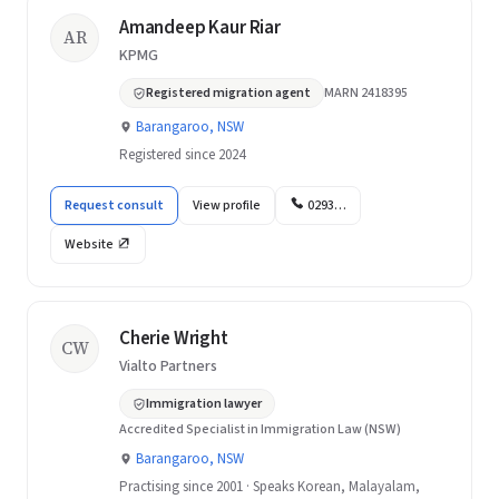
Amandeep Kaur Riar
AR
KPMG
Registered migration agent
MARN 2418395
Barangaroo, NSW
Registered since 2024
Request consult
View profile
0293…
Website
Cherie Wright
CW
Vialto Partners
Immigration lawyer
Accredited Specialist in Immigration Law (NSW)
Barangaroo, NSW
Practising since 2001 · Speaks Korean, Malayalam,