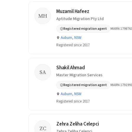
Muzamil Hafeez
MH
Aptitude Migration Pty Ltd
Registered migration agent
MARN 179876
Auburn, NSW
Registered since 2017
Shakil Ahmad
SA
Master Migration Services
Registered migration agent
MARN 179199
Auburn, NSW
Registered since 2017
Zehra Zeliha Celepci
ZC
Zehra Zeliha Celepci