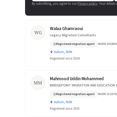
By submitting, you agree to our
Privacy policy
. Your details
Walaa Ghamraoui
WG
Legacy Migration Consultants
Registered migration agent
MARN 241869
Auburn, NSW
Registered since 2024
Mahmood Uddin Mohammed
MM
BRIDGEPOINT MIGRATION AND EDUCATION 
Registered migration agent
MARN 251879
Auburn, NSW
Registered since 2025