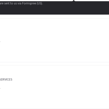
 are sent to us via Formspree (US).
1
SERVICES
1