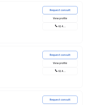
Request consult
View profile
61 4…
Request consult
View profile
61 4…
Request consult