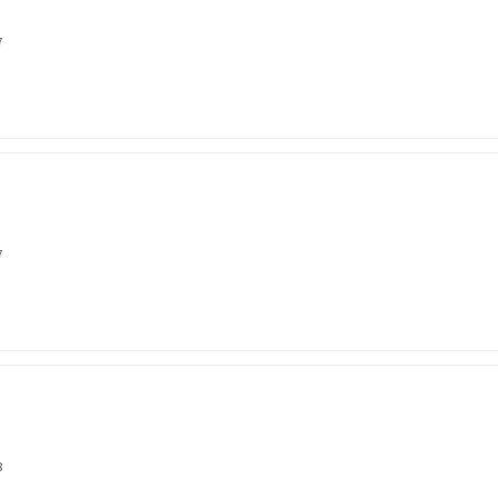
7
7
8