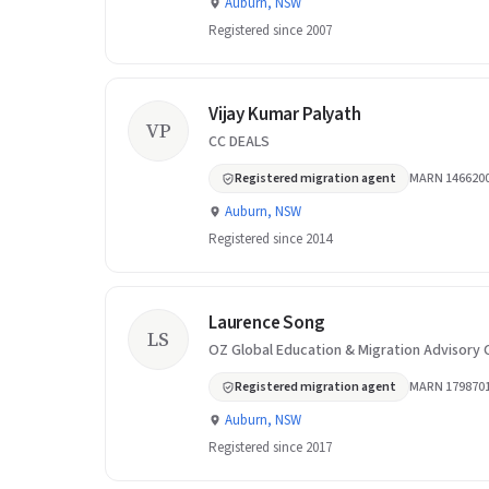
Auburn, NSW
Registered since 2007
Vijay Kumar Palyath
VP
CC DEALS
Registered migration agent
MARN 146620
Auburn, NSW
Registered since 2014
Laurence Song
LS
OZ Global Education & Migration Advisory 
Registered migration agent
MARN 179870
Auburn, NSW
Registered since 2017