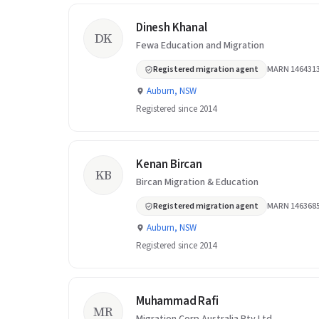
Dinesh Khanal
DK
Fewa Education and Migration
Registered migration agent
MARN 146431
Auburn, NSW
Registered since 2014
Kenan Bircan
KB
Bircan Migration & Education
Registered migration agent
MARN 146368
Auburn, NSW
Registered since 2014
Muhammad Rafi
MR