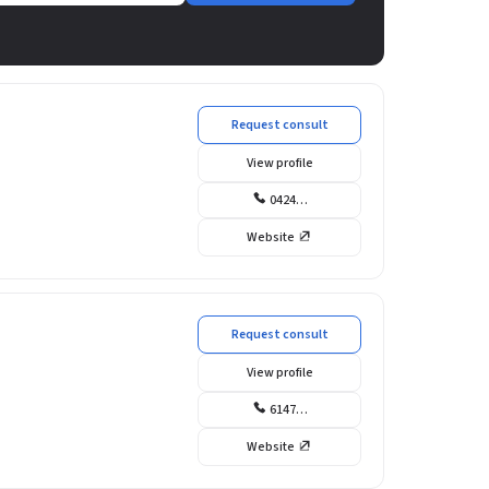
Request consult
View profile
0424…
Website
Request consult
View profile
6147…
Website