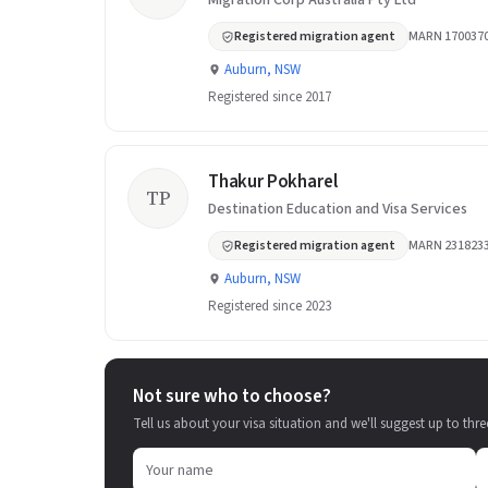
Migration Corp Australia Pty Ltd
Registered migration agent
MARN 170037
Auburn, NSW
Registered since 2017
Thakur Pokharel
TP
Destination Education and Visa Services
Registered migration agent
MARN 231823
Auburn, NSW
Registered since 2023
Not sure who to choose?
Tell us about your visa situation and we'll suggest up to thre