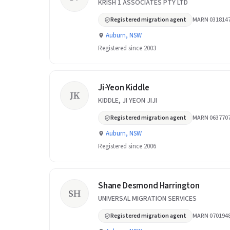
KRISH 1 ASSOCIATES PTY LTD
Registered migration agent
MARN 031814
Auburn, NSW
Registered since 2003
Ji-Yeon Kiddle
JK
KIDDLE, JI YEON JIJI
Registered migration agent
MARN 063770
Auburn, NSW
Registered since 2006
Shane Desmond Harrington
SH
UNIVERSAL MIGRATION SERVICES
Registered migration agent
MARN 070194