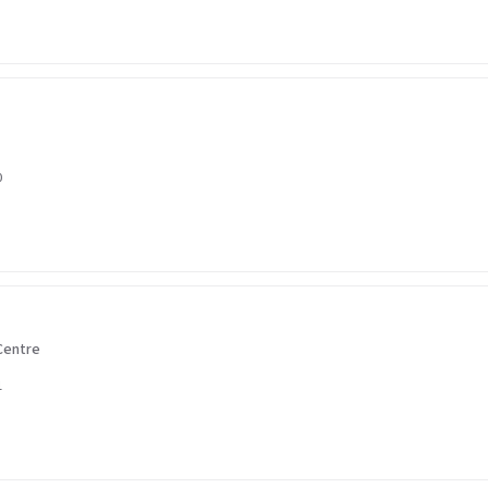
0
Centre
1