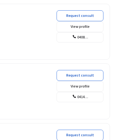
Request consult
View profile
0408…
Request consult
View profile
0414…
Request consult