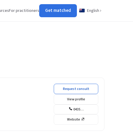
Get matched
urces
For practitioners
English
Request consult
View profile
0435…
Website