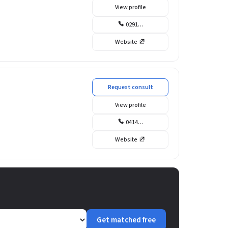
View profile
0291…
Website
Request consult
View profile
0414…
Website
Get matched free