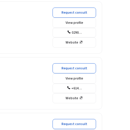
Request consult
View profile
0290…
Website
Request consult
View profile
+614…
Website
Request consult