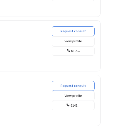
Request consult
View profile
61 2…
Request consult
View profile
6143…