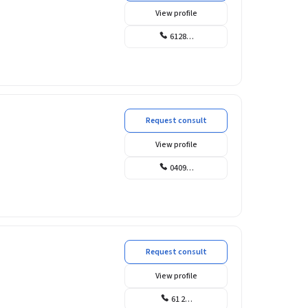
View profile
6128…
Request consult
View profile
0409…
Request consult
View profile
61 2…