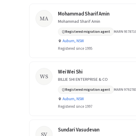
Mohammad Sharif Amin
MA
Mohammad Sharif Amin
Registered migration agent
MARN 957871
Auburn, NSW
Registered since 1995
Wei Wei Shi
WS
BILLIE SHI ENTERPRISE & CO
Registered migration agent
MARN 979278
Auburn, NSW
Registered since 1997
Sundari Vasudevan
SV