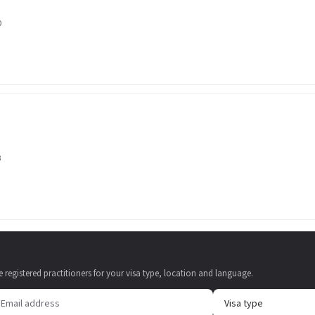
0
3
e registered practitioners for your visa type, location and language.