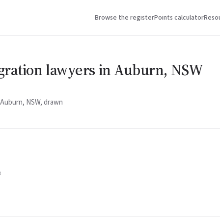
Browse the register
Points calculator
Reso
gration lawyers in Auburn, NSW
n Auburn, NSW, drawn
3