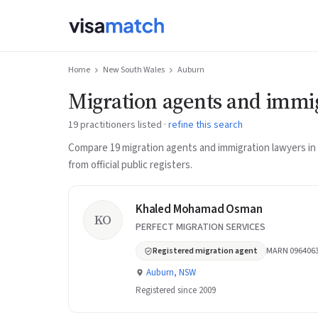
Home
New South Wales
Auburn
Migration agents and immi
19 practitioners listed ·
refine this search
Compare 19 migration agents and immigration lawyers i
from official public registers.
Khaled Mohamad Osman
KO
PERFECT MIGRATION SERVICES
Registered migration agent
MARN 096406
Auburn, NSW
Registered since 2009