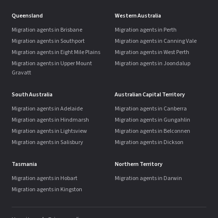
Queensland
Western Australia
Migration agents in Brisbane
Migration agents in Perth
Migration agents in Southport
Migration agents in Canning Vale
Migration agents in Eight Mile Plains
Migration agents in West Perth
Migration agents in Upper Mount
Migration agents in Joondalup
Gravatt
South Australia
Australian Capital Territory
Migration agents in Adelaide
Migration agents in Canberra
Migration agents in Hindmarsh
Migration agents in Gungahlin
Migration agents in Lightsview
Migration agents in Belconnen
Migration agents in Salisbury
Migration agents in Dickson
Tasmania
Northern Territory
Migration agents in Hobart
Migration agents in Darwin
Migration agents in Kingston