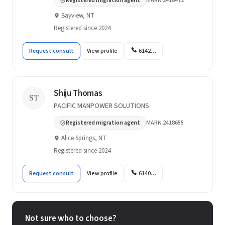
Registered migration agent
MARN 2418472
Bayview, NT
Registered since 2024
Request consult
View profile
6142…
Shiju Thomas
ST
PACIFIC MANPOWER SOLUTIONS
Registered migration agent
MARN 2418655
Alice Springs, NT
Registered since 2024
Request consult
View profile
6140…
Not sure who to choose?