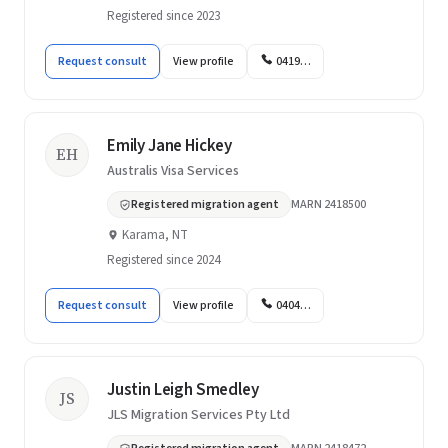
Registered since 2023
Request consult
View profile
0419…
Emily Jane Hickey
EH
Australis Visa Services
Registered migration agent
MARN 2418500
Karama, NT
Registered since 2024
Request consult
View profile
0404…
Justin Leigh Smedley
JS
JLS Migration Services Pty Ltd