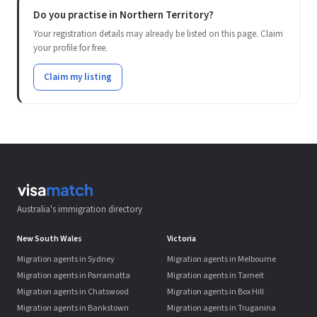
Do you practise in Northern Territory?
Your registration details may already be listed on this page. Claim
your profile for free.
Claim my listing
Australia's immigration directory
New South Wales
Victoria
Migration agents in Sydney
Migration agents in Melbourne
Migration agents in Parramatta
Migration agents in Tarneit
Migration agents in Chatswood
Migration agents in Box Hill
Migration agents in Bankstown
Migration agents in Truganina