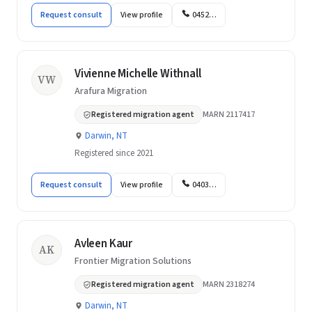
Request consult
View profile
0452…
Vivienne Michelle Withnall
VW
Arafura Migration
Registered migration agent
MARN 2117417
Darwin, NT
Registered since 2021
Request consult
View profile
0403…
Avleen Kaur
AK
Frontier Migration Solutions
Registered migration agent
MARN 2318274
Darwin, NT