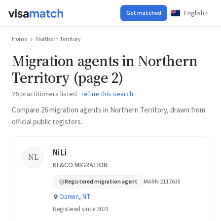
English
Get matched
Home
Northern Territory
Migration agents in Northern
Territory (page 2)
26 practitioners listed ·
refine this search
Compare 26 migration agents in Northern Territory, drawn from
official public registers.
Ni Li
NL
KL&CO MIGRATION
Registered migration agent
MARN 2117635
Darwin, NT
Registered since 2021