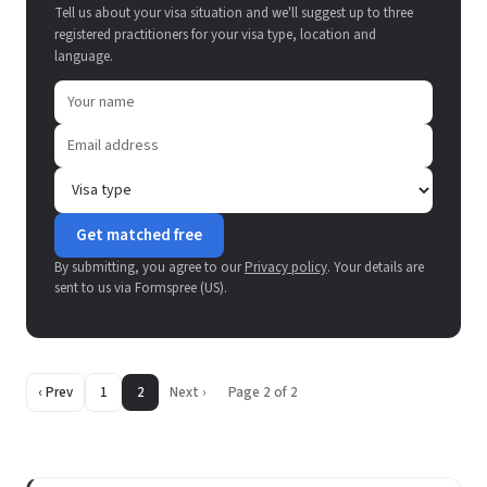
Tell us about your visa situation and we'll suggest up to three
registered practitioners for your visa type, location and
language.
Get matched free
By submitting, you agree to our
Privacy policy
. Your details are
sent to us via Formspree (US).
‹ Prev
1
2
Next ›
Page 2 of 2