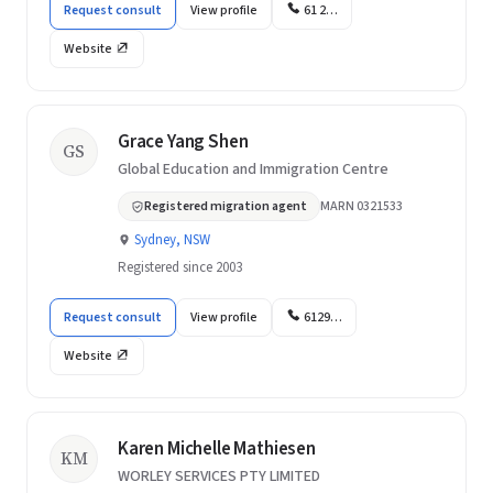
Request consult
View profile
61 2…
Website
Grace Yang Shen
GS
Global Education and Immigration Centre
Registered migration agent
MARN 0321533
Sydney, NSW
Registered since 2003
Request consult
View profile
6129…
Website
Karen Michelle Mathiesen
KM
WORLEY SERVICES PTY LIMITED