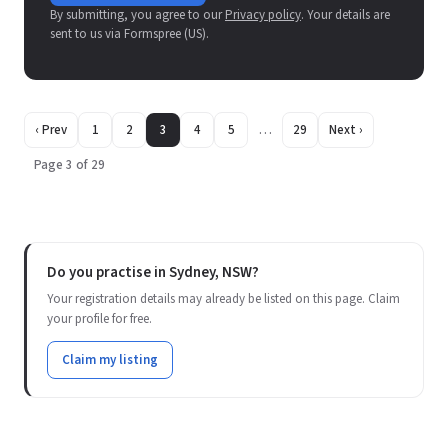
By submitting, you agree to our
Privacy policy
. Your details are
sent to us via Formspree (US).
‹ Prev
1
2
3
4
5
…
29
Next ›
Page 3 of 29
Do you practise in Sydney, NSW?
Your registration details may already be listed on this page. Claim
your profile for free.
Claim my listing