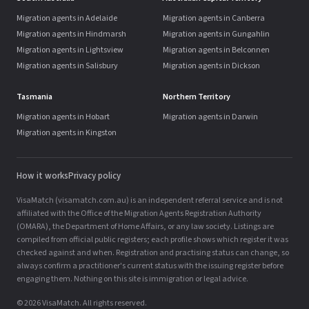
Migration agents in Adelaide
Migration agents in Canberra
Migration agents in Hindmarsh
Migration agents in Gungahlin
Migration agents in Lightsview
Migration agents in Belconnen
Migration agents in Salisbury
Migration agents in Dickson
Tasmania
Northern Territory
Migration agents in Hobart
Migration agents in Darwin
Migration agents in Kingston
How it works
Privacy policy
VisaMatch (visamatch.com.au) is an independent referral service and is not
affiliated with the Office of the Migration Agents Registration Authority
(OMARA), the Department of Home Affairs, or any law society. Listings are
compiled from official public registers; each profile shows which register it was
checked against and when. Registration and practising status can change, so
always confirm a practitioner's current status with the issuing register before
engaging them. Nothing on this site is immigration or legal advice.
© 2026 VisaMatch. All rights reserved.