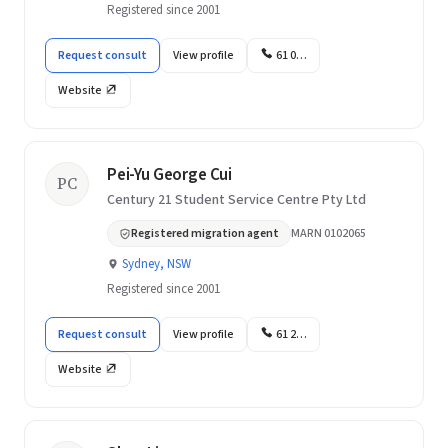
Registered since 2001
Request consult
View profile
61 0…
Website
Pei-Yu George Cui
PC
Century 21 Student Service Centre Pty Ltd
Registered migration agent
MARN 0102065
Sydney, NSW
Registered since 2001
Request consult
View profile
61 2…
Website