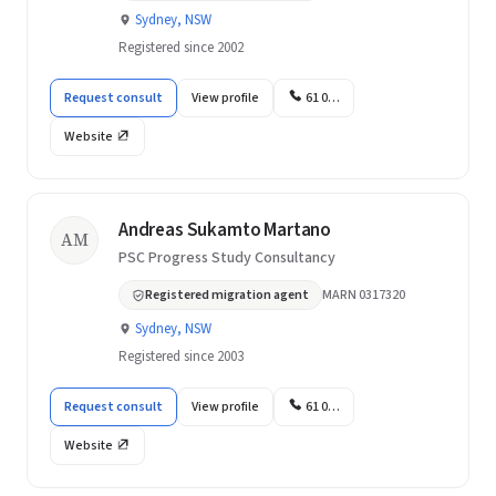
Sydney, NSW
Registered since 2002
Request consult
View profile
61 0…
Website
Andreas Sukamto Martano
AM
PSC Progress Study Consultancy
Registered migration agent
MARN 0317320
Sydney, NSW
Registered since 2003
Request consult
View profile
61 0…
Website