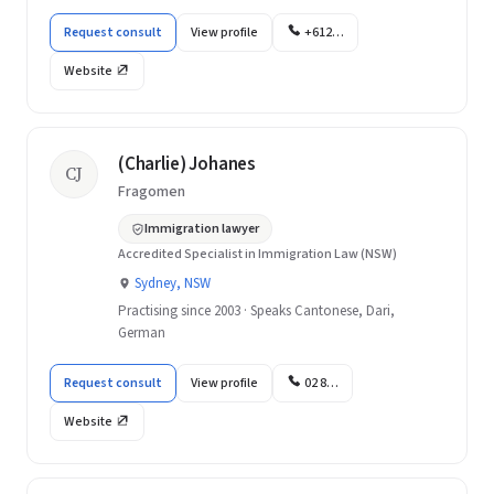
Request consult
View profile
+612…
Website
(Charlie) Johanes
CJ
Fragomen
Immigration lawyer
Accredited Specialist in Immigration Law (NSW)
Sydney, NSW
Practising since 2003 · Speaks Cantonese, Dari,
German
Request consult
View profile
02 8…
Website