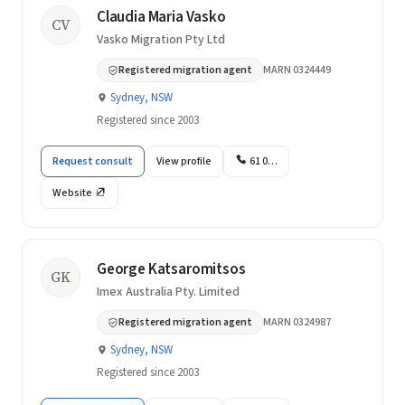
Claudia Maria Vasko
CV
Vasko Migration Pty Ltd
Registered migration agent
MARN 0324449
Sydney, NSW
Registered since 2003
Request consult
View profile
61 0…
Website
George Katsaromitsos
GK
Imex Australia Pty. Limited
Registered migration agent
MARN 0324987
Sydney, NSW
Registered since 2003