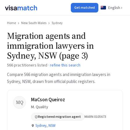
English
Get matched
Home
New South Wales
Sydney
Migration agents and
immigration lawyers in
Sydney, NSW (page 3)
566 practitioners listed ·
refine this search
Compare 566 migration agents and immigration lawyers in
Sydney, NSW, drawn from official public registers.
MaCson Queiroz
MQ
M. Quality
Registered migration agent
MARN 0105673
Sydney, NSW