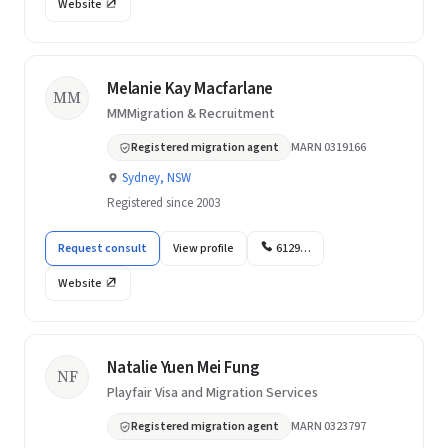
Website
Melanie Kay Macfarlane
MM
MMMigration & Recruitment
Registered migration agent
MARN 0319166
Sydney, NSW
Registered since 2003
Request consult
View profile
6129…
Website
Natalie Yuen Mei Fung
NF
Playfair Visa and Migration Services
Registered migration agent
MARN 0323797