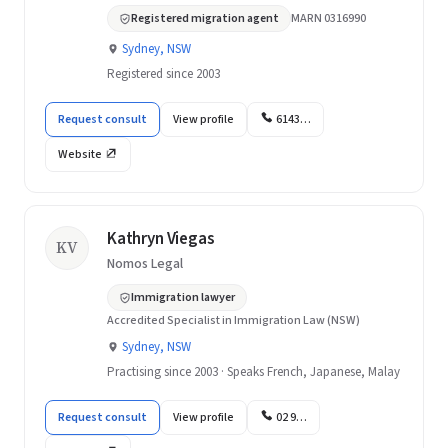
Registered migration agent
MARN 0316990
Sydney, NSW
Registered since 2003
Request consult
View profile
6143…
Website
Kathryn Viegas
KV
Nomos Legal
Immigration lawyer
Accredited Specialist in Immigration Law (NSW)
Sydney, NSW
Practising since 2003 · Speaks French, Japanese, Malay
Request consult
View profile
02 9…