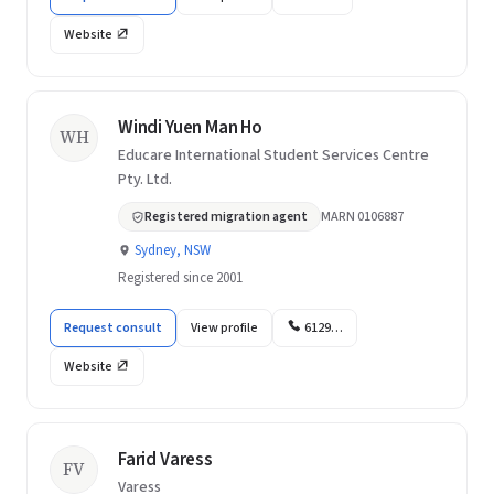
Website
Windi Yuen Man Ho
WH
Educare International Student Services Centre
Pty. Ltd.
Registered migration agent
MARN 0106887
Sydney, NSW
Registered since 2001
Request consult
View profile
6129…
Website
Farid Varess
FV
Varess