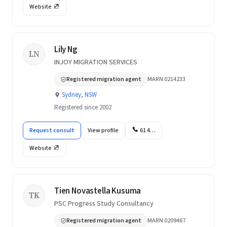
Website
Lily Ng
LN
INJOY MIGRATION SERVICES
Registered migration agent
MARN 0214233
Sydney, NSW
Registered since 2002
Request consult
View profile
61 4…
Website
Tien Novastella Kusuma
TK
PSC Progress Study Consultancy
Registered migration agent
MARN 0209467