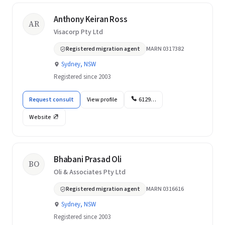
Anthony Keiran Ross
AR
Visacorp Pty Ltd
Registered migration agent
MARN 0317382
Sydney, NSW
Registered since 2003
Request consult
View profile
6129…
Website
Bhabani Prasad Oli
BO
Oli & Associates Pty Ltd
Registered migration agent
MARN 0316616
Sydney, NSW
Registered since 2003