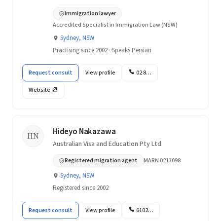
Immigration lawyer
Accredited Specialist in Immigration Law (NSW)
Sydney, NSW
Practising since 2002 · Speaks Persian
Request consult
View profile
02 8…
Website
Hideyo Nakazawa
HN
Australian Visa and Education Pty Ltd
Registered migration agent
MARN 0213098
Sydney, NSW
Registered since 2002
Request consult
View profile
6102…