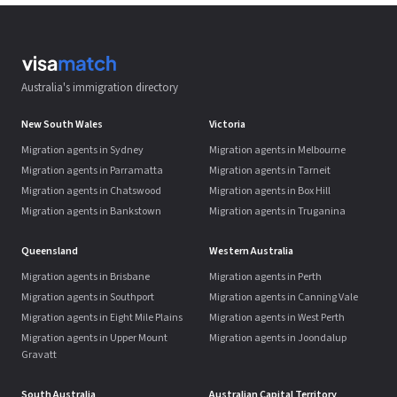
Australia's immigration directory
New South Wales
Victoria
Migration agents in Sydney
Migration agents in Melbourne
Migration agents in Parramatta
Migration agents in Tarneit
Migration agents in Chatswood
Migration agents in Box Hill
Migration agents in Bankstown
Migration agents in Truganina
Queensland
Western Australia
Migration agents in Brisbane
Migration agents in Perth
Migration agents in Southport
Migration agents in Canning Vale
Migration agents in Eight Mile Plains
Migration agents in West Perth
Migration agents in Upper Mount
Migration agents in Joondalup
Gravatt
South Australia
Australian Capital Territory