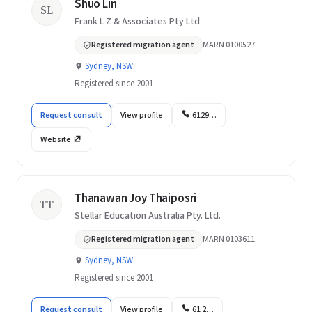
Shuo Lin
SL
Frank L Z & Associates Pty Ltd
Registered migration agent
MARN 0100527
Sydney, NSW
Registered since 2001
Request consult
View profile
6129…
Website
Thanawan Joy Thaiposri
TT
Stellar Education Australia Pty. Ltd.
Registered migration agent
MARN 0103611
Sydney, NSW
Registered since 2001
Request consult
View profile
61 2…