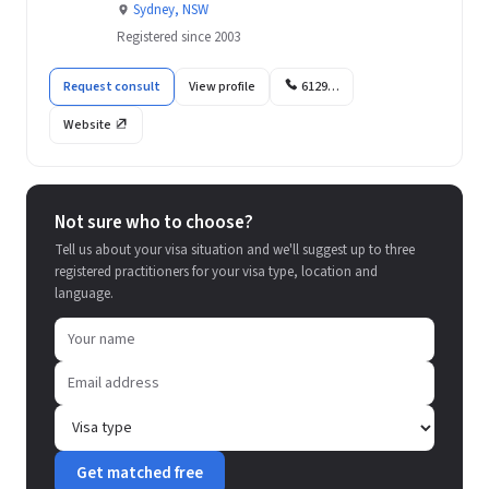
Sydney, NSW
Registered since 2003
Request consult
View profile
6129…
Website
Not sure who to choose?
Tell us about your visa situation and we'll suggest up to three
registered practitioners for your visa type, location and
language.
Get matched free