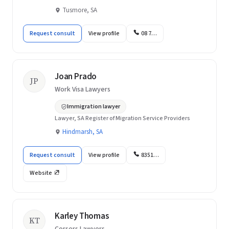
Tusmore, SA
Request consult
View profile
08 7…
Joan Prado
JP
Work Visa Lawyers
Immigration lawyer
Lawyer, SA Register of Migration Service Providers
Hindmarsh, SA
Request consult
View profile
8351…
Website
Karley Thomas
KT