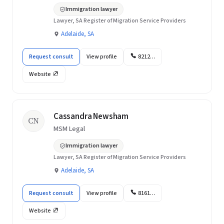
Immigration lawyer
Lawyer, SA Register of Migration Service Providers
Adelaide, SA
Request consult
View profile
8212…
Website
Cassandra Newsham
CN
MSM Legal
Immigration lawyer
Lawyer, SA Register of Migration Service Providers
Adelaide, SA
Request consult
View profile
8161…
Website