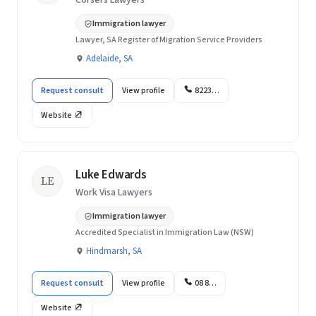
Corsers Lawyers
Immigration lawyer
Lawyer, SA Register of Migration Service Providers
Adelaide, SA
Request consult
View profile
8223…
Website
Luke Edwards
LE
Work Visa Lawyers
Immigration lawyer
Accredited Specialist in Immigration Law (NSW)
Hindmarsh, SA
Request consult
View profile
08 8…
Website