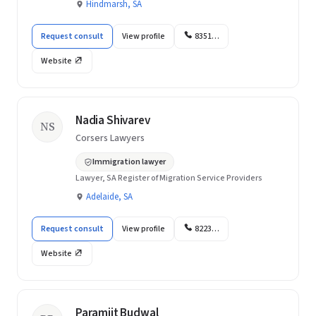
Hindmarsh, SA
Request consult
View profile
8351…
Website
Nadia Shivarev
NS
Corsers Lawyers
Immigration lawyer
Lawyer, SA Register of Migration Service Providers
Adelaide, SA
Request consult
View profile
8223…
Website
Paramjit Budwal