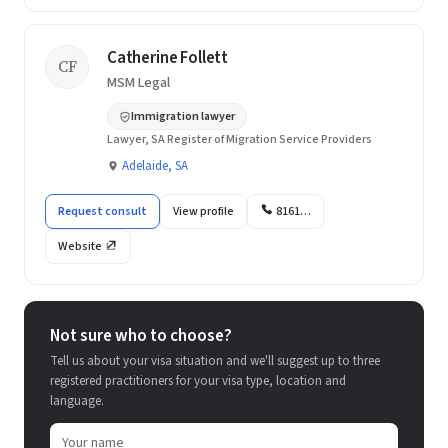
Catherine Follett
CF
MSM Legal
Immigration lawyer
Lawyer, SA Register of Migration Service Providers
Adelaide, SA
Request consult
View profile
8161…
Website
Not sure who to choose?
Tell us about your visa situation and we'll suggest up to three
registered practitioners for your visa type, location and
language.