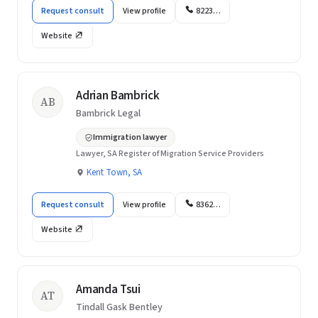
Request consult
View profile
8223…
Website
Adrian Bambrick
AB
Bambrick Legal
Immigration lawyer
Lawyer, SA Register of Migration Service Providers
Kent Town, SA
Request consult
View profile
8362…
Website
Amanda Tsui
AT
Tindall Gask Bentley