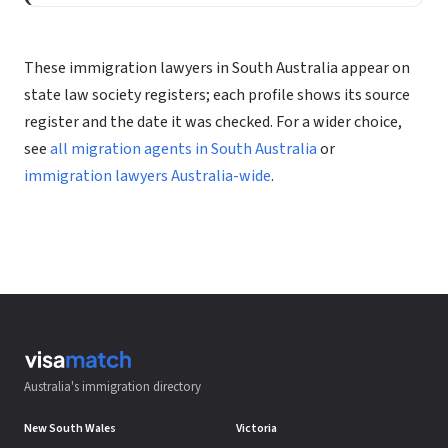
These immigration lawyers in South Australia appear on
state law society registers; each profile shows its source
register and the date it was checked. For a wider choice,
see
all migration agents in South Australia
or
immigration lawyers Australia-wide
.
Australia's immigration directory
New South Wales
Victoria