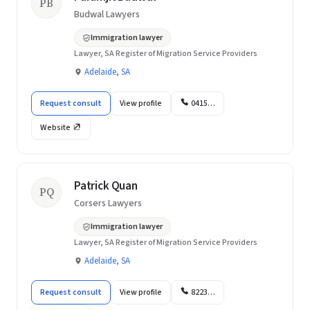
PB
Budwal Lawyers
Immigration lawyer
Lawyer, SA Register of Migration Service Providers
Adelaide, SA
Request consult
View profile
0415…
Website
Patrick Quan
PQ
Corsers Lawyers
Immigration lawyer
Lawyer, SA Register of Migration Service Providers
Adelaide, SA
Request consult
View profile
8223…