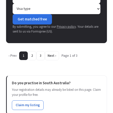
Get matched free
By submitting, you agree to our
Privacy policy
. Your details are
sent to us via Formspree (US).
‹ Prev
1
2
3
Next ›
Page 1 of 3
Do you practise in South Australia?
Your registration details may already be listed on this page. Claim
your profile for free.
Claim my listing