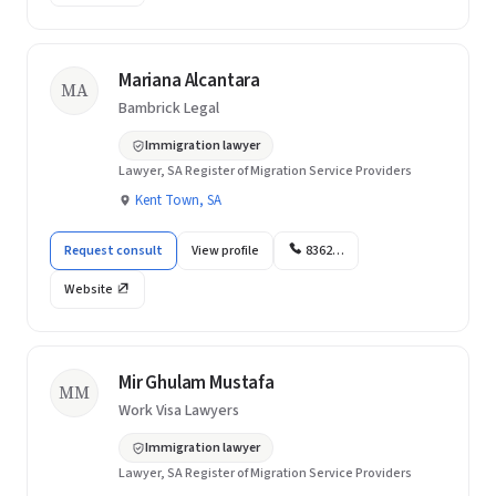
Mariana Alcantara
MA
Bambrick Legal
Immigration lawyer
Lawyer, SA Register of Migration Service Providers
Kent Town, SA
Request consult
View profile
8362…
Website
Mir Ghulam Mustafa
MM
Work Visa Lawyers
Immigration lawyer
Lawyer, SA Register of Migration Service Providers