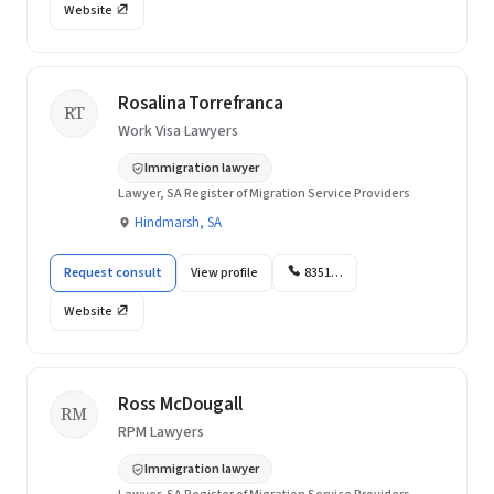
Website
Rosalina Torrefranca
RT
Work Visa Lawyers
Immigration lawyer
Lawyer, SA Register of Migration Service Providers
Hindmarsh, SA
Request consult
View profile
8351…
Website
Ross McDougall
RM
RPM Lawyers
Immigration lawyer