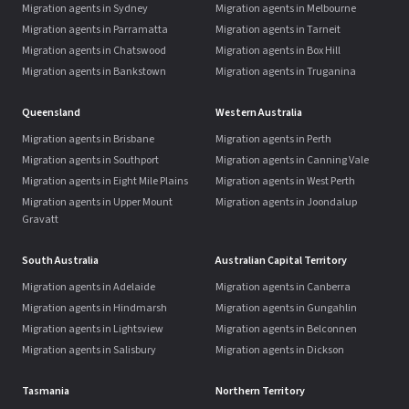
Migration agents in Sydney
Migration agents in Melbourne
Migration agents in Parramatta
Migration agents in Tarneit
Migration agents in Chatswood
Migration agents in Box Hill
Migration agents in Bankstown
Migration agents in Truganina
Queensland
Western Australia
Migration agents in Brisbane
Migration agents in Perth
Migration agents in Southport
Migration agents in Canning Vale
Migration agents in Eight Mile Plains
Migration agents in West Perth
Migration agents in Upper Mount
Migration agents in Joondalup
Gravatt
South Australia
Australian Capital Territory
Migration agents in Adelaide
Migration agents in Canberra
Migration agents in Hindmarsh
Migration agents in Gungahlin
Migration agents in Lightsview
Migration agents in Belconnen
Migration agents in Salisbury
Migration agents in Dickson
Tasmania
Northern Territory