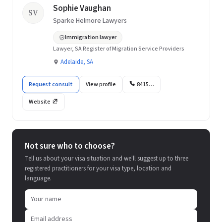
Sophie Vaughan
SV
Sparke Helmore Lawyers
Immigration lawyer
Lawyer, SA Register of Migration Service Providers
Adelaide, SA
Request consult
View profile
8415…
Website
Not sure who to choose?
Tell us about your visa situation and we'll suggest up to three
registered practitioners for your visa type, location and
language.