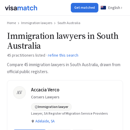
English
Get matched
Home
Immigration lawyers
South Australia
Immigration lawyers in South
Australia
45 practitioners listed ·
refine this search
Compare 45 immigration lawyers in South Australia, drawn from
official public registers.
Accacia Verco
AV
Corsers Lawyers
Immigration lawyer
Lawyer, SA Register of Migration Service Providers
Adelaide, SA