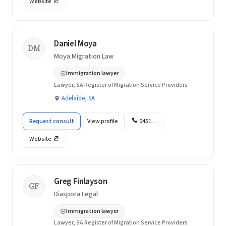
Website
Daniel Moya
DM
Moya Migration Law
Immigration lawyer
Lawyer, SA Register of Migration Service Providers
Adelaide, SA
Request consult
View profile
0451…
Website
Greg Finlayson
GF
Diaspora Legal
Immigration lawyer
Lawyer, SA Register of Migration Service Providers