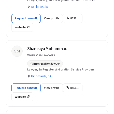
Lawyer, SA Register of Migration Service Providers
Adelaide, SA
Request consult
View profile
8528…
Website
Shamsiya Mohammadi
SM
Work Visa Lawyers
Immigration lawyer
Lawyer, SA Register of Migration Service Providers
Hindmarsh, SA
Request consult
View profile
8351…
Website