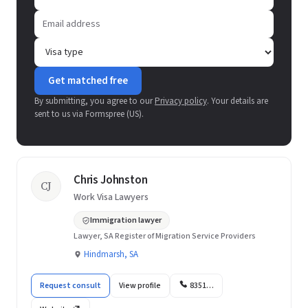
Get matched free
By submitting, you agree to our
Privacy policy
. Your details are
sent to us via Formspree (US).
Chris Johnston
CJ
Work Visa Lawyers
Immigration lawyer
Lawyer, SA Register of Migration Service Providers
Hindmarsh, SA
Request consult
View profile
8351…