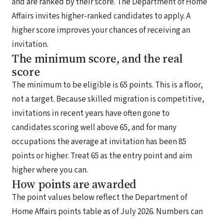
and are ranked by their score. The Department of Home
Affairs invites higher-ranked candidates to apply. A
higher score improves your chances of receiving an
invitation.
The minimum score, and the real
score
The minimum to be eligible is 65 points. This is a floor,
not a target. Because skilled migration is competitive,
invitations in recent years have often gone to
candidates scoring well above 65, and for many
occupations the average at invitation has been 85
points or higher. Treat 65 as the entry point and aim
higher where you can.
How points are awarded
The point values below reflect the Department of
Home Affairs points table as of July 2026. Numbers can