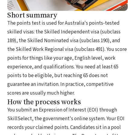
Short summary
The points test is used for Australia's points-tested
skilled visas: the Skilled Independent visa (subclass
189), the Skilled Nominated visa (subclass 190), and
the Skilled Work Regional visa (subclass 491). You score
points for things like your age, English level, work
experience, and qualifications. You need at least 65
points to be eligible, but reaching 65 does not
guarantee an invitation. In practice, competitive
scores are usually much higher.
How the process works
You submit an Expression of Interest (EOI) through
SkillSelect, the government's online system. Your EOI
records your claimed points. Candidates sit in a pool