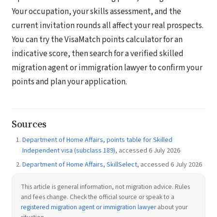
Your occupation, your skills assessment, and the
current invitation rounds all affect your real prospects.
You can try the VisaMatch points calculator for an
indicative score, then search for a verified skilled
migration agent or immigration lawyer to confirm your
points and plan your application.
Sources
Department of Home Affairs, points table for Skilled
Independent visa (subclass 189)
, accessed 6 July 2026
Department of Home Affairs, SkillSelect
, accessed 6 July 2026
This article is general information, not migration advice. Rules
and fees change. Check the official source or speak to a
registered migration agent or immigration lawyer
about your