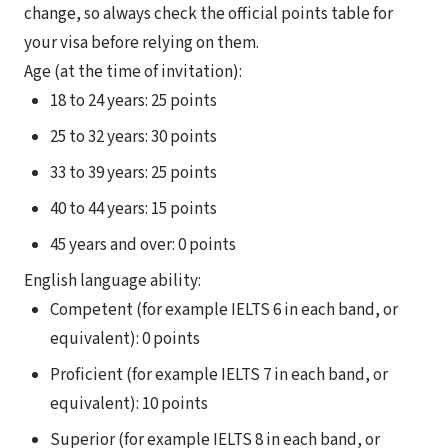
change, so always check the official points table for
your visa before relying on them.
Age (at the time of invitation):
18 to 24 years: 25 points
25 to 32 years: 30 points
33 to 39 years: 25 points
40 to 44 years: 15 points
45 years and over: 0 points
English language ability:
Competent (for example IELTS 6 in each band, or
equivalent): 0 points
Proficient (for example IELTS 7 in each band, or
equivalent): 10 points
Superior (for example IELTS 8 in each band, or