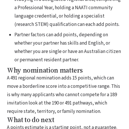
a Professional Year, holding a NAATI community
language credential, or holding a specialist
(research STEM) qualification can each add points.
Partner factors can add points, depending on
whether your partner has skills and English, or
whether you are single or have an Australian citizen
or permanent resident partner.
Why nomination matters
A 491 regional nomination adds 15 points, which can
move a borderline score into a competitive range. This
is why many applicants who cannot compete for a 189
invitation look at the 190 or 491 pathways, which
require state, territory, or family nomination.
What to do next
A points estimate is a starting point, not a guarantee.