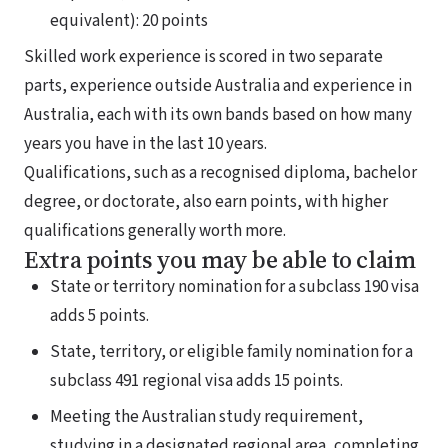
equivalent): 20 points
Skilled work experience is scored in two separate
parts, experience outside Australia and experience in
Australia, each with its own bands based on how many
years you have in the last 10 years.
Qualifications, such as a recognised diploma, bachelor
degree, or doctorate, also earn points, with higher
qualifications generally worth more.
Extra points you may be able to claim
State or territory nomination for a subclass 190 visa
adds 5 points.
State, territory, or eligible family nomination for a
subclass 491 regional visa adds 15 points.
Meeting the Australian study requirement,
studying in a designated regional area, completing