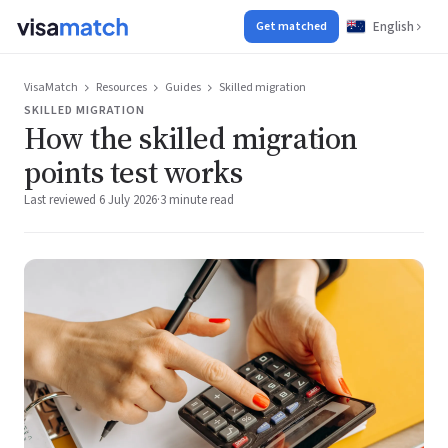
English
Get matched
VisaMatch
Resources
Guides
Skilled migration
SKILLED MIGRATION
How the skilled migration
points test works
Last reviewed 6 July 2026
·
3 minute read