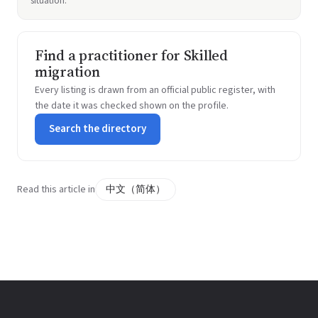
situation.
Find a practitioner for Skilled
migration
Every listing is drawn from an official public register, with
the date it was checked shown on the profile.
Search the directory
Read this article in
中文（简体）