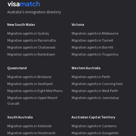
Australia's immigration directory
New South Wales
Victoria
Migration agents in Sydney
Migration agents in Melbourne
Migration agents in Parramatta
Migration agents in Tarneit
Migration agents in Chatswood
Migration agents in Box Hill
Migration agents in Bankstown
Migration agents in Truganina
Queensland
Western Australia
Migration agents in Brisbane
Migration agents in Perth
Migration agents in Southport
Migration agents in Canning Vale
Migration agents in Eight Mile Plains
Migration agents in West Perth
Migration agents in Upper Mount
Migration agents in Joondalup
Gravatt
South Australia
Australian Capital Territory
Migration agents in Adelaide
Migration agents in Canberra
Migration agents in Hindmarsh
Migration agents in Gungahlin