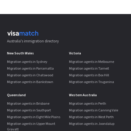
Australia's immigration directory
New South Wales
Victoria
Migration agents in Sydney
Migration agents in Melbourne
Migration agents in Parramatta
Migration agents in Tarneit
Migration agents in Chatswood
Migration agents in Box Hill
Migration agents in Bankstown
Migration agents in Truganina
Queensland
Western Australia
Migration agents in Brisbane
Migration agents in Perth
Migration agents in Southport
Migration agents in Canning Vale
Migration agents in Eight Mile Plains
Migration agents in West Perth
Migration agents in Upper Mount
Migration agents in Joondalup
Gravatt