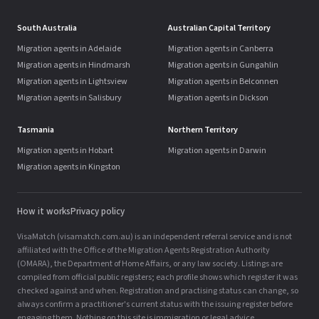
South Australia
Australian Capital Territory
Migration agents in Adelaide
Migration agents in Canberra
Migration agents in Hindmarsh
Migration agents in Gungahlin
Migration agents in Lightsview
Migration agents in Belconnen
Migration agents in Salisbury
Migration agents in Dickson
Tasmania
Northern Territory
Migration agents in Hobart
Migration agents in Darwin
Migration agents in Kingston
How it works
Privacy policy
VisaMatch (visamatch.com.au) is an independent referral service and is not
affiliated with the Office of the Migration Agents Registration Authority
(OMARA), the Department of Home Affairs, or any law society. Listings are
compiled from official public registers; each profile shows which register it was
checked against and when. Registration and practising status can change, so
always confirm a practitioner's current status with the issuing register before
engaging them. Nothing on this site is immigration or legal advice.