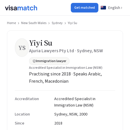
English
Get matched
Home
New South Wales
Sydney
Yiyi Su
Yiyi Su
YS
Ajuria Lawyers Pty Ltd · Sydney, NSW
Immigration lawyer
Accredited Specialist in Immigration Law (NSW)
Practising since 2018 · Speaks Arabic,
French, Macedonian
Accreditation
Accredited Specialist in
Immigration Law (NSW)
Location
Sydney, NSW, 2000
Since
2018