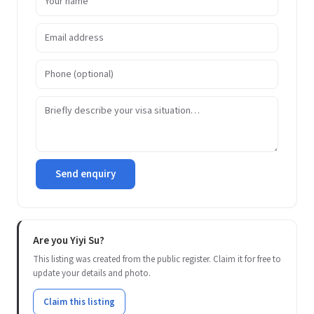
Send enquiry
Are you Yiyi Su?
This listing was created from the public register. Claim it for free to
update your details and photo.
Claim this listing