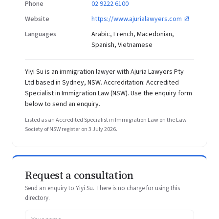
Phone
02 9222 6100
Website
https://www.ajurialawyers.com
Languages
Arabic, French, Macedonian,
Spanish, Vietnamese
Yiyi Su is an immigration lawyer with Ajuria Lawyers Pty
Ltd based in Sydney, NSW. Accreditation: Accredited
Specialist in Immigration Law (NSW). Use the enquiry form
below to send an enquiry.
Listed as an Accredited Specialist in Immigration Law on the Law
Society of NSW register on 3 July 2026.
Request a consultation
Send an enquiry to Yiyi Su. There is no charge for using this
directory.