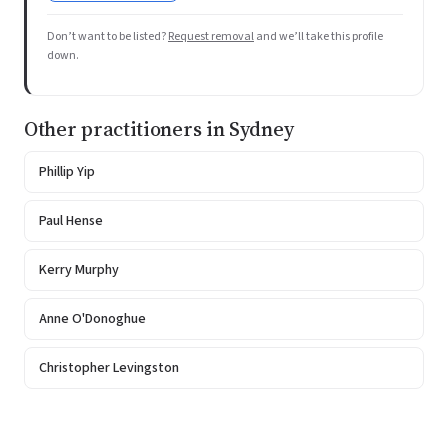
Don’t want to be listed?
Request removal
and we’ll take this profile
down.
Other practitioners in Sydney
Phillip Yip
Paul Hense
Kerry Murphy
Anne O'Donoghue
Christopher Levingston