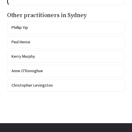
Other practitioners in Sydney
Phillip Yip
Paul Hense
Kerry Murphy
Anne O'Donoghue
Christopher Levingston