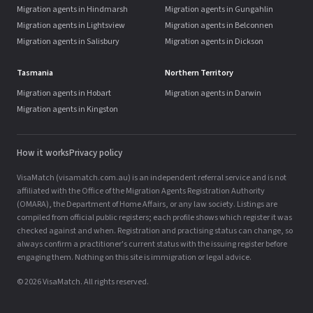
Migration agents in Hindmarsh
Migration agents in Gungahlin
Migration agents in Lightsview
Migration agents in Belconnen
Migration agents in Salisbury
Migration agents in Dickson
Tasmania
Northern Territory
Migration agents in Hobart
Migration agents in Darwin
Migration agents in Kingston
How it works
Privacy policy
VisaMatch (visamatch.com.au) is an independent referral service and is not
affiliated with the Office of the Migration Agents Registration Authority
(OMARA), the Department of Home Affairs, or any law society. Listings are
compiled from official public registers; each profile shows which register it was
checked against and when. Registration and practising status can change, so
always confirm a practitioner's current status with the issuing register before
engaging them. Nothing on this site is immigration or legal advice.
© 2026 VisaMatch. All rights reserved.