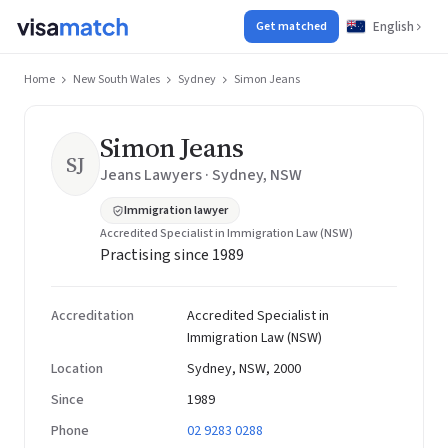
English
Get matched
Home
New South Wales
Sydney
Simon Jeans
Simon Jeans
SJ
Jeans Lawyers · Sydney, NSW
Immigration lawyer
Accredited Specialist in Immigration Law (NSW)
Practising since 1989
Accreditation
Accredited Specialist in
Immigration Law (NSW)
Location
Sydney, NSW, 2000
Since
1989
Phone
02 9283 0288