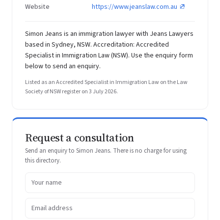
Website
https://www.jeanslaw.com.au
Simon Jeans is an immigration lawyer with Jeans Lawyers
based in Sydney, NSW. Accreditation: Accredited
Specialist in Immigration Law (NSW). Use the enquiry form
below to send an enquiry.
Listed as an Accredited Specialist in Immigration Law on the Law
Society of NSW register on 3 July 2026.
Request a consultation
Send an enquiry to Simon Jeans. There is no charge for using
this directory.