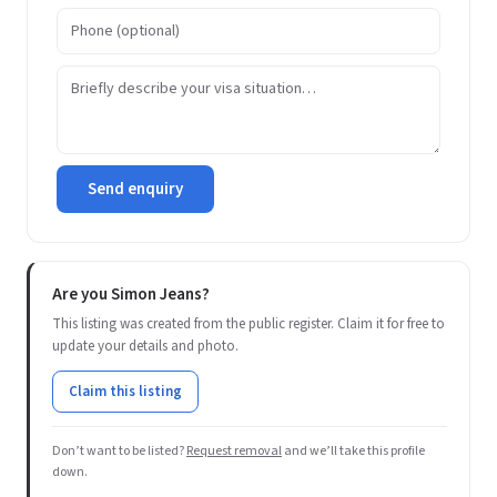
Send enquiry
Are you Simon Jeans?
This listing was created from the public register. Claim it for free to
update your details and photo.
Claim this listing
Don’t want to be listed?
Request removal
and we’ll take this profile
down.