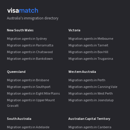
Australia's immigration directory
New South Wales
Victoria
Migration agents in Sydney
Migration agents in Melbourne
Migration agents in Parramatta
Migration agents in Tarneit
Migration agents in Chatswood
Migration agents in Box Hill
Migration agents in Bankstown
Migration agents in Truganina
Queensland
Western Australia
Migration agents in Brisbane
Migration agents in Perth
Migration agents in Southport
Migration agents in Canning Vale
Migration agents in Eight Mile Plains
Migration agents in West Perth
Migration agents in Upper Mount
Migration agents in Joondalup
Gravatt
South Australia
Australian Capital Territory
Migration agents in Adelaide
Migration agents in Canberra