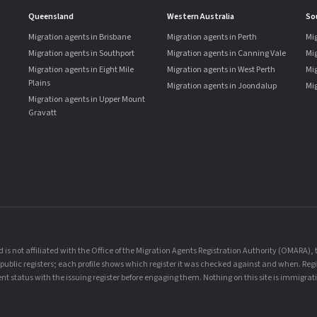
Queensland
Western Australia
So
Migration agents in Brisbane
Migration agents in Perth
Mig
Migration agents in Southport
Migration agents in Canning Vale
Mi
Migration agents in Eight Mile
Migration agents in West Perth
Mig
Plains
Migration agents in Joondalup
Mig
Migration agents in Upper Mount
Gravatt
is not affiliated with the Office of the Migration Agents Registration Authority (OMARA)
al public registers; each profile shows which register it was checked against and when. Reg
t status with the issuing register before engaging them. Nothing on this site is immigrati