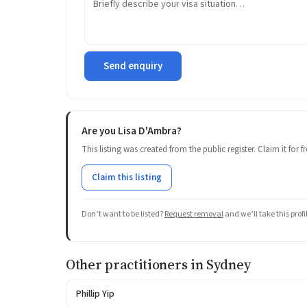
Send enquiry
Are you Lisa D'Ambra?
This listing was created from the public register. Claim it for
Claim this listing
Don’t want to be listed?
Request removal
and we’ll take this prof
Other practitioners in Sydney
Phillip Yip