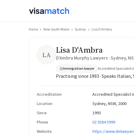
Home
New South Wales
Sydney
Lisa D'Ambra
Lisa D'Ambra
LA
D'Ambra Murphy Lawyers · Sydney, N
Immigration lawyer
Accredited Specialist 
Practising since 1993 · Speaks Italian,
Accreditation
Accredited Specialist 
Location
Sydney, NSW, 2000
Since
1993
Phone
02 9264 5999
Website
https://www.dmlawyer