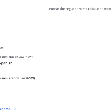
Browse the register
Points calculator
Reso
SW
in Immigration Law (NSW)
 Spanish
in Immigration Law (NSW)
s.com.au