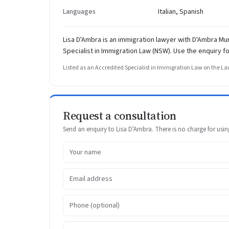
Languages
Italian, Spanish
Lisa D'Ambra is an immigration lawyer with D'Ambra M
Specialist in Immigration Law (NSW). Use the enquiry f
Listed as an Accredited Specialist in Immigration Law on the Law
Request a consultation
Send an enquiry to Lisa D'Ambra. There is no charge for using