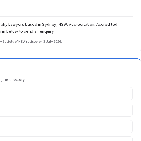
urphy Lawyers based in Sydney, NSW. Accreditation: Accredited
orm below to send an enquiry.
 Society of NSW register on 3 July 2026.
 this directory.