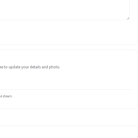
 free to update your details and photo.
ile down.