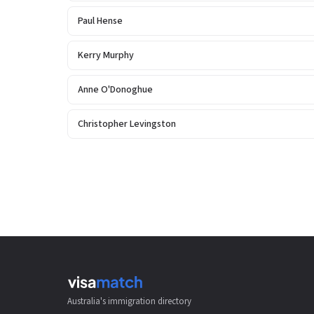
Paul Hense
Kerry Murphy
Anne O'Donoghue
Christopher Levingston
Australia's immigration directory