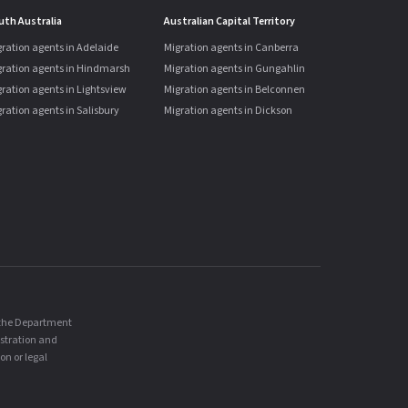
uth Australia
Australian Capital Territory
ration agents in Adelaide
Migration agents in Canberra
gration agents in Hindmarsh
Migration agents in Gungahlin
ration agents in Lightsview
Migration agents in Belconnen
ration agents in Salisbury
Migration agents in Dickson
, the Department
istration and
on or legal