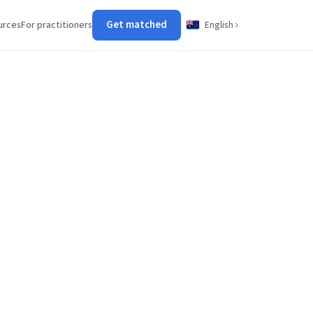
Get matched
urces
For practitioners
English