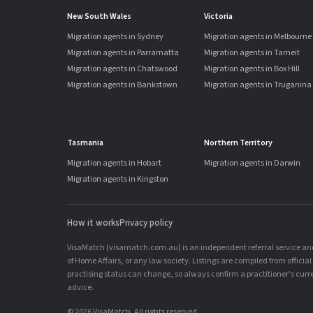
New South Wales
Victoria
Migration agents in Sydney
Migration agents in Melbourne
Migration agents in Parramatta
Migration agents in Tarneit
Migration agents in Chatswood
Migration agents in Box Hill
Migration agents in Bankstown
Migration agents in Truganina
Tasmania
Northern Territory
Migration agents in Hobart
Migration agents in Darwin
Migration agents in Kingston
How it works
Privacy policy
VisaMatch (visamatch.com.au) is an independent referral service and 
of Home Affairs, or any law society. Listings are compiled from offici
practising status can change, so always confirm a practitioner's curren
advice.
© 2026 VisaMatch. All rights reserved.