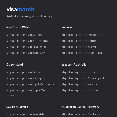
Australia's immigration directory
New South Wales
Victoria
Migration agents in Sydney
Migration agents in Melbourne
Migration agents in Parramatta
Migration agents in Tarneit
Migration agents in Chatswood
Migration agents in Box Hill
Migration agents in Bankstown
Migration agents in Truganina
Queensland
Western Australia
Migration agents in Brisbane
Migration agents in Perth
Migration agents in Southport
Migration agents in Canning Vale
Migration agents in Eight Mile Plains
Migration agents in West Perth
Migration agents in Upper Mount
Migration agents in Joondalup
Gravatt
South Australia
Australian Capital Territory
Migration agents in Adelaide
Migration agents in Canberra