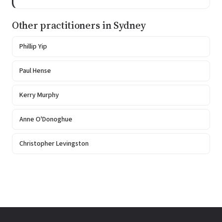
Other practitioners in Sydney
Phillip Yip
Paul Hense
Kerry Murphy
Anne O'Donoghue
Christopher Levingston