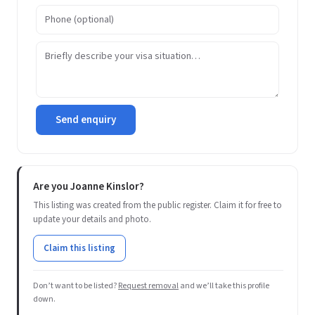
Send enquiry
Are you Joanne Kinslor?
This listing was created from the public register. Claim it for free to
update your details and photo.
Claim this listing
Don’t want to be listed?
Request removal
and we’ll take this profile
down.