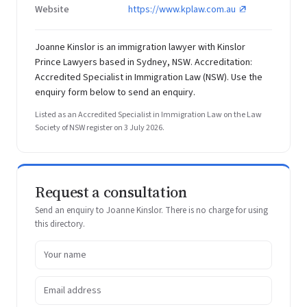
Website
https://www.kplaw.com.au
Joanne Kinslor is an immigration lawyer with Kinslor
Prince Lawyers based in Sydney, NSW. Accreditation:
Accredited Specialist in Immigration Law (NSW). Use the
enquiry form below to send an enquiry.
Listed as an Accredited Specialist in Immigration Law on the Law
Society of NSW register on 3 July 2026.
Request a consultation
Send an enquiry to Joanne Kinslor. There is no charge for using
this directory.