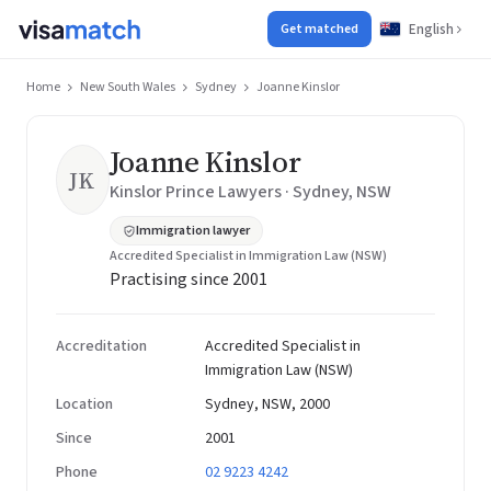
English
Get matched
Home
New South Wales
Sydney
Joanne Kinslor
Joanne Kinslor
JK
Kinslor Prince Lawyers · Sydney, NSW
Immigration lawyer
Accredited Specialist in Immigration Law (NSW)
Practising since 2001
Accreditation
Accredited Specialist in
Immigration Law (NSW)
Location
Sydney, NSW, 2000
Since
2001
Phone
02 9223 4242