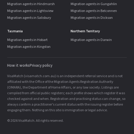
Migration agents in Hindmarsh
Migration agents in Gungahlin
Migration agents in Lightsview
Migration agents in Belconnen
Migration agents in Salisbury
Migration agents in Dickson
Tasmania
Northern Territory
Migration agents in Hobart
Migration agents in Darwin
Migration agents in Kingston
How it works
Privacy policy
VisaMatch (visamatch.com.au) is an independent referral service and is not
affiliated with the Office of the Migration Agents Registration Authority
(OMARA), the Department of Home Affairs, or any law society. Listings are
compiled from official public registers; each profile shows which register it was
checked against and when. Registration and practising status can change, so
always confirm a practitioner's current status with the issuing register before
engaging them. Nothing on this site is immigration or legal advice.
© 2026 VisaMatch. All rights reserved.