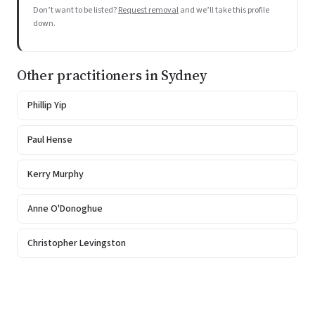
Don’t want to be listed?
Request removal
and we’ll take this profile
down.
Other practitioners in Sydney
Phillip Yip
Paul Hense
Kerry Murphy
Anne O'Donoghue
Christopher Levingston