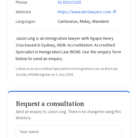
Phone
02 8310 5230
Website
https://www.ahclawyers.com
Languages
Cantonese, Malay, Mandarin
Jason Ling is an immigration lawyer with Agape Henry
Crux based in Sydney, NSW. Accreditation: Accredited
Specialist in Immigration Law (NSW). Use the enquiry form
below to send an enquiry.
Listed as an Accredited Specialist in Immigration Law on the Law
Society of NSW register on 3 July 2026.
Request a consultation
Send an enquiry to Jason Ling. There is no charge for using this
directory.