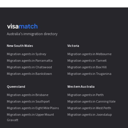
Australia's immigration directory
New South Wales
Victoria
Migration agents in Sydney
Migration agents in Melbourne
Migration agents in Parramatta
Migration agents in Tarneit
Migration agents in Chatswood
Migration agents in Box Hill
Migration agents in Bankstown
Migration agents in Truganina
Queensland
Western Australia
Migration agents in Brisbane
Migration agents in Perth
Migration agents in Southport
Migration agents in Canning Vale
Migration agents in Eight Mile Plains
Migration agents in West Perth
Migration agents in Upper Mount
Migration agents in Joondalup
Gravatt