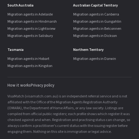
South Australia
Australian Capital Territory
Migration agents in Adelaide
Migration agents in Canberra
Migration agents in Hindmarsh
Migration agents in Gungahlin
Migration agents in Lightsview
Migration agents in Belconnen
Migration agents in Salisbury
Migration agents in Dickson
Tasmania
Northern Territory
Migration agents in Hobart
Migration agents in Darwin
Migration agents in Kingston
How it works
Privacy policy
VisaMatch (visamatch.com.au) is an independent referral service and is not
affiliated with the Office of the Migration Agents Registration Authority
(OMARA), the Department of Home Affairs, or any law society. Listings are
compiled from official public registers; each profile shows which register it was
checked against and when. Registration and practising status can change, so
always confirm a practitioner's current status with the issuing register before
engaging them. Nothing on this site is immigration or legal advice.