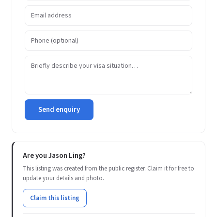
Send enquiry
Are you Jason Ling?
This listing was created from the public register. Claim it for free to
update your details and photo.
Claim this listing