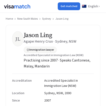
English
Get matched
Home
New South Wales
Sydney
Jason Ling
Jason Ling
JL
Agape Henry Crux · Sydney, NSW
Immigration lawyer
Accredited Specialist in Immigration Law (NSW)
Practising since 2007 · Speaks Cantonese,
Malay, Mandarin
Accreditation
Accredited Specialist in
Immigration Law (NSW)
Location
Sydney, NSW, 2000
Since
2007