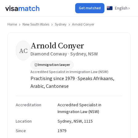
English
Get matched
Home
New South Wales
Sydney
Arnold Conyer
Arnold Conyer
AC
Diamond Conway · Sydney, NSW
Immigration lawyer
Accredited Specialist in Immigration Law (NSW)
Practising since 1979 · Speaks Afrikaans,
Arabic, Cantonese
Accreditation
Accredited Specialist in
Immigration Law (NSW)
Location
Sydney, NSW, 1115
Since
1979