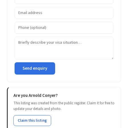
Send enquiry
Are you Arnold Conyer?
This listing was created from the public register. Claim it for free to
update your details and photo.
Claim this listing