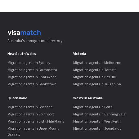
Australia's immigration directory
New South Wales
Victoria
Migration agents in Sydney
Migration agents in Melbourne
Migration agents in Parramatta
Migration agents in Tarneit
Migration agents in Chatswood
Migration agents in Box Hill
Migration agents in Bankstown
Migration agents in Truganina
Queensland
Western Australia
Migration agents in Brisbane
Migration agents in Perth
Migration agents in Southport
Migration agents in Canning Vale
Migration agents in Eight Mile Plains
Migration agents in West Perth
Migration agents in Upper Mount
Migration agents in Joondalup
Gravatt