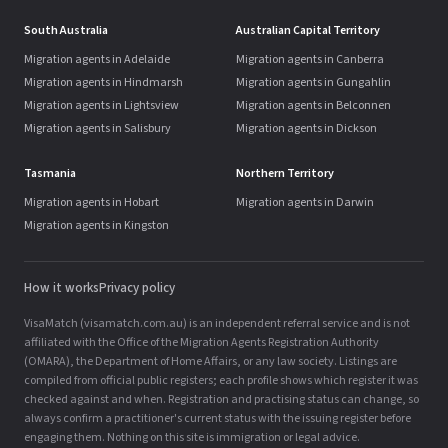
South Australia
Australian Capital Territory
Migration agents in Adelaide
Migration agents in Canberra
Migration agents in Hindmarsh
Migration agents in Gungahlin
Migration agents in Lightsview
Migration agents in Belconnen
Migration agents in Salisbury
Migration agents in Dickson
Tasmania
Northern Territory
Migration agents in Hobart
Migration agents in Darwin
Migration agents in Kingston
How it works
Privacy policy
VisaMatch (visamatch.com.au) is an independent referral service and is not
affiliated with the Office of the Migration Agents Registration Authority
(OMARA), the Department of Home Affairs, or any law society. Listings are
compiled from official public registers; each profile shows which register it was
checked against and when. Registration and practising status can change, so
always confirm a practitioner's current status with the issuing register before
engaging them. Nothing on this site is immigration or legal advice.