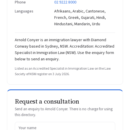
Phone
02 9222 8000
Languages
Afrikaans, Arabic, Cantonese,
French, Greek, Gujarati, Hindi,
Hindustani, Mandarin, Urdu
Arnold Conyer is an immigration lawyer with Diamond
Conway based in Sydney, NSW. Accreditation: Accredited
Specialist in Immigration Law (NSW). Use the enquiry form
below to send an enquiry.
Listed as an Accredited Specialist in Immigration Law on the Law
Society of NSW register on 3 July 2026.
Request a consultation
Send an enquiry to Arnold Conyer. There is no charge for using
this directory.