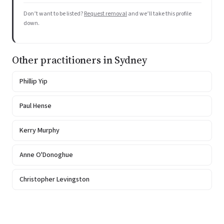
Don’t want to be listed?
Request removal
and we’ll take this profile
down.
Other practitioners in Sydney
Phillip Yip
Paul Hense
Kerry Murphy
Anne O'Donoghue
Christopher Levingston