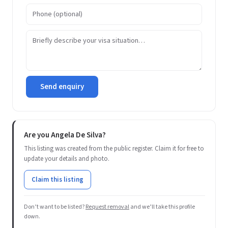
Send enquiry
Are you Angela De Silva?
This listing was created from the public register. Claim it for free to
update your details and photo.
Claim this listing
Don’t want to be listed?
Request removal
and we’ll take this profile
down.