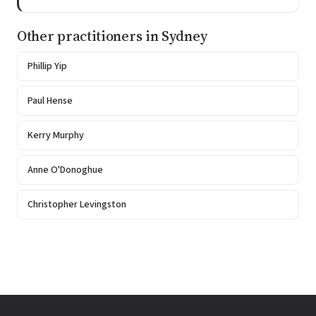
Other practitioners in Sydney
Phillip Yip
Paul Hense
Kerry Murphy
Anne O'Donoghue
Christopher Levingston