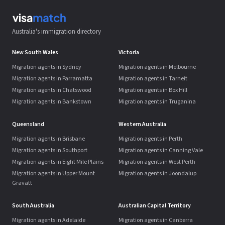
Australia's immigration directory
New South Wales
Victoria
Migration agents in Sydney
Migration agents in Melbourne
Migration agents in Parramatta
Migration agents in Tarneit
Migration agents in Chatswood
Migration agents in Box Hill
Migration agents in Bankstown
Migration agents in Truganina
Queensland
Western Australia
Migration agents in Brisbane
Migration agents in Perth
Migration agents in Southport
Migration agents in Canning Vale
Migration agents in Eight Mile Plains
Migration agents in West Perth
Migration agents in Upper Mount
Migration agents in Joondalup
Gravatt
South Australia
Australian Capital Territory
Migration agents in Adelaide
Migration agents in Canberra