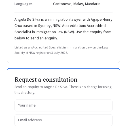
Languages
Cantonese, Malay, Mandarin
Angela De Silva is an immigration lawyer with Agape Henry
Crux based in Sydney, NSW. Accreditation: Accredited
Specialist in Immigration Law (NSW). Use the enquiry form
below to send an enquiry.
Listed as an Accredited Specialist in Immigration Law on the Law
Society of NSW register on 3 July 2026.
Request a consultation
Send an enquiry to Angela De Silva. There is no charge for using
this directory.