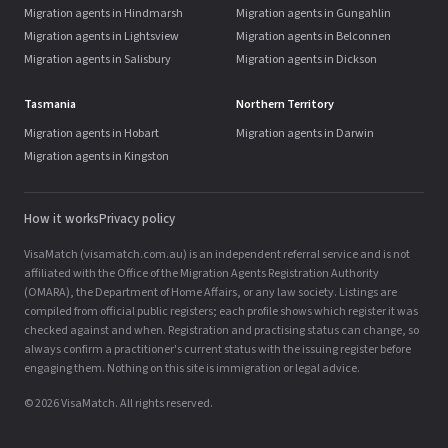
Migration agents in Hindmarsh
Migration agents in Gungahlin
Migration agents in Lightsview
Migration agents in Belconnen
Migration agents in Salisbury
Migration agents in Dickson
Tasmania
Northern Territory
Migration agents in Hobart
Migration agents in Darwin
Migration agents in Kingston
How it works
Privacy policy
VisaMatch (visamatch.com.au) is an independent referral service and is not
affiliated with the Office of the Migration Agents Registration Authority
(OMARA), the Department of Home Affairs, or any law society. Listings are
compiled from official public registers; each profile shows which register it was
checked against and when. Registration and practising status can change, so
always confirm a practitioner's current status with the issuing register before
engaging them. Nothing on this site is immigration or legal advice.
© 2026 VisaMatch. All rights reserved.