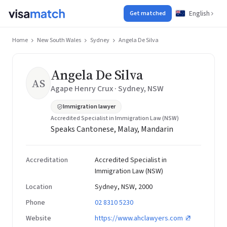
English
Get matched
Home
New South Wales
Sydney
Angela De Silva
Angela De Silva
AS
Agape Henry Crux · Sydney, NSW
Immigration lawyer
Accredited Specialist in Immigration Law (NSW)
Speaks Cantonese, Malay, Mandarin
Accreditation
Accredited Specialist in
Immigration Law (NSW)
Location
Sydney, NSW, 2000
Phone
02 8310 5230
Website
https://www.ahclawyers.com