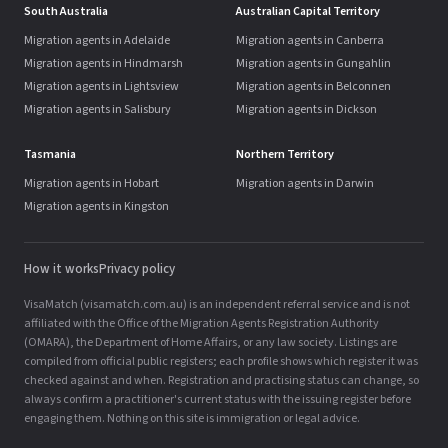
South Australia
Australian Capital Territory
Migration agents in Adelaide
Migration agents in Canberra
Migration agents in Hindmarsh
Migration agents in Gungahlin
Migration agents in Lightsview
Migration agents in Belconnen
Migration agents in Salisbury
Migration agents in Dickson
Tasmania
Northern Territory
Migration agents in Hobart
Migration agents in Darwin
Migration agents in Kingston
How it works
Privacy policy
VisaMatch (visamatch.com.au) is an independent referral service and is not
affiliated with the Office of the Migration Agents Registration Authority
(OMARA), the Department of Home Affairs, or any law society. Listings are
compiled from official public registers; each profile shows which register it was
checked against and when. Registration and practising status can change, so
always confirm a practitioner's current status with the issuing register before
engaging them. Nothing on this site is immigration or legal advice.