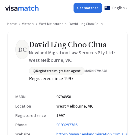
English
Get matched
Home
Victoria
West Melbourne
David Ling Choo Chua
David Ling Choo Chua
DC
Newland Migration Law Services Pty Ltd ·
West Melbourne, VIC
Registered migration agent
MARN 9794858
Registered since 1997
MARN
9794858
Location
West Melbourne, VIC
Registered since
1997
Phone
0393297786
Website
https://www.newlandmigration.com.au/