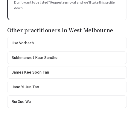
Don’t want to be listed?
Request removal
and we’ll take this profile
down.
Other practitioners in West Melbourne
Lisa Vorbach
Sukhmaneet Kaur Sandhu
James Kee Soon Tan
Jane Yi Jun Tao
Rui Xue Wu