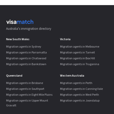
Australia's immigration directory
New South Wales
Victoria
Migration agents in Sydney
Migration agents in Melbourne
Migration agents in Parramatta
Migration agents in Tarneit
Migration agents in Chatswood
Migration agents in Box Hill
Migration agents in Bankstown
Migration agents in Truganina
Queensland
Western Australia
Migration agents in Brisbane
Migration agents in Perth
Migration agents in Southport
Migration agents in Canning Vale
Migration agents in Eight Mile Plains
Migration agents in West Perth
Migration agents in Upper Mount
Migration agents in Joondalup
Gravatt