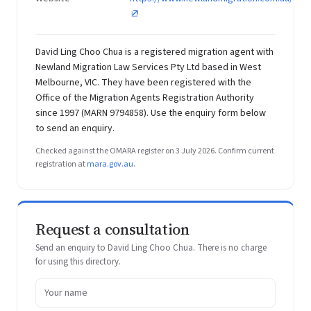
David Ling Choo Chua is a registered migration agent with
Newland Migration Law Services Pty Ltd based in West
Melbourne, VIC. They have been registered with the
Office of the Migration Agents Registration Authority
since 1997 (MARN 9794858). Use the enquiry form below
to send an enquiry.
Checked against the OMARA register on 3 July 2026. Confirm current
registration at
mara.gov.au
.
Request a consultation
Send an enquiry to David Ling Choo Chua. There is no charge
for using this directory.