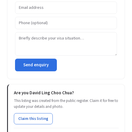
Send enquiry
Are you David Ling Choo Chua?
This listing was created from the public register. Claim it for free to
update your details and photo.
Claim this listing