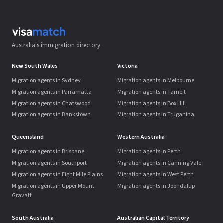
Australia's immigration directory
New South Wales
Victoria
Migration agents in Sydney
Migration agents in Melbourne
Migration agents in Parramatta
Migration agents in Tarneit
Migration agents in Chatswood
Migration agents in Box Hill
Migration agents in Bankstown
Migration agents in Truganina
Queensland
Western Australia
Migration agents in Brisbane
Migration agents in Perth
Migration agents in Southport
Migration agents in Canning Vale
Migration agents in Eight Mile Plains
Migration agents in West Perth
Migration agents in Upper Mount
Migration agents in Joondalup
Gravatt
South Australia
Australian Capital Territory