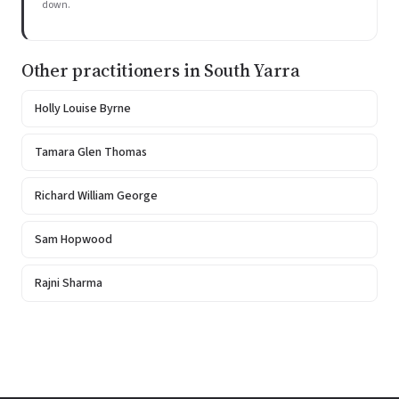
down.
Other practitioners in South Yarra
Holly Louise Byrne
Tamara Glen Thomas
Richard William George
Sam Hopwood
Rajni Sharma