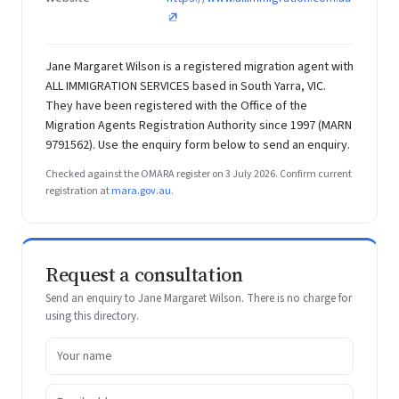
Jane Margaret Wilson is a registered migration agent with
ALL IMMIGRATION SERVICES based in South Yarra, VIC.
They have been registered with the Office of the
Migration Agents Registration Authority since 1997 (MARN
9791562). Use the enquiry form below to send an enquiry.
Checked against the OMARA register on 3 July 2026. Confirm current
registration at
mara.gov.au
.
Request a consultation
Send an enquiry to Jane Margaret Wilson. There is no charge for
using this directory.