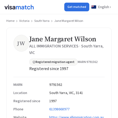
English
Get matched
Home
Victoria
South Yarra
Jane Margaret Wilson
Jane Margaret Wilson
JW
ALL IMMIGRATION SERVICES · South Yarra,
VIC
Registered migration agent
MARN 9791562
Registered since 1997
MARN
9791562
Location
South Yarra, VIC, 3141
Registered since
1997
Phone
61398668977
Website
https://www.allimmigration.com.au