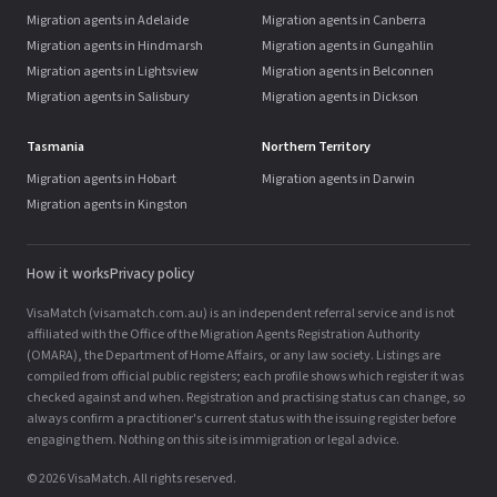
Migration agents in Adelaide
Migration agents in Canberra
Migration agents in Hindmarsh
Migration agents in Gungahlin
Migration agents in Lightsview
Migration agents in Belconnen
Migration agents in Salisbury
Migration agents in Dickson
Tasmania
Northern Territory
Migration agents in Hobart
Migration agents in Darwin
Migration agents in Kingston
How it works
Privacy policy
VisaMatch (visamatch.com.au) is an independent referral service and is not
affiliated with the Office of the Migration Agents Registration Authority
(OMARA), the Department of Home Affairs, or any law society. Listings are
compiled from official public registers; each profile shows which register it was
checked against and when. Registration and practising status can change, so
always confirm a practitioner's current status with the issuing register before
engaging them. Nothing on this site is immigration or legal advice.
© 2026 VisaMatch. All rights reserved.