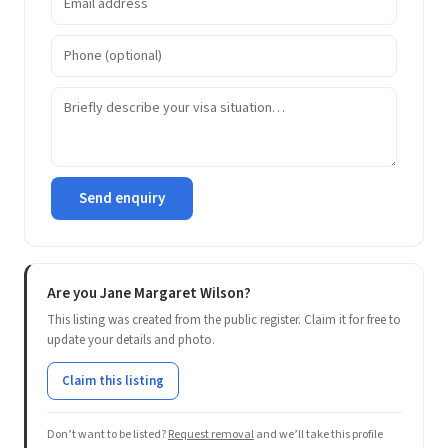
Send enquiry
Are you Jane Margaret Wilson?
This listing was created from the public register. Claim it for free to
update your details and photo.
Claim this listing
Don’t want to be listed?
Request removal
and we’ll take this profile