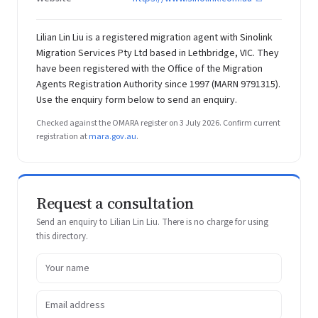
Lilian Lin Liu is a registered migration agent with Sinolink
Migration Services Pty Ltd based in Lethbridge, VIC. They
have been registered with the Office of the Migration
Agents Registration Authority since 1997 (MARN 9791315).
Use the enquiry form below to send an enquiry.
Checked against the OMARA register on 3 July 2026. Confirm current
registration at
mara.gov.au
.
Request a consultation
Send an enquiry to Lilian Lin Liu. There is no charge for using
this directory.