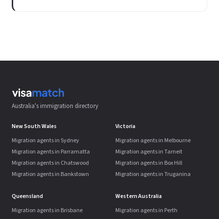
Australia's immigration directory
New South Wales
Victoria
Migration agents in Sydney
Migration agents in Melbourne
Migration agents in Parramatta
Migration agents in Tarneit
Migration agents in Chatswood
Migration agents in Box Hill
Migration agents in Bankstown
Migration agents in Truganina
Queensland
Western Australia
Migration agents in Brisbane
Migration agents in Perth