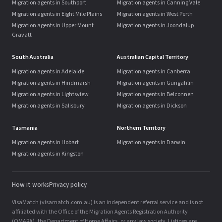
Migration agents in Southport
Migration agents in Canning Vale
Migration agents in Eight Mile Plains
Migration agents in West Perth
Migration agents in Upper Mount
Migration agents in Joondalup
Gravatt
South Australia
Australian Capital Territory
Migration agents in Adelaide
Migration agents in Canberra
Migration agents in Hindmarsh
Migration agents in Gungahlin
Migration agents in Lightsview
Migration agents in Belconnen
Migration agents in Salisbury
Migration agents in Dickson
Tasmania
Northern Territory
Migration agents in Hobart
Migration agents in Darwin
Migration agents in Kingston
How it works
Privacy policy
VisaMatch (visamatch.com.au) is an independent referral service and is not
affiliated with the Office of the Migration Agents Registration Authority
(OMARA), the Department of Home Affairs, or any law society. Listings are