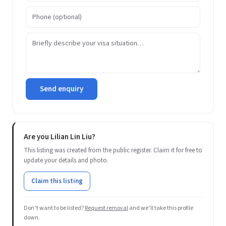
Send enquiry
Are you Lilian Lin Liu?
This listing was created from the public register. Claim it for free to
update your details and photo.
Claim this listing
Don’t want to be listed?
Request removal
and we’ll take this profile
down.