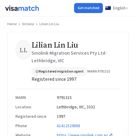
English
Get matched
Home
Victoria
Lilian Lin Liu
Lilian Lin Liu
LL
Sinolink Migration Services Pty Ltd ·
Lethbridge, VIC
Registered migration agent
MARN 9791315
Registered since 1997
MARN
9791315
Location
Lethbridge, VIC, 3332
Registered since
1997
Phone
61412529888
Website
https://www.sinolink.com.au