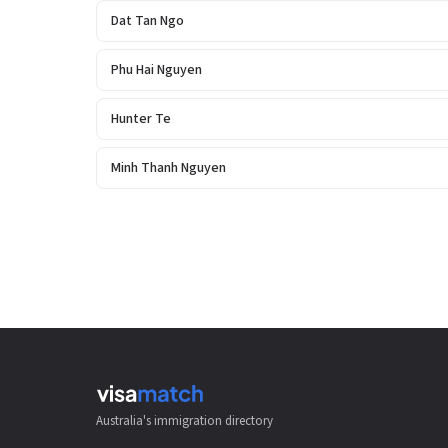
Dat Tan Ngo
Phu Hai Nguyen
Hunter Te
Minh Thanh Nguyen
Australia's immigration directory