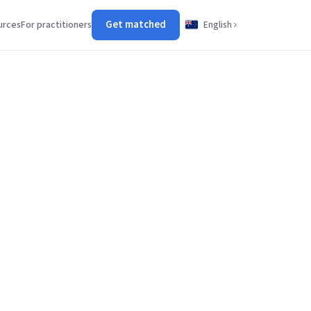
Get matched
urces
For practitioners
English