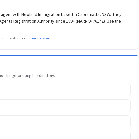
on agent with Newland Immigration based in Cabramatta, NSW. They
 Agents Registration Authority since 1994 (MARN 9476142). Use the
ent registration at
mara.gov.au
.
 charge for using this directory.