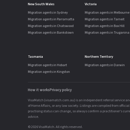
New South Wales
Victoria
Migration agents in Sydney
Migration agents in Melbourne
Migration agents in Parramatta
Migration agents in Tarneit
Migration agents in Chatswood
Migration agents in Box Hill
Migration agents in Bankstown
Migration agents in Truganina
Tasmania
Northern Territory
Migration agents in Hobart
Migration agents in Darwin
Migration agents in Kingston
How it works
Privacy policy
VisaMatch (visamatch.com.au) is an independent referral service and 
of Home Affairs, or any law society. Listings are compiled from offici
practising status can change, so always confirm a practitioner's curren
advice.
© 2026 VisaMatch. All rights reserved.