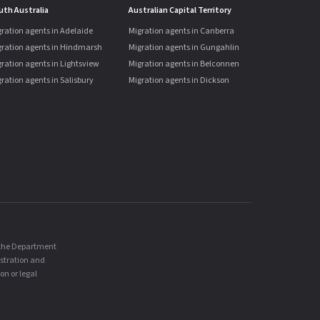
uth Australia
Australian Capital Territory
ration agents in Adelaide
Migration agents in Canberra
gration agents in Hindmarsh
Migration agents in Gungahlin
ration agents in Lightsview
Migration agents in Belconnen
ration agents in Salisbury
Migration agents in Dickson
, the Department
istration and
on or legal