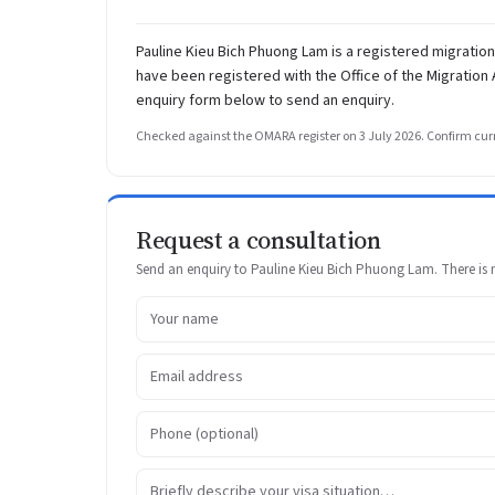
Pauline Kieu Bich Phuong Lam is a registered migrati
have been registered with the Office of the Migration
enquiry form below to send an enquiry.
Checked against the OMARA register on 3 July 2026. Confirm curr
Request a consultation
Send an enquiry to Pauline Kieu Bich Phuong Lam. There is no