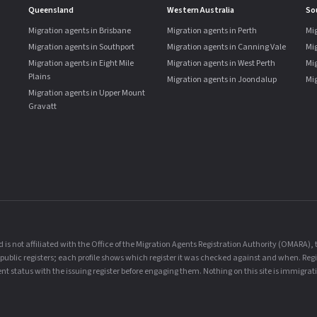
Queensland
Western Australia
So
Migration agents in Brisbane
Migration agents in Perth
Mig
Migration agents in Southport
Migration agents in Canning Vale
Mi
Migration agents in Eight Mile
Migration agents in West Perth
Mig
Plains
Migration agents in Joondalup
Mig
Migration agents in Upper Mount
Gravatt
is not affiliated with the Office of the Migration Agents Registration Authority (OMARA)
al public registers; each profile shows which register it was checked against and when. Reg
t status with the issuing register before engaging them. Nothing on this site is immigrati