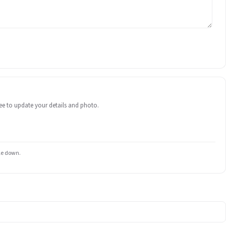
 free to update your details and photo.
ile down.