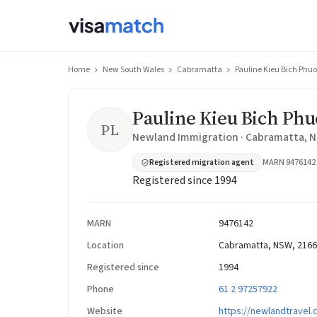
Home
New South Wales
Cabramatta
Pauline Kieu Bich Ph
Pauline Kieu Bich Ph
PL
Newland Immigration · Cabramatta, 
Registered migration agent
MARN 9476142
Registered since 1994
MARN
9476142
Location
Cabramatta, NSW, 2166
Registered since
1994
Phone
61 2 97257922
Website
https://newlandtravel