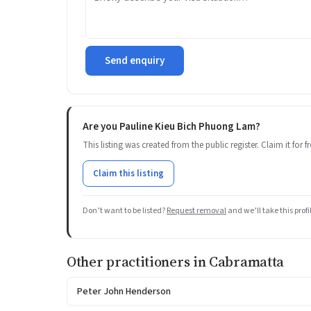
Send enquiry
Are you Pauline Kieu Bich Phuong Lam?
This listing was created from the public register. Claim it for
Claim this listing
Don’t want to be listed?
Request removal
and we’ll take this prof
Other practitioners in Cabramatta
Peter John Henderson