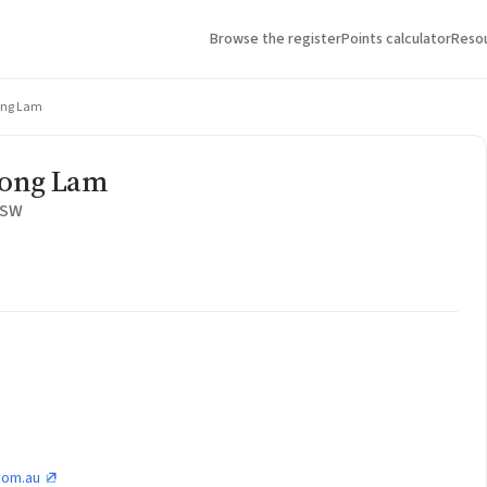
Browse the register
Points calculator
Reso
uong Lam
uong Lam
NSW
.com.au