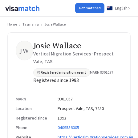
English
Get matched
Home
Tasmania
Josie Wallace
Josie Wallace
JW
Vertical Migration Services · Prospect
Vale, TAS
Registered migration agent
MARN 9301057
Registered since 1993
MARN
9301057
Location
Prospect Vale, TAS, 7250
Registered since
1993
Phone
0409556005
Website
https://verticalmigrationservices.com.au