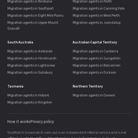
Migration agents in Brisbane
Migration agents in Perth
Migration agents in Southport
Migration agents in Canning Vale
Migration agents in Eight Mile Plains
Migration agents in West Perth
Migration agents in Upper Mount
Migration agents in Joondalup
Gravatt
South Australia
Australian Capital Territory
Migration agents in Adelaide
Migration agents in Canberra
Migration agents in Hindmarsh
Migration agents in Gungahlin
Migration agents in Lightsview
Migration agents in Belconnen
Migration agents in Salisbury
Migration agents in Dickson
Tasmania
Northern Territory
Migration agents in Hobart
Migration agents in Darwin
Migration agents in Kingston
How it works
Privacy policy
VisaMatch (visamatch.com.au) is an independent referral service and is not