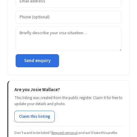
Send enquiry
Are you Josie Wallace?
This listing was created from the public register. Claim it for free to
update your details and photo.
Claim this listing
Don’t want to be listed?
Request removal
and we’ll take this profile