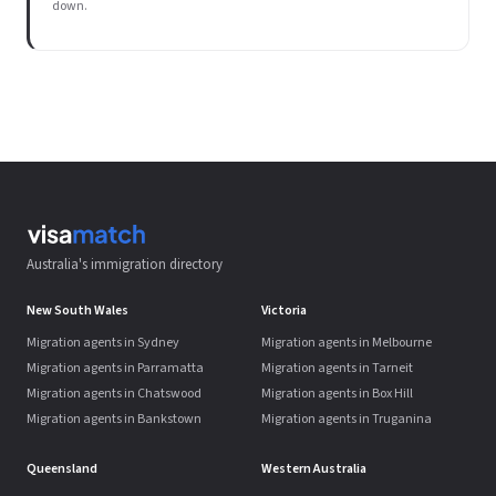
down.
Australia's immigration directory
New South Wales
Victoria
Migration agents in Sydney
Migration agents in Melbourne
Migration agents in Parramatta
Migration agents in Tarneit
Migration agents in Chatswood
Migration agents in Box Hill
Migration agents in Bankstown
Migration agents in Truganina
Queensland
Western Australia