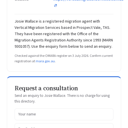
Josie Wallace is a registered migration agent with
Vertical Migration Services based in Prospect Vale, TAS.
They have been registered with the Office of the
Migration Agents Registration Authority since 1993 (MARN
9301057). Use the enquiry form below to send an enquiry.
Checked against the OMARA register on 3 July 2026. Confirm current
registration at
mara.gov.au
.
Request a consultation
Send an enquiry to Josie Wallace. There is no charge for using
this directory.