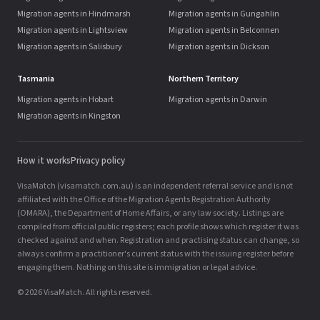
Migration agents in Hindmarsh
Migration agents in Gungahlin
Migration agents in Lightsview
Migration agents in Belconnen
Migration agents in Salisbury
Migration agents in Dickson
Tasmania
Northern Territory
Migration agents in Hobart
Migration agents in Darwin
Migration agents in Kingston
How it works
Privacy policy
VisaMatch (visamatch.com.au) is an independent referral service and is not
affiliated with the Office of the Migration Agents Registration Authority
(OMARA), the Department of Home Affairs, or any law society. Listings are
compiled from official public registers; each profile shows which register it was
checked against and when. Registration and practising status can change, so
always confirm a practitioner's current status with the issuing register before
engaging them. Nothing on this site is immigration or legal advice.
© 2026 VisaMatch. All rights reserved.