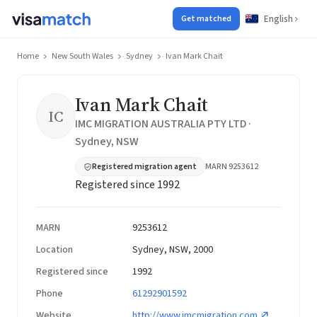
English
Get matched
Home
New South Wales
Sydney
Ivan Mark Chait
Ivan Mark Chait
IC
IMC MIGRATION AUSTRALIA PTY LTD ·
Sydney, NSW
Registered migration agent
MARN 9253612
Registered since 1992
MARN
9253612
Location
Sydney, NSW, 2000
Registered since
1992
Phone
61292901592
Website
http://www.imcmigration.com