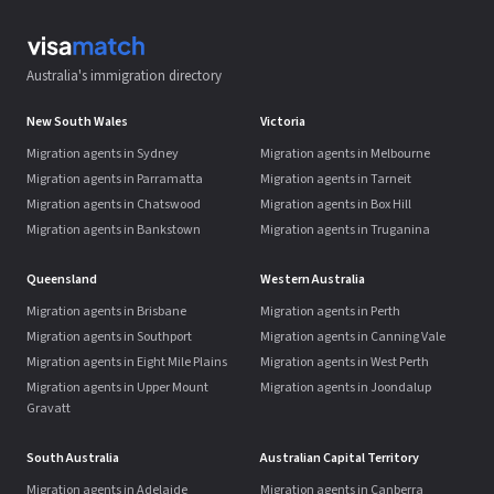
Australia's immigration directory
New South Wales
Victoria
Migration agents in Sydney
Migration agents in Melbourne
Migration agents in Parramatta
Migration agents in Tarneit
Migration agents in Chatswood
Migration agents in Box Hill
Migration agents in Bankstown
Migration agents in Truganina
Queensland
Western Australia
Migration agents in Brisbane
Migration agents in Perth
Migration agents in Southport
Migration agents in Canning Vale
Migration agents in Eight Mile Plains
Migration agents in West Perth
Migration agents in Upper Mount
Migration agents in Joondalup
Gravatt
South Australia
Australian Capital Territory
Migration agents in Adelaide
Migration agents in Canberra