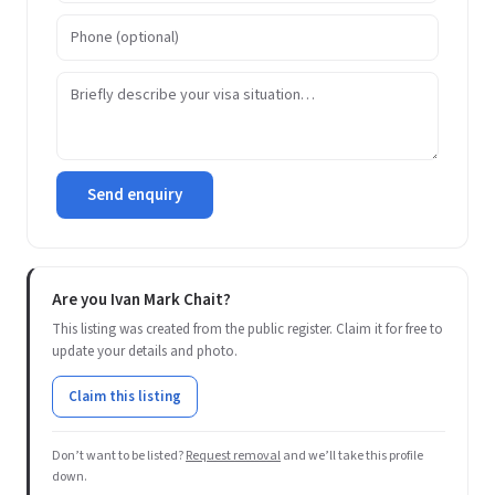
Send enquiry
Are you Ivan Mark Chait?
This listing was created from the public register. Claim it for free to
update your details and photo.
Claim this listing
Don’t want to be listed?
Request removal
and we’ll take this profile
down.