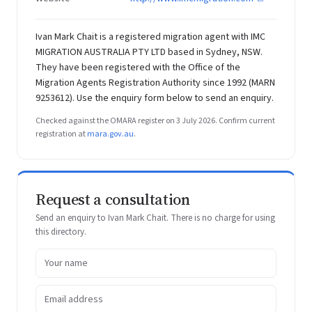
Ivan Mark Chait is a registered migration agent with IMC
MIGRATION AUSTRALIA PTY LTD based in Sydney, NSW.
They have been registered with the Office of the
Migration Agents Registration Authority since 1992 (MARN
9253612). Use the enquiry form below to send an enquiry.
Checked against the OMARA register on 3 July 2026. Confirm current
registration at
mara.gov.au
.
Request a consultation
Send an enquiry to Ivan Mark Chait. There is no charge for using
this directory.