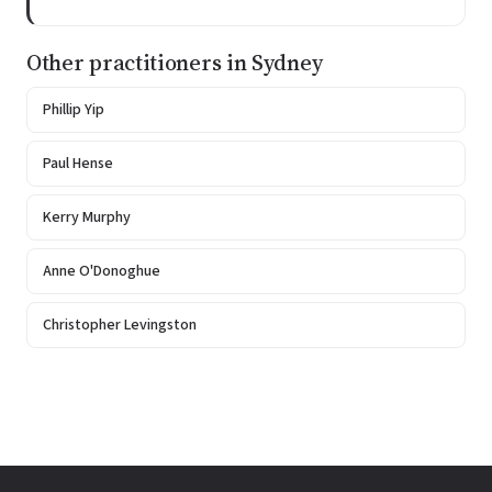
Other practitioners in Sydney
Phillip Yip
Paul Hense
Kerry Murphy
Anne O'Donoghue
Christopher Levingston