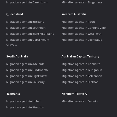
Migration agents in Bankstown
Migration agents in Truganina
Queensland
Western Australia
Migration agents in Brisbane
Migration agents in Perth
Migration agents in Southport
Migration agents in Canning Vale
Migration agents in Eight Mile Plains
Migration agents in West Perth
Migration agents in Upper Mount
Migration agents in Joondalup
Gravatt
South Australia
Australian Capital Territory
Migration agents in Adelaide
Migration agents in Canberra
Migration agents in Hindmarsh
Migration agents in Gungahlin
Migration agents in Lightsview
Migration agents in Belconnen
Migration agents in Salisbury
Migration agents in Dickson
Tasmania
Northern Territory
Migration agents in Hobart
Migration agents in Darwin
Migration agents in Kingston