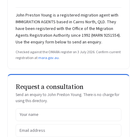
John Preston Young is a registered migration agent with
IMMIGRATION AGENTS based in Cairns North, QLD. They
have been registered with the Office of the Migration
Agents Registration Authority since 1992 (MARN 9251554).
Use the enquiry form below to send an enquiry.
Checked against the OMARA register on 3 July 2026. Confirm current
registration at
mara.gov.au
.
Request a consultation
Send an enquiry to John Preston Young. There is no charge for
using this directory.