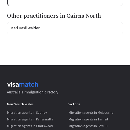
Other practitioners in Cairns North
Karl Basil Walder
Australia's immigration directory
New South Wales
Victoria
Migration agents in Sydney
Migration agents in Melbourne
Migration agents in Parramatta
Migration agents in Tarneit
Migration agents in Chatswood
Migration agents in Box Hill