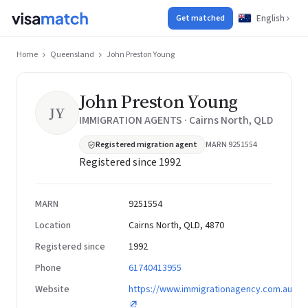
English
Get matched
Home
Queensland
John Preston Young
John Preston Young
JY
IMMIGRATION AGENTS · Cairns North, QLD
Registered migration agent
MARN 9251554
Registered since 1992
MARN
9251554
Location
Cairns North, QLD, 4870
Registered since
1992
Phone
61740413955
Website
https://www.immigrationagency.com.au