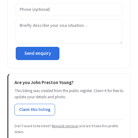
Send enquiry
Are you John Preston Young?
This listing was created from the public register. Claim it for free to
update your details and photo.
Claim this listing
Don’t want to be listed?
Request removal
and we’ll take this profile
down.