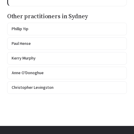
Other practitioners in Sydney
Phillip Yip
Paul Hense
Kerry Murphy
Anne O'Donoghue
Christopher Levingston