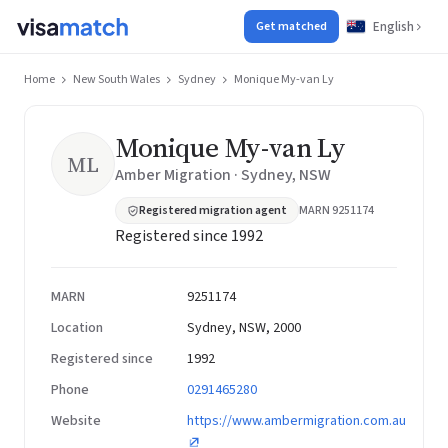
English
Get matched
Home
New South Wales
Sydney
Monique My-van Ly
Monique My-van Ly
ML
Amber Migration · Sydney, NSW
Registered migration agent
MARN 9251174
Registered since 1992
MARN
9251174
Location
Sydney, NSW, 2000
Registered since
1992
Phone
0291465280
Website
https://www.ambermigration.com.au