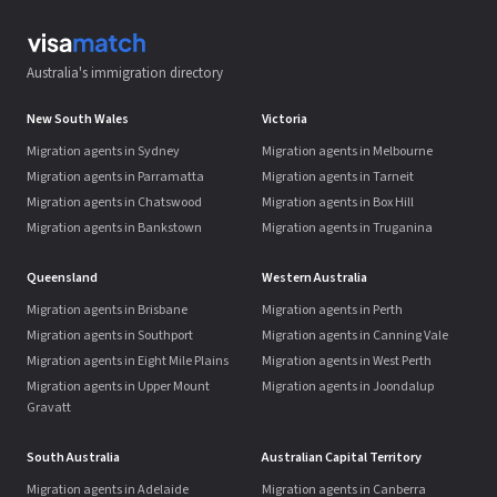
Australia's immigration directory
New South Wales
Victoria
Migration agents in Sydney
Migration agents in Melbourne
Migration agents in Parramatta
Migration agents in Tarneit
Migration agents in Chatswood
Migration agents in Box Hill
Migration agents in Bankstown
Migration agents in Truganina
Queensland
Western Australia
Migration agents in Brisbane
Migration agents in Perth
Migration agents in Southport
Migration agents in Canning Vale
Migration agents in Eight Mile Plains
Migration agents in West Perth
Migration agents in Upper Mount
Migration agents in Joondalup
Gravatt
South Australia
Australian Capital Territory
Migration agents in Adelaide
Migration agents in Canberra