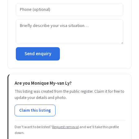
Send enquiry
Are you Monique My-van Ly?
This listing was created from the public register. Claim it for free to
update your details and photo.
Claim this listing
Don’t want to be listed?
Request removal
and we’ll take this profile
down.