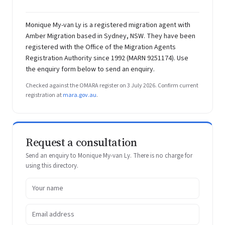
Monique My-van Ly is a registered migration agent with
Amber Migration based in Sydney, NSW. They have been
registered with the Office of the Migration Agents
Registration Authority since 1992 (MARN 9251174). Use
the enquiry form below to send an enquiry.
Checked against the OMARA register on 3 July 2026. Confirm current
registration at
mara.gov.au
.
Request a consultation
Send an enquiry to Monique My-van Ly. There is no charge for
using this directory.