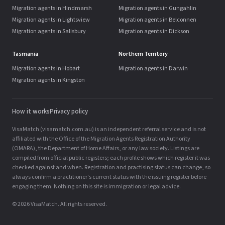
Migration agents in Hindmarsh
Migration agents in Gungahlin
Migration agents in Lightsview
Migration agents in Belconnen
Migration agents in Salisbury
Migration agents in Dickson
Tasmania
Northern Territory
Migration agents in Hobart
Migration agents in Darwin
Migration agents in Kingston
How it works
Privacy policy
VisaMatch (visamatch.com.au) is an independent referral service and is not
affiliated with the Office of the Migration Agents Registration Authority
(OMARA), the Department of Home Affairs, or any law society. Listings are
compiled from official public registers; each profile shows which register it was
checked against and when. Registration and practising status can change, so
always confirm a practitioner's current status with the issuing register before
engaging them. Nothing on this site is immigration or legal advice.
© 2026 VisaMatch. All rights reserved.