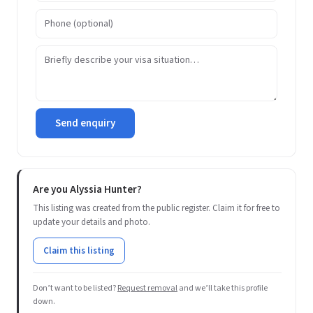
Send enquiry
Are you Alyssia Hunter?
This listing was created from the public register. Claim it for free to
update your details and photo.
Claim this listing
Don’t want to be listed?
Request removal
and we’ll take this profile
down.