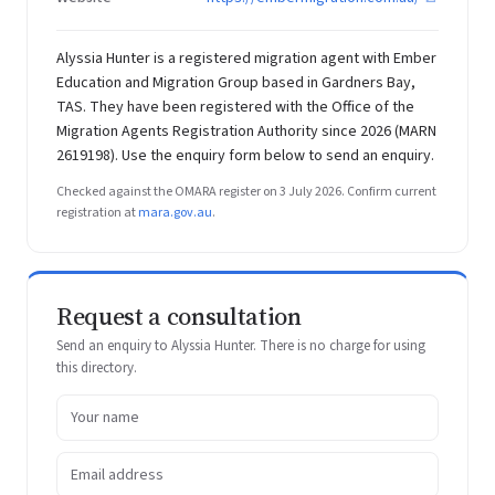
Alyssia Hunter is a registered migration agent with Ember
Education and Migration Group based in Gardners Bay,
TAS. They have been registered with the Office of the
Migration Agents Registration Authority since 2026 (MARN
2619198). Use the enquiry form below to send an enquiry.
Checked against the OMARA register on 3 July 2026. Confirm current
registration at
mara.gov.au
.
Request a consultation
Send an enquiry to Alyssia Hunter. There is no charge for using
this directory.