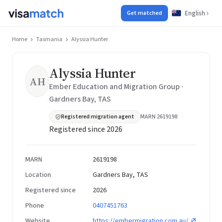
English
Get matched
Home
Tasmania
Alyssia Hunter
Alyssia Hunter
AH
Ember Education and Migration Group ·
Gardners Bay, TAS
Registered migration agent
MARN 2619198
Registered since 2026
MARN
2619198
Location
Gardners Bay, TAS
Registered since
2026
Phone
0407451763
Website
https://embermigration.com.au/