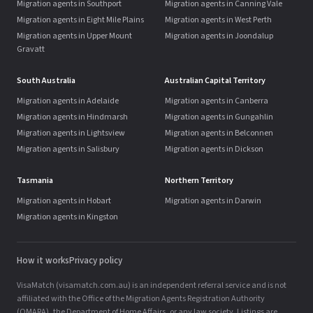
Migration agents in Southport
Migration agents in Canning Vale
Migration agents in Eight Mile Plains
Migration agents in West Perth
Migration agents in Upper Mount
Migration agents in Joondalup
Gravatt
South Australia
Australian Capital Territory
Migration agents in Adelaide
Migration agents in Canberra
Migration agents in Hindmarsh
Migration agents in Gungahlin
Migration agents in Lightsview
Migration agents in Belconnen
Migration agents in Salisbury
Migration agents in Dickson
Tasmania
Northern Territory
Migration agents in Hobart
Migration agents in Darwin
Migration agents in Kingston
How it works
Privacy policy
VisaMatch (visamatch.com.au) is an independent referral service and is not
affiliated with the Office of the Migration Agents Registration Authority
(OMARA), the Department of Home Affairs, or any law society. Listings are