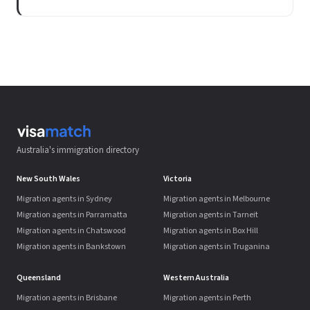
Australia's immigration directory
New South Wales
Victoria
Migration agents in Sydney
Migration agents in Melbourne
Migration agents in Parramatta
Migration agents in Tarneit
Migration agents in Chatswood
Migration agents in Box Hill
Migration agents in Bankstown
Migration agents in Truganina
Queensland
Western Australia
Migration agents in Brisbane
Migration agents in Perth