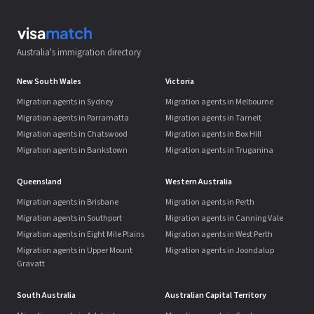
Australia's immigration directory
New South Wales
Victoria
Migration agents in Sydney
Migration agents in Melbourne
Migration agents in Parramatta
Migration agents in Tarneit
Migration agents in Chatswood
Migration agents in Box Hill
Migration agents in Bankstown
Migration agents in Truganina
Queensland
Western Australia
Migration agents in Brisbane
Migration agents in Perth
Migration agents in Southport
Migration agents in Canning Vale
Migration agents in Eight Mile Plains
Migration agents in West Perth
Migration agents in Upper Mount
Migration agents in Joondalup
Gravatt
South Australia
Australian Capital Territory