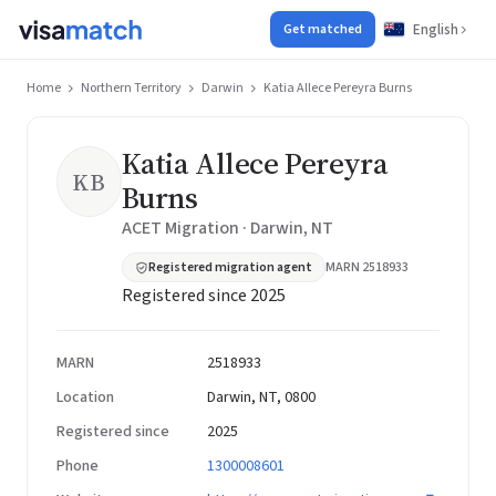
English
Get matched
Home
Northern Territory
Darwin
Katia Allece Pereyra Burns
Katia Allece Pereyra
KB
Burns
ACET Migration · Darwin, NT
Registered migration agent
MARN 2518933
Registered since 2025
MARN
2518933
Location
Darwin, NT, 0800
Registered since
2025
Phone
1300008601