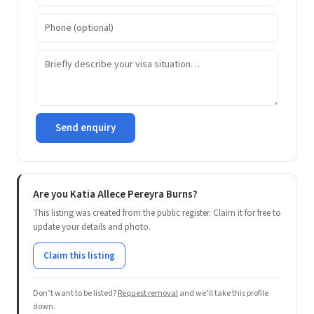
Send enquiry
Are you Katia Allece Pereyra Burns?
This listing was created from the public register. Claim it for free to
update your details and photo.
Claim this listing
Don’t want to be listed?
Request removal
and we’ll take this profile
down.