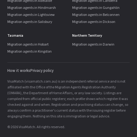
Migration agents in Adelaide
Migration agents in Canberra
Migration agents in Hindmarsh
Migration agents in Gungahlin
Migration agents in Lightsview
Migration agents in Belconnen
Migration agents in Salisbury
Migration agents in Dickson
Tasmania
Northern Territory
Migration agents in Hobart
Migration agents in Darwin
Migration agents in Kingston
How it works
Privacy policy
VisaMatch (visamatch.com.au) is an independent referral service and is not
affiliated with the Office of the Migration Agents Registration Authority
(OMARA), the Department of Home Affairs, or any law society. Listings are
compiled from official public registers; each profile shows which register it was
checked against and when. Registration and practising status can change, so
always confirm a practitioner's current status with the issuing register before
engaging them. Nothing on this site is immigration or legal advice.
© 2026 VisaMatch. All rights reserved.