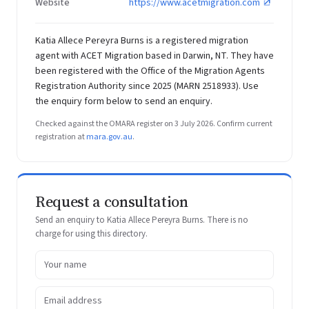
Website
https://www.acetmigration.com
Katia Allece Pereyra Burns is a registered migration
agent with ACET Migration based in Darwin, NT. They have
been registered with the Office of the Migration Agents
Registration Authority since 2025 (MARN 2518933). Use
the enquiry form below to send an enquiry.
Checked against the OMARA register on 3 July 2026. Confirm current
registration at
mara.gov.au
.
Request a consultation
Send an enquiry to Katia Allece Pereyra Burns. There is no
charge for using this directory.