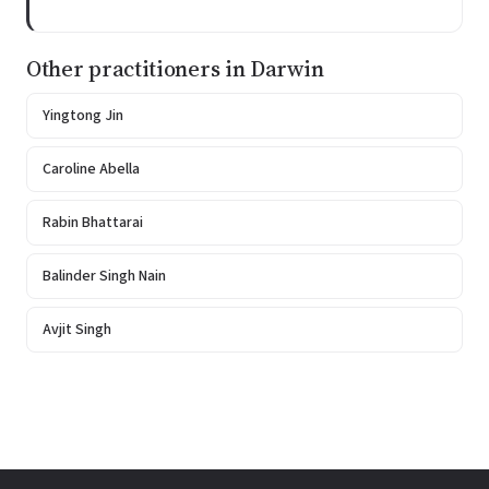
Other practitioners in Darwin
Yingtong Jin
Caroline Abella
Rabin Bhattarai
Balinder Singh Nain
Avjit Singh