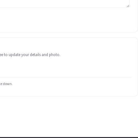
 free to update your details and photo.
ile down.