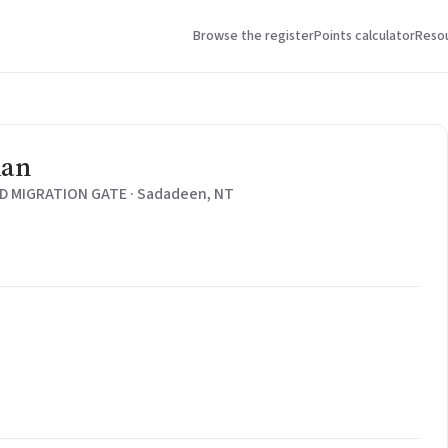
Browse the register
Points calculator
Reso
ian
 MIGRATION GATE · Sadadeen, NT