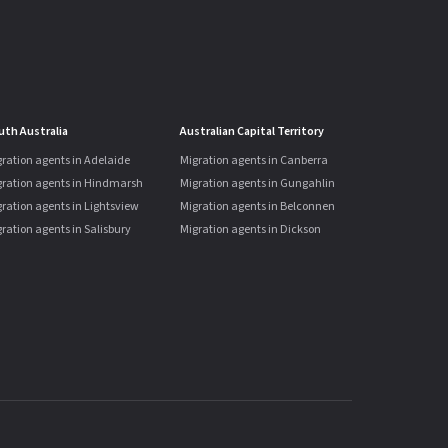
uth Australia
Australian Capital Territory
ration agents in Adelaide
Migration agents in Canberra
gration agents in Hindmarsh
Migration agents in Gungahlin
ration agents in Lightsview
Migration agents in Belconnen
ration agents in Salisbury
Migration agents in Dickson