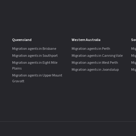
Queensland
Western Australia
So
Migration agents in Brisbane
Migration agents in Perth
Mig
Migration agents in Southport
Migration agents in Canning Vale
Mi
Migration agents in Eight Mile
Migration agents in West Perth
Mig
Plains
Migration agents in Joondalup
Mig
Migration agents in Upper Mount
Gravatt