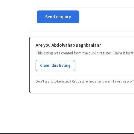
Send enquiry
Are you Abdolvahab Baghbanian?
This listing was created from the public register. Claim it for
Claim this listing
Don’t want to be listed?
Request removal
and we’ll take this prof