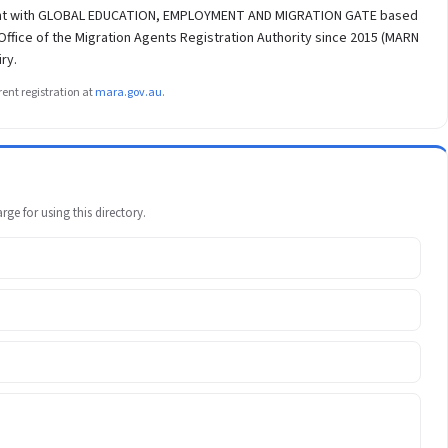
agent with GLOBAL EDUCATION, EMPLOYMENT AND MIGRATION GATE based
ffice of the Migration Agents Registration Authority since 2015 (MARN
ry.
ent registration at
mara.gov.au
.
e for using this directory.