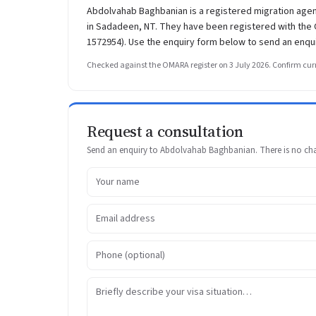
Abdolvahab Baghbanian is a registered migration 
in Sadadeen, NT. They have been registered with the O
1572954). Use the enquiry form below to send an enqui
Checked against the OMARA register on 3 July 2026. Confirm curr
Request a consultation
Send an enquiry to Abdolvahab Baghbanian. There is no charg