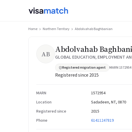
Home
Northern Territory
Abdolvahab Baghbanian
Abdolvahab Baghban
AB
GLOBAL EDUCATION, EMPLOYMENT AND
Registered migration agent
MARN 1572954
Registered since 2015
MARN
1572954
Location
Sadadeen, NT, 0870
Registered since
2015
Phone
61411247819