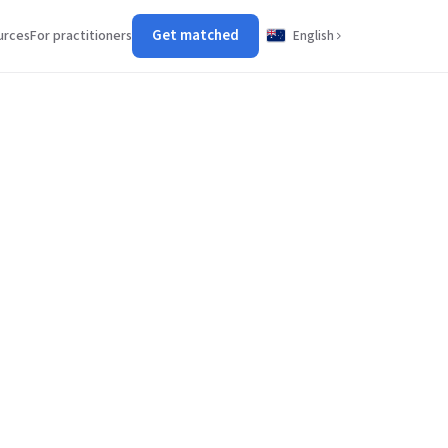
Get matched
urces
For practitioners
English