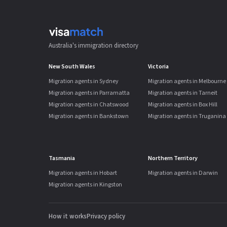
Australia's immigration directory
New South Wales
Victoria
Migration agents in Sydney
Migration agents in Melbourne
Migration agents in Parramatta
Migration agents in Tarneit
Migration agents in Chatswood
Migration agents in Box Hill
Migration agents in Bankstown
Migration agents in Truganina
Tasmania
Northern Territory
Migration agents in Hobart
Migration agents in Darwin
Migration agents in Kingston
How it works
Privacy policy