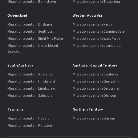
Migration agents in Bankstown
Migration agents in Truganina
Queensland
Western Australia
Migration agents in Brisbane
Migration agents in Perth
Migration agents in Southport
Migration agents in Canning Vale
Migration agents in Eight Mile Plains
Migration agents in West Perth
Migration agents in Upper Mount
Migration agents in Joondalup
Gravatt
South Australia
Australian Capital Territory
Migration agents in Adelaide
Migration agents in Canberra
Migration agents in Hindmarsh
Migration agents in Gungahlin
Migration agents in Lightsview
Migration agents in Belconnen
Migration agents in Salisbury
Migration agents in Dickson
Tasmania
Northern Territory
Migration agents in Hobart
Migration agents in Darwin
Migration agents in Kingston