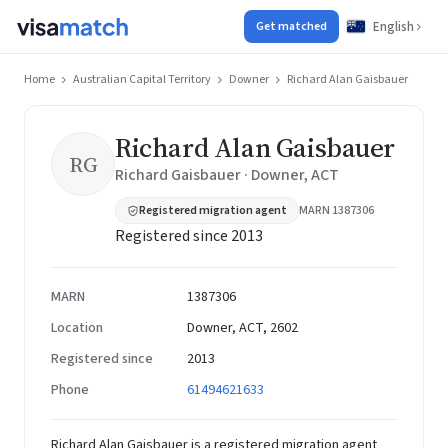
English
Get matched
Home
Australian Capital Territory
Downer
Richard Alan Gaisbauer
Richard Alan Gaisbauer
RG
Richard Gaisbauer · Downer, ACT
Registered migration agent
MARN 1387306
Registered since 2013
MARN
1387306
Location
Downer, ACT, 2602
Registered since
2013
Phone
61494621633
Richard Alan Gaisbauer is a registered migration agent