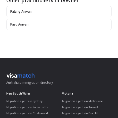
Other practitioners in Downer
Palang Anivan
Pasu Anivan
Australia's immigration directory
New South Wales
Victoria
Migration agents in Sydney
Migration agents in Melbourne
Migration agents in Parramatta
Migration agents in Tarneit
Migration agents in Chatswood
Migration agents in Box Hill