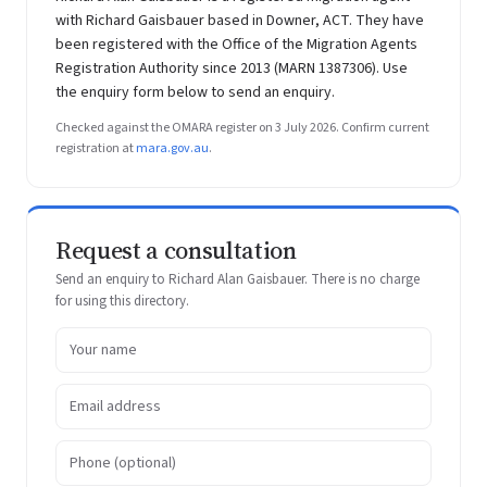
with Richard Gaisbauer based in Downer, ACT. They have
been registered with the Office of the Migration Agents
Registration Authority since 2013 (MARN 1387306). Use
the enquiry form below to send an enquiry.
Checked against the OMARA register on 3 July 2026. Confirm current
registration at
mara.gov.au
.
Request a consultation
Send an enquiry to Richard Alan Gaisbauer. There is no charge
for using this directory.