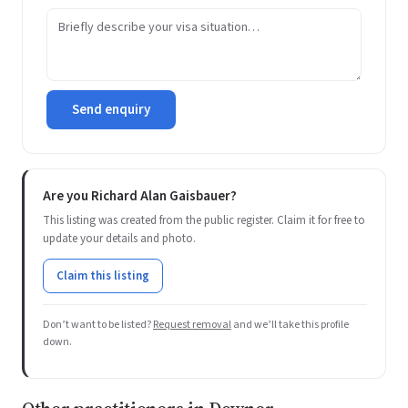
Send enquiry
Are you Richard Alan Gaisbauer?
This listing was created from the public register. Claim it for free to
update your details and photo.
Claim this listing
Don’t want to be listed?
Request removal
and we’ll take this profile
down.