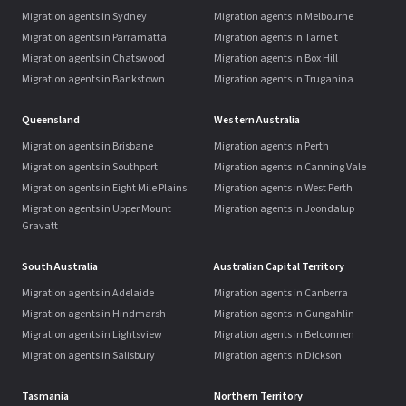
Migration agents in Sydney
Migration agents in Melbourne
Migration agents in Parramatta
Migration agents in Tarneit
Migration agents in Chatswood
Migration agents in Box Hill
Migration agents in Bankstown
Migration agents in Truganina
Queensland
Western Australia
Migration agents in Brisbane
Migration agents in Perth
Migration agents in Southport
Migration agents in Canning Vale
Migration agents in Eight Mile Plains
Migration agents in West Perth
Migration agents in Upper Mount
Migration agents in Joondalup
Gravatt
South Australia
Australian Capital Territory
Migration agents in Adelaide
Migration agents in Canberra
Migration agents in Hindmarsh
Migration agents in Gungahlin
Migration agents in Lightsview
Migration agents in Belconnen
Migration agents in Salisbury
Migration agents in Dickson
Tasmania
Northern Territory