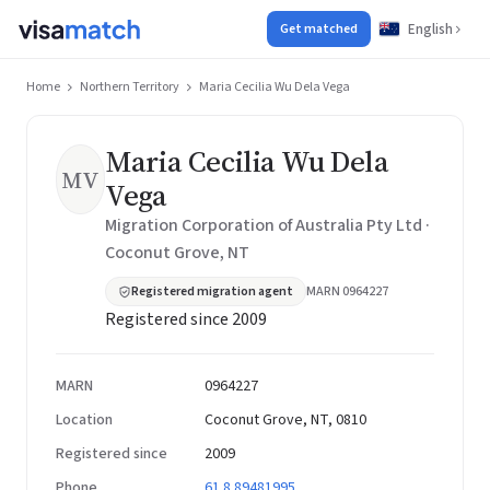
English
Get matched
Home
Northern Territory
Maria Cecilia Wu Dela Vega
Maria Cecilia Wu Dela
MV
Vega
Migration Corporation of Australia Pty Ltd ·
Coconut Grove, NT
Registered migration agent
MARN 0964227
Registered since 2009
MARN
0964227
Location
Coconut Grove, NT, 0810
Registered since
2009
Phone
61 8 89481995