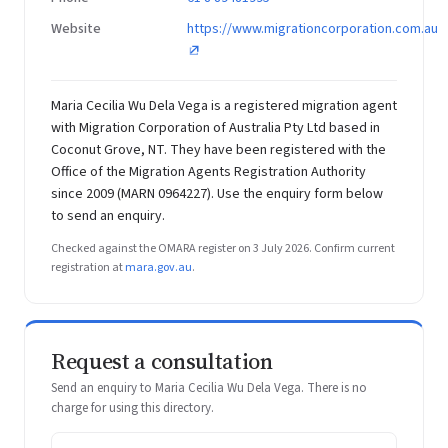
Website
https://www.migrationcorporation.com.au
Maria Cecilia Wu Dela Vega is a registered migration agent
with Migration Corporation of Australia Pty Ltd based in
Coconut Grove, NT. They have been registered with the
Office of the Migration Agents Registration Authority
since 2009 (MARN 0964227). Use the enquiry form below
to send an enquiry.
Checked against the OMARA register on 3 July 2026. Confirm current
registration at
mara.gov.au
.
Request a consultation
Send an enquiry to Maria Cecilia Wu Dela Vega. There is no
charge for using this directory.