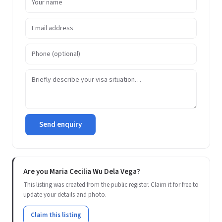
Send enquiry
Are you Maria Cecilia Wu Dela Vega?
This listing was created from the public register. Claim it for free to
update your details and photo.
Claim this listing