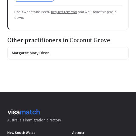
Don’t want to be listed?
Request removal
and we’ll take this profile
down.
Other practitioners in Coconut Grove
Margaret Mary Dizon
Australia's immigration directory
New South Wales
Victoria