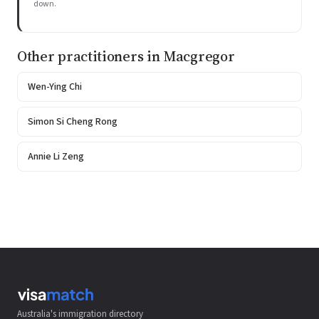
down.
Other practitioners in Macgregor
Wen-Ying Chi
Simon Si Cheng Rong
Annie Li Zeng
Australia's immigration directory