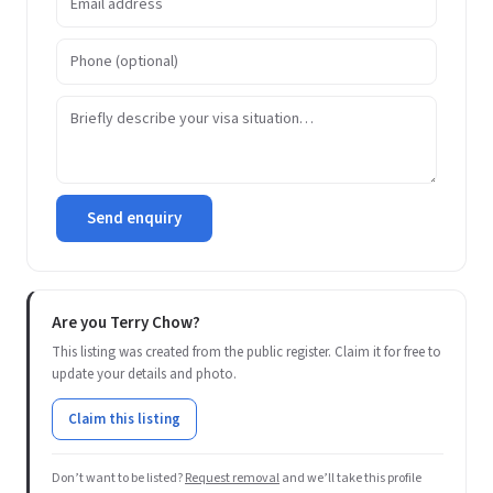
Send enquiry
Are you Terry Chow?
This listing was created from the public register. Claim it for free to
update your details and photo.
Claim this listing
Don’t want to be listed?
Request removal
and we’ll take this profile