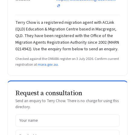
Terry Chow is a registered migration agent with ACLink
(QLD) Education & Migration Centre based in Macgregor,
QLD. They have been registered with the Office of the
Migration Agents Registration Authority since 2002 (MARN
0214942). Use the enquiry form below to send an enquiry.
Checked against the OMARA register on 3 July 2026. Confirm current
registration at
mara.gov.au
.
Request a consultation
Send an enquiry to Terry Chow. There is no charge for using this
directory.