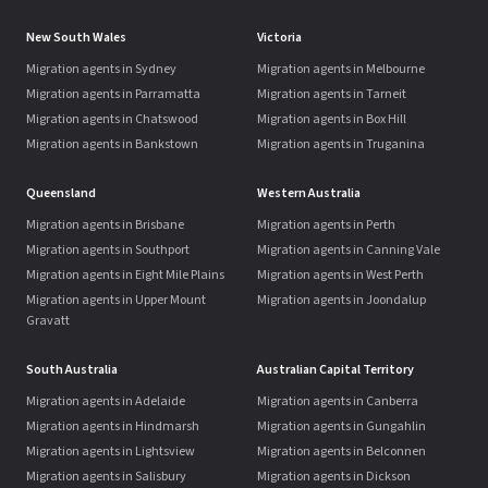
New South Wales
Victoria
Migration agents in Sydney
Migration agents in Melbourne
Migration agents in Parramatta
Migration agents in Tarneit
Migration agents in Chatswood
Migration agents in Box Hill
Migration agents in Bankstown
Migration agents in Truganina
Queensland
Western Australia
Migration agents in Brisbane
Migration agents in Perth
Migration agents in Southport
Migration agents in Canning Vale
Migration agents in Eight Mile Plains
Migration agents in West Perth
Migration agents in Upper Mount
Migration agents in Joondalup
Gravatt
South Australia
Australian Capital Territory
Migration agents in Adelaide
Migration agents in Canberra
Migration agents in Hindmarsh
Migration agents in Gungahlin
Migration agents in Lightsview
Migration agents in Belconnen
Migration agents in Salisbury
Migration agents in Dickson