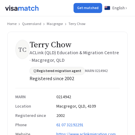
English
Get matched
Home
Queensland
Macgregor
Terry Chow
Terry Chow
TC
ACLink (QLD) Education & Migration Centre
· Macgregor, QLD
Registered migration agent
MARN 0214942
Registered since 2002
MARN
0214942
Location
Macgregor, QLD, 4109
Registered since
2002
Phone
61 07 32192291
Website
https://www.aclinkmigration.com