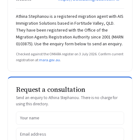
Athina Stephanou is a registered migration agent with AIS
Immigration Solutions based in Fortitude Valley, QLD.
They have been registered with the Office of the
Migration Agents Registration Authority since 2001 (MARN
0103875). Use the enquiry form below to send an enquiry.
Checked against the OMARA register on 3 July 2026. Confirm current
registration at
mara.gov.au
.
Request a consultation
Send an enquiry to Athina Stephanou. There is no charge for
using this directory.