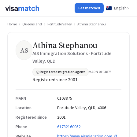
English
Get matched
Home
Queensland
Fortitude Valley
Athina Stephanou
Athina Stephanou
AS
AIS Immigration Solutions · Fortitude
Valley, QLD
Registered migration agent
MARN 0103875
Registered since 2001
MARN
0103875
Location
Fortitude Valley, QLD, 4006
Registered since
2001
Phone
61732160052
Website
https://www.aismigration.com