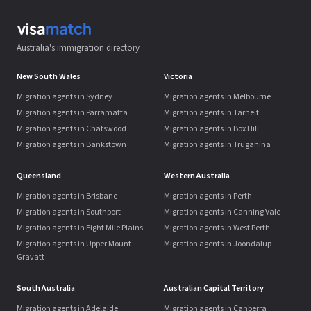
Australia's immigration directory
New South Wales
Victoria
Migration agents in Sydney
Migration agents in Melbourne
Migration agents in Parramatta
Migration agents in Tarneit
Migration agents in Chatswood
Migration agents in Box Hill
Migration agents in Bankstown
Migration agents in Truganina
Queensland
Western Australia
Migration agents in Brisbane
Migration agents in Perth
Migration agents in Southport
Migration agents in Canning Vale
Migration agents in Eight Mile Plains
Migration agents in West Perth
Migration agents in Upper Mount
Migration agents in Joondalup
Gravatt
South Australia
Australian Capital Territory
Migration agents in Adelaide
Migration agents in Canberra