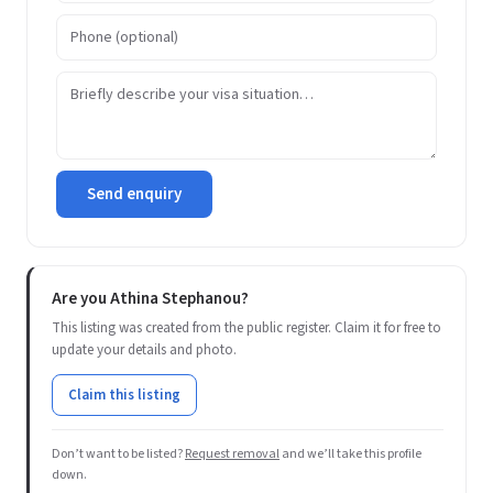
Send enquiry
Are you Athina Stephanou?
This listing was created from the public register. Claim it for free to
update your details and photo.
Claim this listing
Don’t want to be listed?
Request removal
and we’ll take this profile
down.