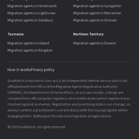
Migration agents in Hindmarsh
Migration agents in Gungahlin
Migration agents in Lightsview
Migration agents in Belconnen
Migration agents in Salisbury
Migration agents in Dickson
Tasmania
Northern Territory
Migration agents in Hobart
Migration agents in Darwin
Migration agents in Kingston
How it works
Privacy policy
VisaMatch (visamatch.com.au) is an independent referral service and is not
affiliated with the Office of the Migration Agents Registration Authority
(OMARA), the Department of Home Affairs, or any law society. Listings are
compiled from official public registers; each profile shows which register it was
checked against and when. Registration and practising status can change, so
always confirm a practitioner's current status with the issuing register before
engaging them. Nothing on this site is immigration or legal advice.
© 2026 VisaMatch. All rights reserved.