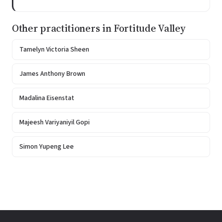
Other practitioners in Fortitude Valley
Tamelyn Victoria Sheen
James Anthony Brown
Madalina Eisenstat
Majeesh Variyaniyil Gopi
Simon Yupeng Lee