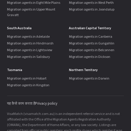
Migration agents in Eight Mile Plains
Migration agents in West Perth
Migration agents in Upper Mount
Migration agents in Joondalup
Gravatt
South Australia
Australian Capital Territory
Migration agents in Adelaide
Migration agents in Canberra
Migration agents in Hindmarsh
Migration agents in Gungahlin
Migration agents in Lightsview
Migration agents in Belconnen
Migration agents in Salisbury
Migration agents in Dickson
Tasmania
Northern Territory
Migration agents in Hobart
Migration agents in Darwin
Migration agents in Kingston
यह कैसे काम करता है
Privacy policy
VisaMatch (visamatch.com.au) is an independent referral service and is not
affiliated with the Office of the Migration Agents Registration Authority
(OMARA), the Department of Home Affairs, or any law society. Listings are
compiled from official public registers; each profile shows which register it was