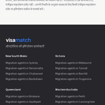
लगाता, और औपचारिक स्किल्स असेसमेंट का विकल्प नहीं है। VisaMatch एक डायरेक्टरी है,
पंजीकृत माइग्रेशन एजेंट नहीं। अपनी स्थिति के अनुसार सलाह के लिए किसी पंजीकृत माइग्रेशन
एजेंट या इमिग्रेशन वकील से परामर्श करें।
ऑस्ट्रेलिया की इमिग्रेशन डायरेक्टरी
New South Wales
Victoria
Migration agents in Sydney
Migration agents in Melbourne
Migration agents in Parramatta
Migration agents in Tarneit
Migration agents in Chatswood
Migration agents in Box Hill
Migration agents in Bankstown
Migration agents in Truganina
Queensland
Western Australia
Migration agents in Brisbane
Migration agents in Perth
Migration agents in Southport
Migration agents in Canning Vale